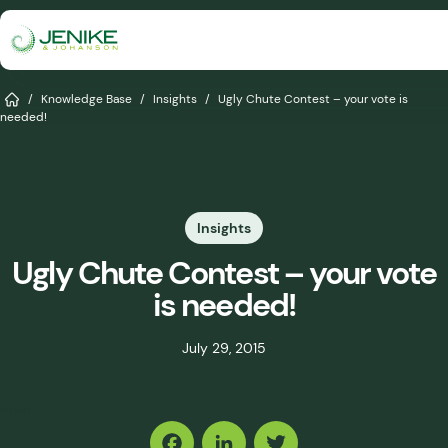
Skip
to
content
Services
Home
/
Knowledge Base
/
Insights
/
Ugly Chute Contest – your vote is
needed!
Solutions
Industries
Insights
Knowledge Base
Ugly Chute Contest – your vote
Careers
is needed!
About
July 29, 2015
Events
Share
Consult An Engineer