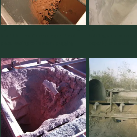
Ugly Chute #1 – Sticky fines building up
Ugly Chute #2 – Cohes
in a “rhino horn” on an impact/bash
building up in corners
plate, leading to frequent plugging
capacity and leading t