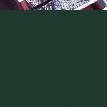
|||Ugly Chute #4 – Material spilled off the belt because the
stream was not centered properly.|Ugly Chute #5 –
Excessive impact pressure from coal coming off belt head
pulley caused abrasive wear through a ceramic liner
In February 2014, we held an
“Ugly Hopper Contest”
, asking
for your input on some “ugly” hoppers we’ve come across.
The contest was meant to illustrate some of the things that
might happen when a hopper or storage vessel was “ugly”, or
inadequately designed to handle its bulk solid; ugly hoppers
may exhibit poor operating behaviors due to erratic flow or
flow stoppages, segregation, uncontrolled flooding or
discharge rate restrictions, or may become damaged due to
hammer rash, abrasive wear, or structural failure.
But what about bulk solids
transfer chutes
– what can