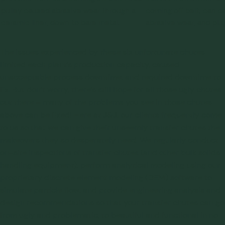
pulley caused abrasive wear through a
coming off belt, can c
ceramic liner, down to bare metal.
abrasive wear, and plu
The issues experienced by these six unfortunate chutes
limited each plant’s production capacity, caused
unacceptable process downtime, and required downtime to
fix. But don’t worry, there’s still hope for all those ugly chutes
out there – many of the problems you see in those chutes
above can be fixed! Here at J&J, our clients frequently come
to us so that we can give their unseemly transfer chutes the
makeovers they so desperately need. We regularly conduct
on-site inspections
of transfer chutes (and other bulk solids
handling equipment), perform analytical modeling using our
proprietary
discrete element modeling (DEM) software
to
simulate particle flow, and provide
engineering analysis and
design recommendations
so that your transfer chutes can go
from ugly and problematic, to beautiful and functional in no