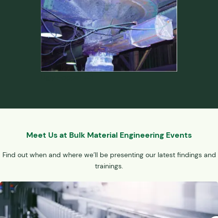
Ugly Hopper #3
Meet Us at Bulk Material Engineering Events
Find out when and where we’ll be presenting our latest findings and
trainings.