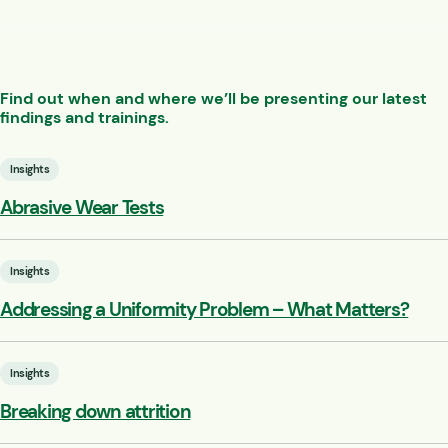
Find out when and where we’ll be presenting our latest
findings and trainings.
Insights
Abrasive Wear Tests
Insights
Addressing a Uniformity Problem – What Matters?
Insights
Breaking down attrition