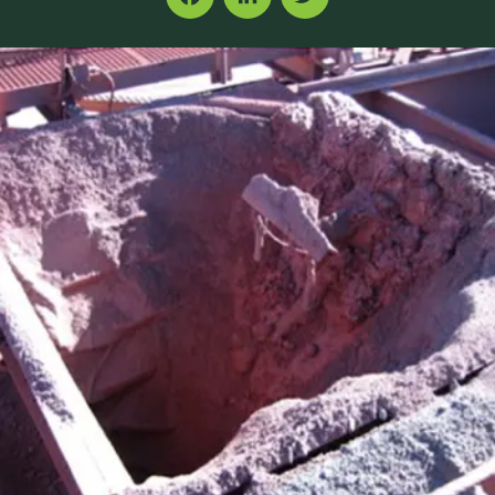
Facebook
LinkedIn
Twitter