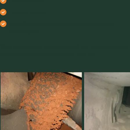
Dust generation
Material spillage
Belt off-tracking and/or excessive impact on the
receiving belt
We’re not endorsing “chute-shaming”, but let’s take a look at
some really ugly chutes we’ve seen, shall we?