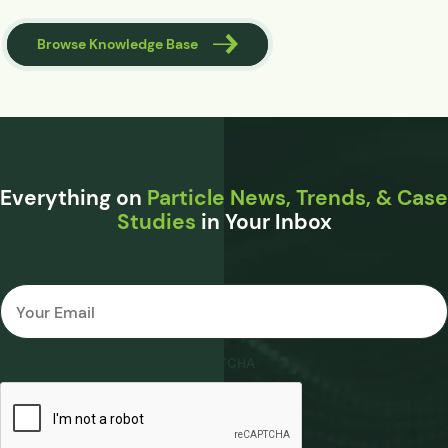
Browse Knowledge Base
Everything on
Particle News, Trends, & Case
Studies
in Your Inbox
Email
*
CAPTCHA