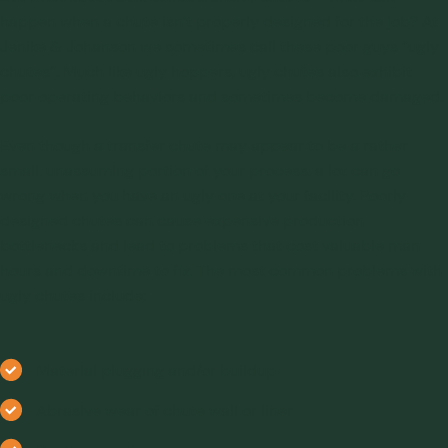
happen when a chute isn’t properly designed for the job? At
Jenike & Johanson we sometimes call these poor guys “ugly
chutes”. Much like ugly hoppers, ugly chutes also exhibit
poor operating behaviors and sometimes become damaged.
Even though a transfer chute may appear to be a rather
small, unassuming portion of your process, a lot can go
wrong when you have an ugly one at your facility. Poorly
designed chutes can cause expensive production
bottlenecks and lead to problems that cost valuable man
hours and downtime to fix. The most common problems with
ugly chutes include:
Material plugging and/or buildup
Abrasive wear of chute wall or liner