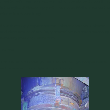
time! So let’s hear from you – which chute above do you think
is the ugliest? Please reply with your vote. We’ll announce the
winner in a future blog!
As with the ugly hopper contest, please share your photos
and short stories of any “ugly chutes” you’ve come across by
e-mailing
jmarion@jenike.com
.
Thanks!
And just so you know, you all elected the ugly hopper below
as the winner of our
Ugly Hopper Contest
!