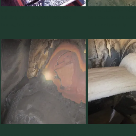
Ugly Chute #3 – Cohesive material
Ugly Chute #4 – Materi
building up on ledges in rock box,
belt because the stre
leading to plugging
centered properly.
Ugly Chute #5 – Excessive impact
Ugly Chute #6 – Sharp
pressure from coal coming off belt head
causes momentum diss