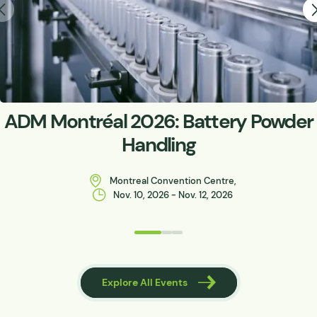
ADM Montréal 2026: Battery Powder
Handling
Montreal Convention Centre,
Nov. 10, 2026 - Nov. 12, 2026
 Events
Explore All Events