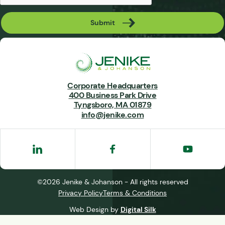
Submit
Corporate Headquarters
400 Business Park Drive
Tyngsboro, MA 01879
info@jenike.com
©2026 Jenike & Johanson - All rights reserved
Privacy Policy
Terms & Conditions
Web Design by
Digital Silk