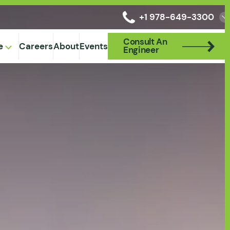
+1 978-649-3300
Consult An
Consult An
e
Careers
About
Events
Engineer
Engineer