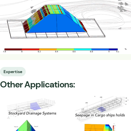
Expertise
Other Applications: