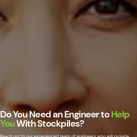
Do You Need an Engineer to
Help
You
With Stockpiles?
Reach out to our experienced team of engineers who will provide