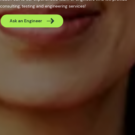
consulting, testing and engineering services!
Ask an Engineer