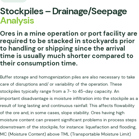
Stockpiles – Drainage/Seepage
Analysis
Ores in a mine operation or port facility are
required to be stacked in stockyards prior
to handling or shipping since the arrival
time is usually much shorter compared to
their consumption time.
Buffer storage and homogenization piles are also necessary to take
care of disruptions and/ or variability of the operation. These
stockpiles typically range from a 7- to 45-day capacity. An
important disadvantage is moisture infiltration into the stockpile as a
result of long lasting and continuous rainfall. This affects flowability
of the ore and, in some cases, slope stability. Ores having high
moisture content can present significant problems in process steps
downstream of the stockpile, for instance: liquefaction and flooding,
MC (Moisture Content) above TML (Transportable Moisture Limit)