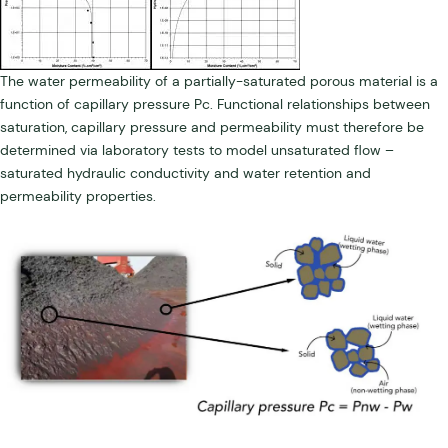
The water permeability of a partially-saturated porous material is a
function of capillary pressure Pc. Functional relationships between
saturation, capillary pressure and permeability must therefore be
determined via laboratory tests to model unsaturated flow –
saturated hydraulic conductivity and water retention and
permeability properties.