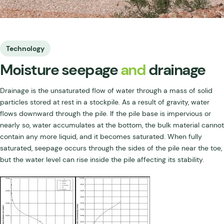
Technology
Moisture seepage
and
drainage
Drainage is the unsaturated flow of water through a mass of solid
particles stored at rest in a stockpile. As a result of gravity, water
flows downward through the pile. If the pile base is impervious or
nearly so, water accumulates at the bottom, the bulk material cannot
contain any more liquid, and it becomes saturated. When fully
saturated, seepage occurs through the sides of the pile near the toe,
but the water level can rise inside the pile affecting its stability.