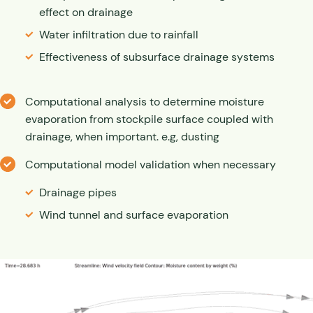
effect on drainage
Water infiltration due to rainfall
Effectiveness of subsurface drainage systems
Computational analysis to determine moisture
evaporation from stockpile surface coupled with
drainage, when important. e.g, dusting
Computational model validation when necessary
Drainage pipes
Wind tunnel and surface evaporation