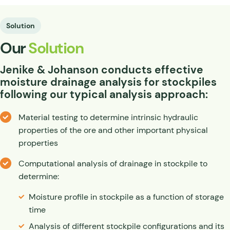
Solution
Our
Solution
Jenike
&
Johanson conducts effective
moisture drainage analysis for stockpiles
following our typical analysis approach:
Material testing to determine intrinsic hydraulic
properties of the ore and other important physical
properties
Computational analysis of drainage in stockpile to
determine:
Moisture profile in stockpile as a function of storage
time
Analysis of different stockpile configurations and its