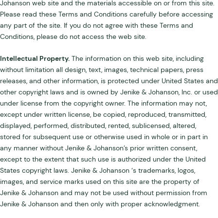
Johanson web site and the materials accessible on or from this site.
Please read these Terms and Conditions carefully before accessing
any part of the site. If you do not agree with these Terms and
Conditions, please do not access the web site.
Intellectual Property.
The information on this web site, including
without limitation all design, text, images, technical papers, press
releases, and other information, is protected under United States and
other copyright laws and is owned by Jenike & Johanson, Inc. or used
under license from the copyright owner. The information may not,
except under written license, be copied, reproduced, transmitted,
displayed, performed, distributed, rented, sublicensed, altered,
stored for subsequent use or otherwise used in whole or in part in
any manner without Jenike & Johanson’s prior written consent,
except to the extent that such use is authorized under the United
States copyright laws. Jenike & Johanson ‘s trademarks, logos,
images, and service marks used on this site are the property of
Jenike & Johanson and may not be used without permission from
Jenike & Johanson and then only with proper acknowledgment.