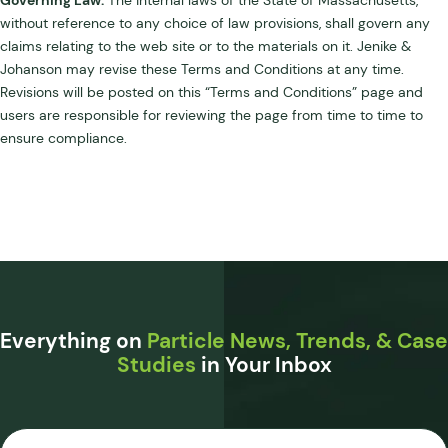
without reference to any choice of law provisions, shall govern any
claims relating to the web site or to the materials on it. Jenike &
Johanson may revise these Terms and Conditions at any time.
Revisions will be posted on this “Terms and Conditions” page and
users are responsible for reviewing the page from time to time to
ensure compliance.
Everything on
Particle News, Trends, & Case
Studies
in Your Inbox
Email