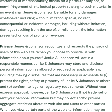
warranties of merchantability, fitness for a particular purpose, or
non-infringement of intellectual property relating to such material. In
no event shall Jenike & Johanson be liable for any damages
whatsoever, including without limitation special, indirect,
consequential, or incidental damages, including without limitation,
damages resulting from the use of, or reliance on, the information
presented, or loss of profits or revenues.
Privacy.
Jenike & Johanson recognizes and respects the privacy of
users of this web site. When you choose to provide us with
information about yourself, Jenike & Johanson will act in a
responsible manner. Jenike & Johanson may store and disclose
personal information as allowed or required by applicable law,
including making disclosures that are necessary or advisable to (i)
protect the rights, safety or property of Jenike & Johanson or others
and (b) conform to legal or regulatory requirements. Without your
express approval, however, Jenike & Johanson will not trade, sell or
rent your personal information but may collect and/or provide
aggregate statistics about its web site and users to other parties.
When you view certain parts of the web site, information may be