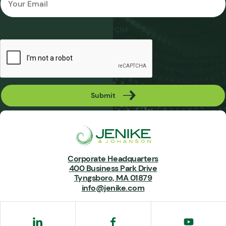
*
CAPTCHA
Submit
Corporate Headquarters
400 Business Park Drive
Tyngsboro, MA 01879
info@jenike.com