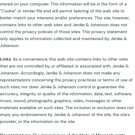
stored on your computer. This information will be in the form of a
“Cookie” or similar file and will permit tailoring of the web site to
better match your interests and/or preferences. This site, however,
contains links to other web sites and Jenike & Johanson does not
control the privacy policies of those sites. This privacy statement
only applies to information collected and maintained by Jenike &
Johanson.
Links.
As a convenience, this web site contains links to other sites
that are not controlled by, or affiliated or associated with, Jenike &
Johanson. Accordingly, Jenike & Johanson does not make any
representations concerning the privacy practices or terms of use of
such sites, nor does Jenike & Johanson control or guarantee the
accuracy, integrity, or quality of the information, data, text, software,
music, sound, photographs, graphics, video, messages or other
materials available on such sites. The inclusion or exclusion does not
imply any endorsement by Jenike & Johanson of the site, the site’s
provider, or the information on the site.
Governing Law.
The internal laws of the State of Massachusetts,