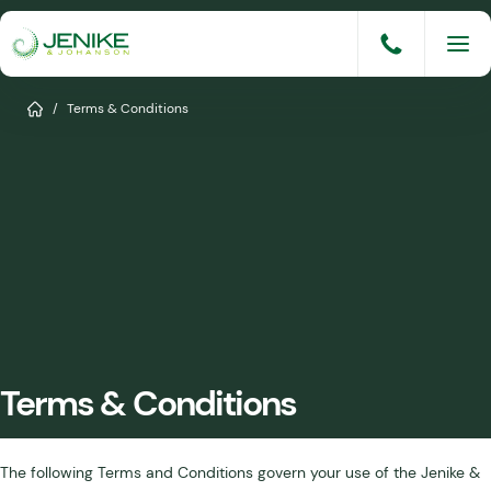
Skip
to
content
Services
Home
/
Terms & Conditions
Solutions
Industries
Knowledge Base
Careers
About
Terms & Conditions
Events
Consult An Engineer
The following Terms and Conditions govern your use of the Jenike &