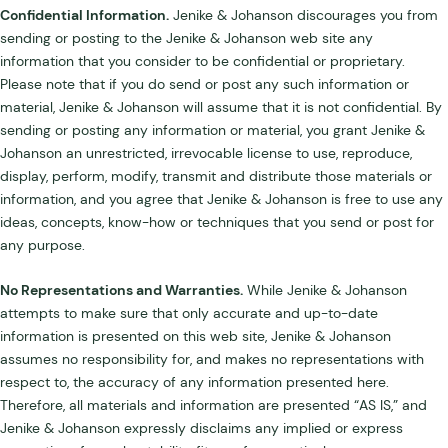
Confidential Information.
Jenike & Johanson discourages you from
sending or posting to the Jenike & Johanson web site any
information that you consider to be confidential or proprietary.
Please note that if you do send or post any such information or
material, Jenike & Johanson will assume that it is not confidential. By
sending or posting any information or material, you grant Jenike &
Johanson an unrestricted, irrevocable license to use, reproduce,
display, perform, modify, transmit and distribute those materials or
information, and you agree that Jenike & Johanson is free to use any
ideas, concepts, know-how or techniques that you send or post for
any purpose.
No Representations and Warranties.
While Jenike & Johanson
attempts to make sure that only accurate and up-to-date
information is presented on this web site, Jenike & Johanson
assumes no responsibility for, and makes no representations with
respect to, the accuracy of any information presented here.
Therefore, all materials and information are presented “AS IS,” and
Jenike & Johanson expressly disclaims any implied or express