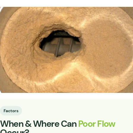
Factors
When & Where Can
Poor Flow
Occur?