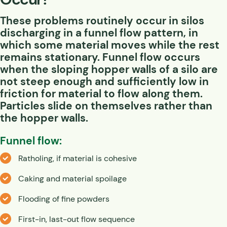
These problems routinely occur in silos
discharging in a
funnel flow
pattern, in
which some material moves while the rest
remains stationary. Funnel flow occurs
when the sloping hopper walls of a silo are
not steep enough and sufficiently low in
friction for material to flow along them.
Particles slide on themselves rather than
the hopper walls.
Funnel flow:
Ratholing, if material is cohesive
Caking and material spoilage
Flooding of fine powders
First-in, last-out flow sequence