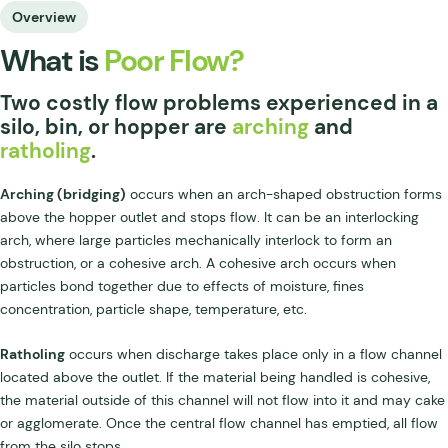
Overview
What is
Poor Flow?
Two costly flow problems experienced in a
silo, bin, or hopper are
arching
and
ratholing
.
Arching (bridging)
occurs when an arch-shaped obstruction forms
above the hopper outlet and stops flow. It can be an interlocking
arch, where large particles mechanically interlock to form an
obstruction, or a cohesive arch. A cohesive arch occurs when
particles bond together due to effects of moisture, fines
concentration, particle shape, temperature, etc.
Ratholing
occurs when discharge takes place only in a flow channel
located above the outlet. If the material being handled is cohesive,
the material outside of this channel will not flow into it and may cake
or agglomerate. Once the central flow channel has emptied, all flow
from the silo stops.