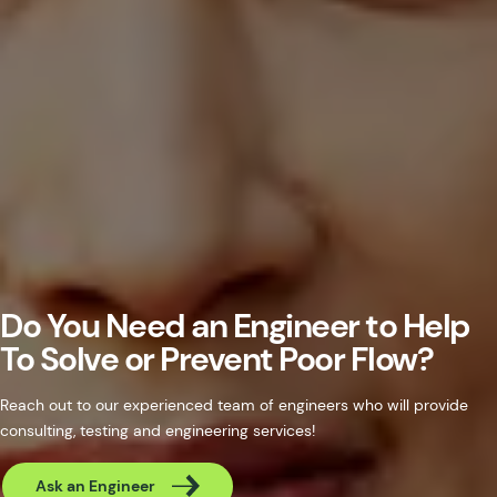
Do You Need an Engineer to Help
To Solve or Prevent Poor Flow?
Reach out to our experienced team of engineers who will provide
consulting, testing and engineering services!
Ask an Engineer