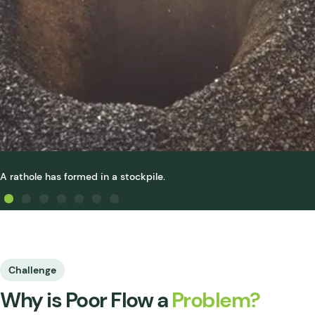
A rathole has formed in a stockpile.
Challenge
Why is Poor Flow a
Problem?