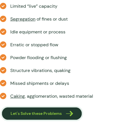
Limited “live” capacity
Segregation
of fines or dust
Idle equipment or process
Erratic or stopped flow
Powder flooding or flushing
Structure vibrations, quaking
Missed shipments or delays
Caking
, agglomeration, wasted material
Let's Solve these Problems