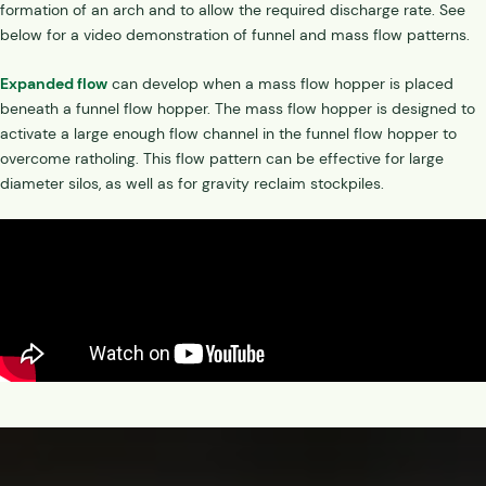
formation of an arch and to allow the required discharge rate. See
below for a video demonstration of funnel and mass flow patterns.
Expanded flow
can develop when a mass flow hopper is placed
beneath a funnel flow hopper. The mass flow hopper is designed to
activate a large enough flow channel in the funnel flow hopper to
overcome ratholing. This flow pattern can be effective for large
diameter silos, as well as for gravity reclaim stockpiles.