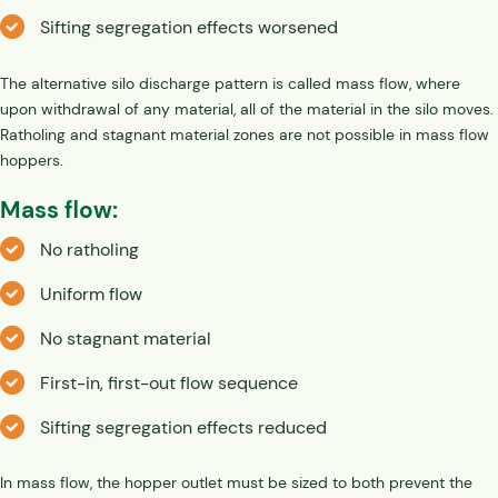
Sifting segregation effects worsened
The alternative silo discharge pattern is called mass flow, where
upon withdrawal of any material, all of the material in the silo moves.
Ratholing and stagnant material zones are not possible in mass flow
hoppers.
Mass flow:
No ratholing
Uniform flow
No stagnant material
First-in, first-out flow sequence
Sifting segregation effects reduced
In mass flow, the hopper outlet must be sized to both prevent the