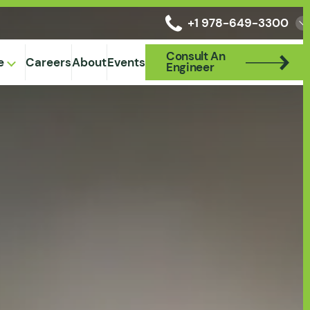
+1 978-649-3300
Consult An
Consult An
e
Careers
About
Events
Engineer
Engineer