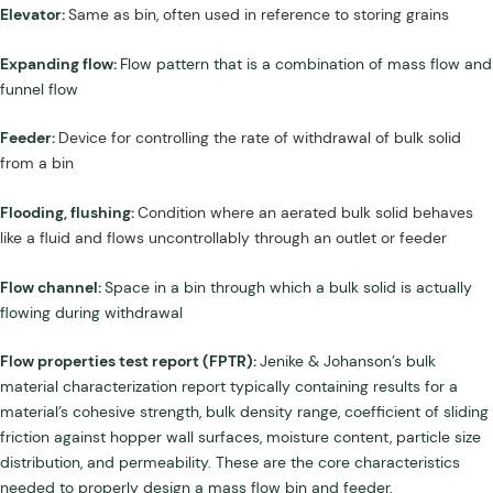
Elevator:
Same as bin, often used in reference to storing grains
Expanding flow:
Flow pattern that is a combination of mass flow and
funnel flow
Feeder:
Device for controlling the rate of withdrawal of bulk solid
from a bin
Flooding, flushing:
C
ondition where an aerated bulk solid behaves
like a fluid and flows uncontrollably through an outlet or feeder
Flow channel:
Space in a bin through which a bulk solid is actually
flowing during withdrawal
Flow properties test report (FPTR):
Jenike & Johanson’s bulk
material characterization report typically containing results for a
material’s cohesive strength, bulk density range, coefficient of sliding
friction against hopper wall surfaces, moisture content, particle size
distribution, and permeability. These are the core characteristics
needed to properly design a mass flow bin and feeder.