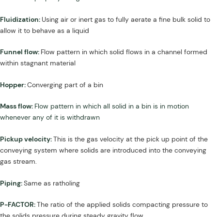
Fluidization:
Using air or inert gas to fully aerate a fine bulk solid to
allow it to behave as a liquid
Funnel flow:
Flow pattern in which solid flows in a channel formed
within stagnant material
Hopper:
Converging part of a bin
Mass flow:
Flow pattern in which all solid in a bin is in motion
whenever any of it is withdrawn
Pickup velocity:
This is the gas velocity at the pick up point of the
conveying system where solids are introduced into the conveying
gas stream.
Piping:
Same as ratholing
P-FACTOR:
The ratio of the applied solids compacting pressure to
the solids pressure during steady gravity flow