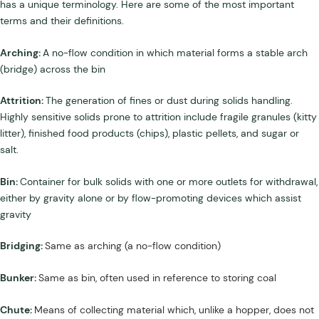
has a unique terminology. Here are some of the most important
terms and their definitions.
Arching:
A no-flow condition in which material forms a stable arch
(bridge) across the bin
Attrition:
The generation of fines or dust during solids handling.
Highly sensitive solids prone to attrition include fragile granules (kitty
litter), finished food products (chips), plastic pellets, and sugar or
salt.
Bin:
Container for bulk solids with one or more outlets for withdrawal,
either by gravity alone or by flow-promoting devices which assist
gravity
Bridging:
Same as arching (a no-flow condition)
Bunker:
Same as bin, often used in reference to storing coal
Chute:
Means of collecting material which, unlike a hopper, does not