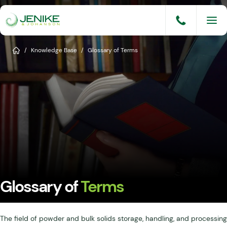
Skip
to
content
Services
Home
/
Knowledge Base
/
Glossary of Terms
Solutions
Industries
Knowledge Base
Careers
About
Glossary of
Terms
Events
Consult An Engineer
The field of powder and bulk solids storage, handling, and processing