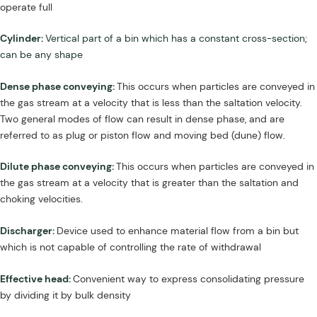
operate full
Cylinder:
Vertical part of a bin which has a constant cross-section;
can be any shape
Dense phase conveying:
This occurs when particles are conveyed in
the gas stream at a velocity that is less than the saltation velocity.
Two general modes of flow can result in dense phase, and are
referred to as plug or piston flow and moving bed (dune) flow.
Dilute phase conveying:
This occurs when particles are conveyed in
the gas stream at a velocity that is greater than the saltation and
choking velocities.
Discharger:
Device used to enhance material flow from a bin but
which is not capable of controlling the rate of withdrawal
Effective head:
Convenient way to express consolidating pressure
by dividing it by bulk density