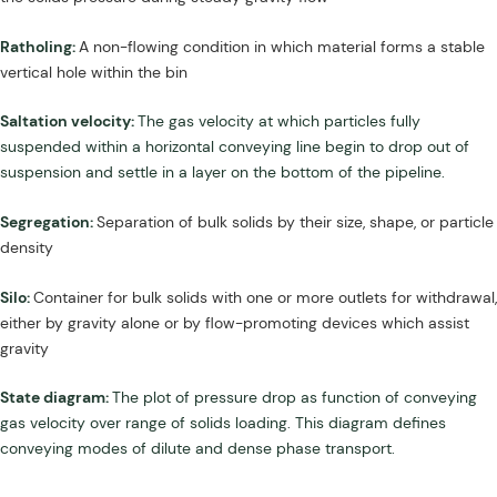
Ratholing:
A non-flowing condition in which material forms a stable
vertical hole within the bin
Saltation velocity:
The gas velocity at which particles fully
suspended within a horizontal conveying line begin to drop out of
suspension and settle in a layer on the bottom of the pipeline.
Segregation:
Separation of bulk solids by their size, shape, or particle
density
Silo:
Container for bulk solids with one or more outlets for withdrawal,
either by gravity alone or by flow-promoting devices which assist
gravity
State diagram:
The plot of pressure drop as function of conveying
gas velocity over range of solids loading. This diagram defines
conveying modes of dilute and dense phase transport.