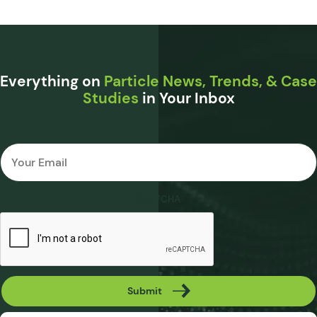
Everything on
Particle News, Trends, & Case
Studies
in Your Inbox
Email
*
CAPTCHA
Submit