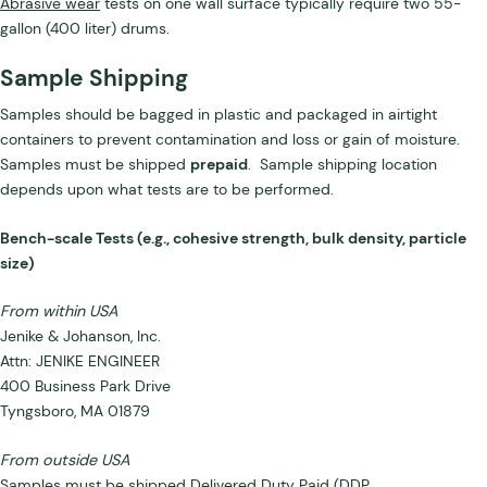
Abrasive wear
tests on one wall surface typically require two 55-
gallon (400 liter) drums.
Sample Shipping
Samples should be bagged in plastic and packaged in airtight
containers to prevent contamination and loss or gain of moisture.
Samples must be shipped
prepaid
. Sample shipping location
depends upon what tests are to be performed.
Bench-scale Tests (e.g., cohesive strength, bulk density, particle
size)
From within USA
Jenike & Johanson, Inc.
Attn: JENIKE ENGINEER
400 Business Park Drive
Tyngsboro, MA 01879
From outside USA
Samples must be shipped Delivered Duty Paid (DDP