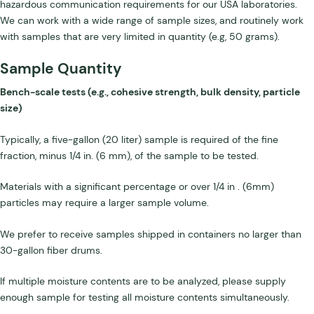
hazardous communication requirements for our USA laboratories.
We can work with a wide range of sample sizes, and routinely work
with samples that are very limited in quantity (e.g, 50 grams).
Sample Quantity
Bench-scale tests (e.g., cohesive strength, bulk density, particle
size)
Typically, a five-gallon (20 liter) sample is required of the fine
fraction, minus 1/4 in. (6 mm), of the sample to be tested.
Materials with a significant percentage or over 1/4 in . (6mm)
particles may require a larger sample volume.
We prefer to receive samples shipped in containers no larger than
30-gallon fiber drums.
If multiple moisture contents are to be analyzed, please supply
enough sample for testing all moisture contents simultaneously.