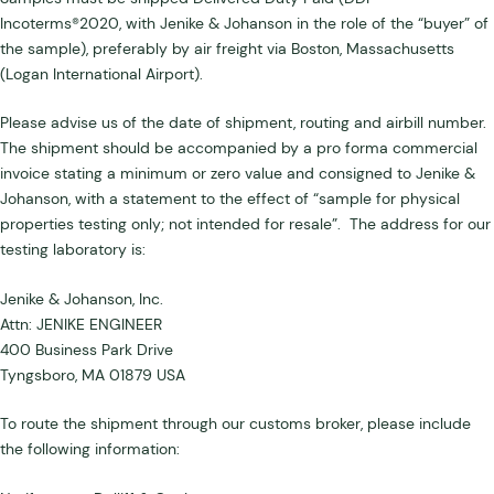
Incoterms®2020, with Jenike & Johanson in the role of the “buyer” of
the sample), preferably by air freight via Boston, Massachusetts
(Logan International Airport).
Please advise us of the date of shipment, routing and airbill number.
The shipment should be accompanied by a pro forma commercial
invoice stating a minimum or zero value and consigned to Jenike &
Johanson, with a statement to the effect of “sample for physical
properties testing only; not intended for resale”. The address for our
testing laboratory is:
Jenike & Johanson, Inc.
Attn: JENIKE ENGINEER
400 Business Park Drive
Tyngsboro, MA 01879 USA
To route the shipment through our customs broker, please include
the following information: