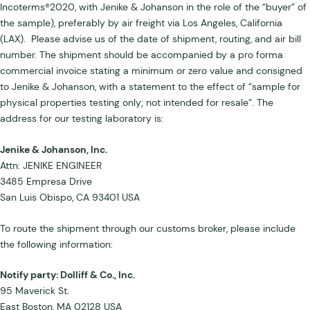
Incoterms®2020, with Jenike & Johanson in the role of the “buyer” of
the sample), preferably by air freight via Los Angeles, California
(LAX). Please advise us of the date of shipment, routing, and air bill
number. The shipment should be accompanied by a pro forma
commercial invoice stating a minimum or zero value and consigned
to Jenike & Johanson, with a statement to the effect of “sample for
physical properties testing only; not intended for resale”. The
address for our testing laboratory is:
Jenike & Johanson, Inc.
Attn: JENIKE ENGINEER
3485 Empresa Drive
San Luis Obispo, CA 93401 USA
To route the shipment through our customs broker, please include
the following information:
Notify party: Dolliff & Co., Inc.
95 Maverick St.
East Boston, MA 02128 USA