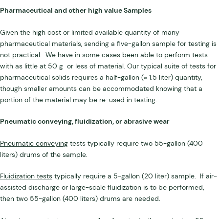
Pharmaceutical and other high value Samples
Given the high cost or limited available quantity of many
pharmaceutical materials, sending a five-gallon sample for testing is
not practical. We have in some cases been able to perform tests
with as little at 50 g or less of material. Our typical suite of tests for
pharmaceutical solids requires a half-gallon (≈ 1.5 liter) quantity,
though smaller amounts can be accommodated knowing that a
portion of the material may be re-used in testing.
Pneumatic conveying, fluidization, or abrasive wear
Pneumatic conveying
tests typically require two 55-gallon (400
liters) drums of the sample.
Fluidization tests
typically require a 5-gallon (20 liter) sample. If air-
assisted discharge or large-scale fluidization is to be performed,
then two 55-gallon (400 liters) drums are needed.