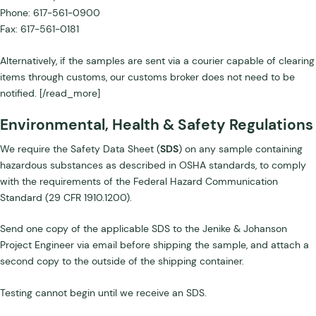
Phone: 617-561-0900
Fax: 617-561-0181
Alternatively, if the samples are sent via a courier capable of clearing
items through customs, our customs broker does not need to be
notified. [/read_more]
Environmental, Health & Safety Regulations
We require the Safety Data Sheet (
SDS
) on any sample containing
hazardous substances as described in OSHA standards, to comply
with the requirements of the Federal Hazard Communication
Standard (29 CFR 1910.1200).
Send one copy of the applicable SDS to the Jenike & Johanson
Project Engineer via email before shipping the sample, and attach a
second copy to the outside of the shipping container.
Testing cannot begin until we receive an SDS.