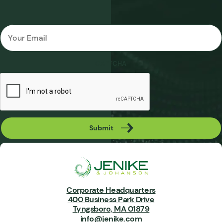
Email
*
CAPTCHA
Submit
Corporate Headquarters
400 Business Park Drive
Tyngsboro, MA 01879
info@jenike.com