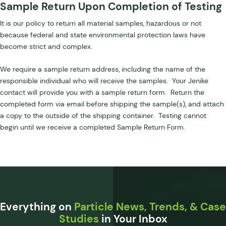
Sample Return Upon Completion of Testing
It is our policy to return all material samples, hazardous or not
because federal and state environmental protection laws have
become strict and complex.
We require a sample return address, including the name of the
responsible individual who will receive the samples. Your Jenike
contact will provide you with a sample return form. Return the
completed form via email before shipping the sample(s), and attach
a copy to the outside of the shipping container. Testing cannot
begin until we receive a completed Sample Return Form.
Everything on
Particle News, Trends, & Case
Studies
in Your Inbox