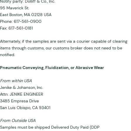
Notify party: Dolliff & Co., Inc.
95 Maverick St.
East Boston, MA 02128 USA
Phone: 617-561-0900
Fax: 617-561-0181
Alternately, if the samples are sent via a courier capable of clearing
items through customs, our customs broker does not need to be
notified.
Pneumatic Conveying, Fluidization, or Abrasive Wear
From within USA
Jenike & Johanson, Inc.
Attn: JENIKE ENGINEER
3485 Empresa Drive
San Luis Obispo, CA 93401
From Outside USA
Samples must be shipped Delivered Duty Paid (DDP