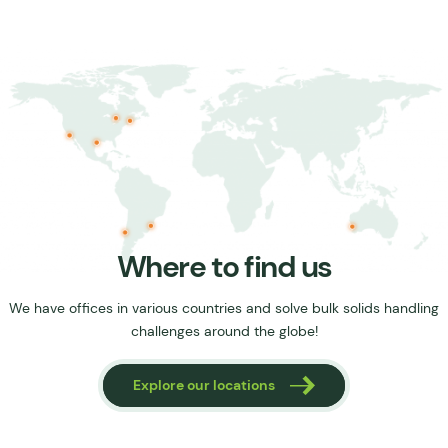
Where to find us
We have offices in various countries and solve bulk solids handling
challenges around the globe!
tions
Explore our locations