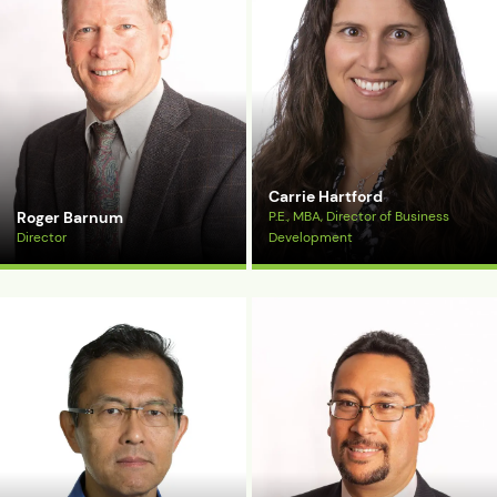
Carrie Hartford
Roger Barnum
P.E., MBA, Director of Business
Director
Development
View Bio
View Bio