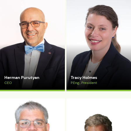
Herman Purutyan
Tracy Holmes
CEO
P.Eng., President
View Bio
View Bio