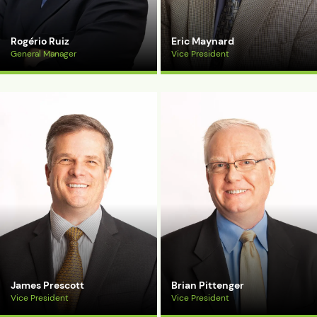
Rogério Ruiz
Eric Maynard
General Manager
Vice President
View Bio
View Bio
James Prescott
Brian Pittenger
Vice President
Vice President