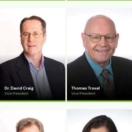
View Bio
View Bio
Dr. David Craig
Thomas Troxel
Vice President
Vice President
View Bio
View Bio