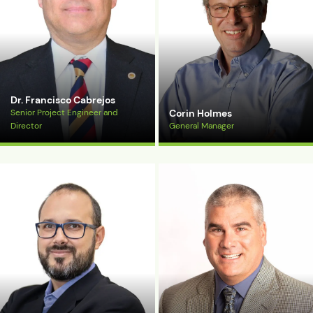
Dr. Francisco Cabrejos
Senior Project Engineer and
Corin Holmes
Director
General Manager
View Bio
View Bio