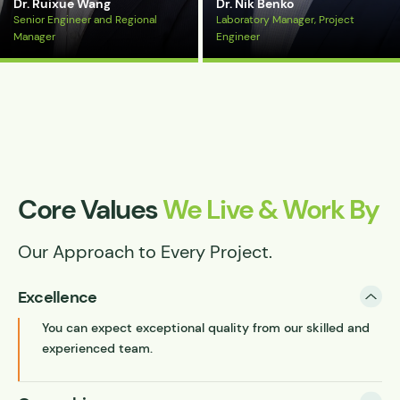
Dr. Ruixue Wang
Dr. Nik Benko
Senior Engineer and Regional
Laboratory Manager, Project
Manager
Engineer
View Bio
View Bio
Core Values
We Live & Work By
Our Approach to Every Project.
Excellence
You can expect exceptional quality from our skilled and
experienced team.