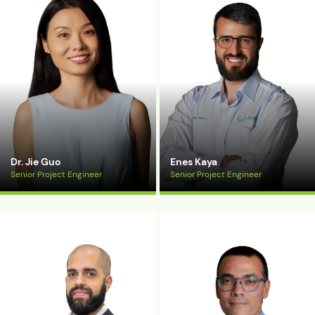
Dr. Jie Guo
Enes Kaya
Senior Project Engineer
Senior Project Engineer
View Bio
View Bio