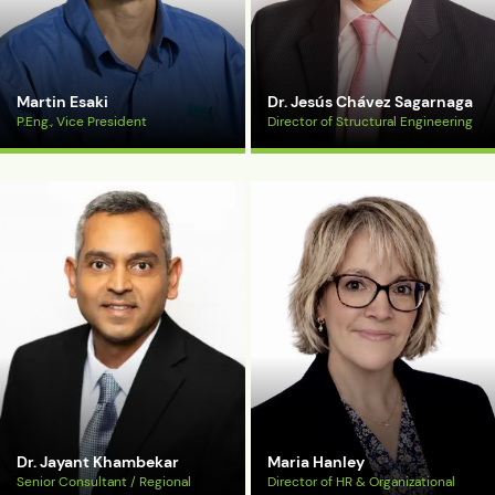
Martin Esaki
Dr. Jesús Chávez Sagarnaga
P.Eng., Vice President
Director of Structural Engineering
View Bio
View Bio
Dr. Jayant Khambekar
Maria Hanley
Senior Consultant / Regional
Director of HR & Organizational