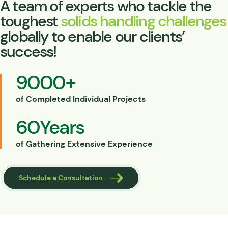
A team of experts who tackle the
toughest
solids handling challenges
globally to enable our clients’
success!
9000
+
of Completed Individual Projects
60
Years
of Gathering Extensive Experience
Schedule a Consultation