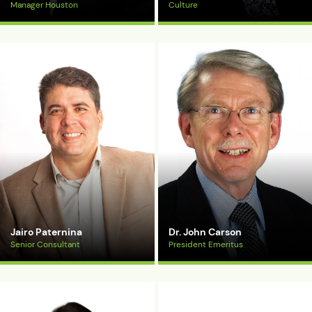
Manager Houston
Culture
View Bio
View Bio
Jairo Paternina
Dr. John Carson
Senior Consultant
President Emeritus
View Bio
View Bio