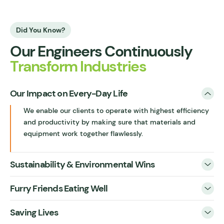
Did You Know?
Our Engineers Continuously
Transform Industries
Our Impact on Every-Day Life
We enable our clients to operate with highest efficiency
and productivity by making sure that materials and
equipment work together flawlessly.
Sustainability & Environmental Wins
Furry Friends Eating Well
Saving Lives