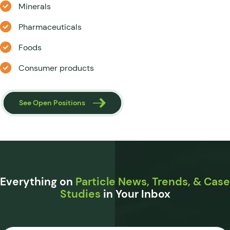
Minerals
Pharmaceuticals
Foods
Consumer products
See Open Positions
Everything on
Particle News, Trends, & Case
Studies
in Your Inbox