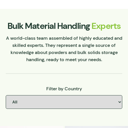
Bulk Material Handling
Experts
A world-class team assembled of highly educated and
skilled experts. They represent a single source of
knowledge about powders and bulk solids storage
handling, ready to meet your needs.
Filter by Country