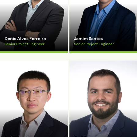
Denis Alves Ferreira
Jamim Santos
Senior Project Engineer
Senior Project Engineer
View Bio
View Bio