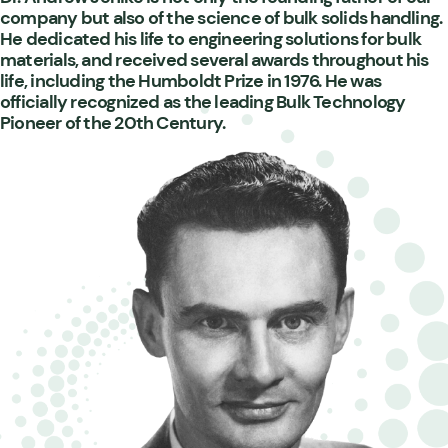
company but also of the science of bulk solids handling.
He dedicated his life to engineering solutions for bulk
materials, and received several awards throughout his
life, including the Humboldt Prize in 1976. He was
officially recognized as the leading Bulk Technology
Pioneer of the 20th Century.