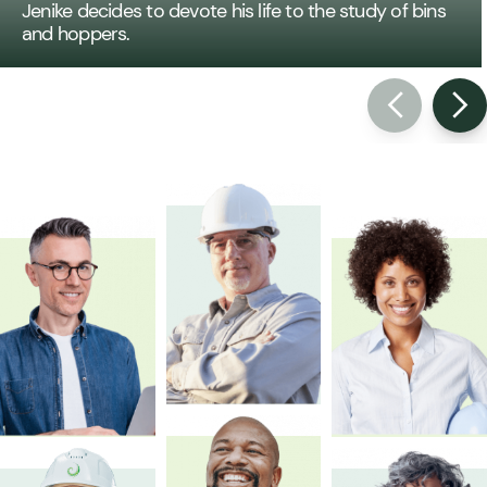
Jenike decides to devote his life to the study of bins
and hoppers.