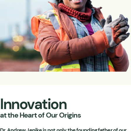
Innovation
at the Heart of Our Origins
Dr. Andrew Jenike is not only the founding father of our