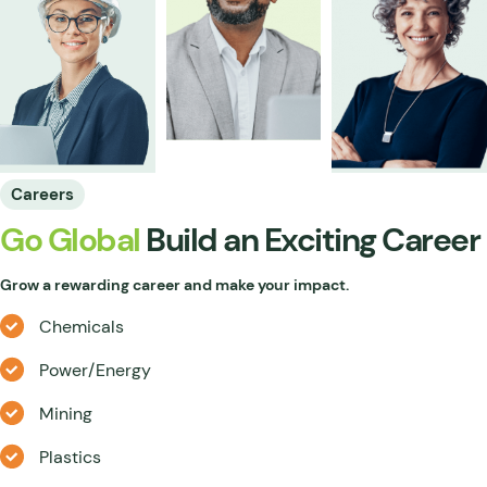
Careers
Go Global
Build an Exciting Career
Grow a rewarding career and make your impact.
Chemicals
Power/Energy
Mining
Plastics