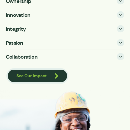
Ownership
Innovation
Integrity
Passion
Collaboration
See Our Impact