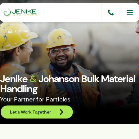
Skip
to
content
Services
Home
/
About
Solutions
Industries
Knowledge Base
Jenike
&
Johanson Bulk Material
Careers
Handling
Your Partner for Particles
About
Let's Work Together
Events
Consult An Engineer