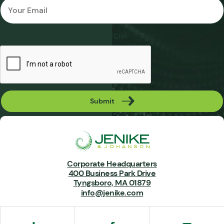
Email
*
CAPTCHA
Submit
Corporate Headquarters
400 Business Park Drive
Tyngsboro, MA 01879
info@jenike.com