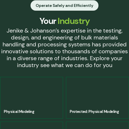
Operate Safely and Efficiently
Your
Industry
Jenike & Johanson’s expertise in the testing,
design, and engineering of bulk materials
handling and processing systems has provided
innovative solutions to thousands of companies
in a diverse range of industries. Explore your
industry see what we can do for you
Physical Modeling
Protected: Physical Modeling