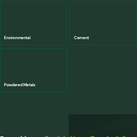
Environmental
Cement
Powdered Metals