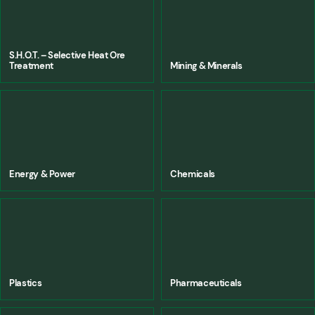
S.H.O.T. – Selective Heat Ore
Treatment
Mining & Minerals
Energy & Power
Chemicals
Plastics
Pharmaceuticals