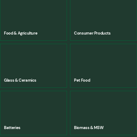
Food & Agriculture
Consumer Products
Glass & Ceramics
Pet Food
Batteries
Biomass & MSW