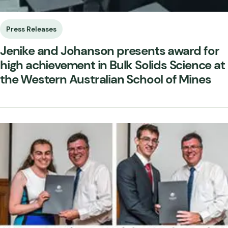
Press Releases
Jenike and Johanson presents award for
high achievement in Bulk Solids Science at
the Western Australian School of Mines