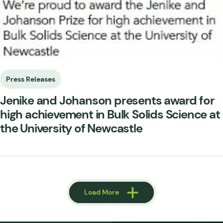
Press Releases
Jenike and Johanson presents award for
high achievement in Bulk Solids Science at
the University of Newcastle
Load More
Load More