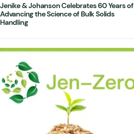
Jenike & Johanson Celebrates 60 Years of
Advancing the Science of Bulk Solids
Handling