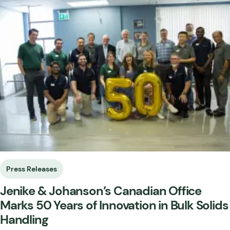
Press Releases
Jenike & Johanson’s Canadian Office
Marks 50 Years of Innovation in Bulk Solids
Handling