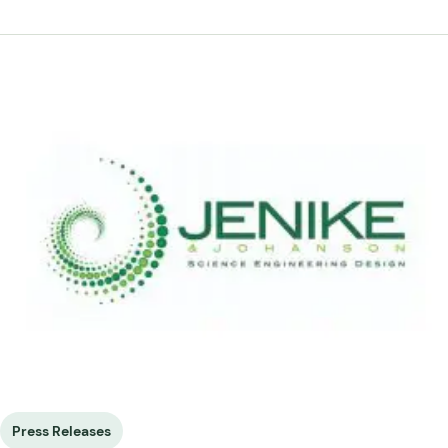
Press Releases