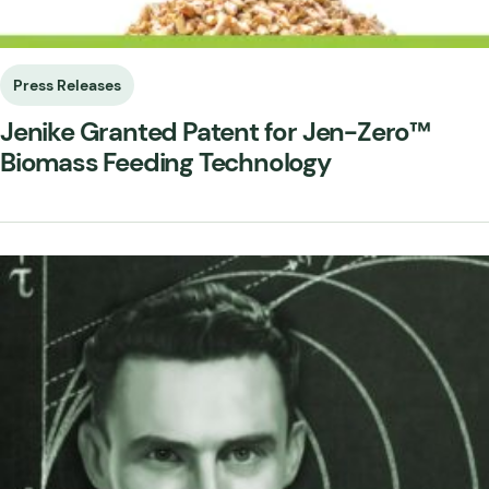
Press Releases
Jenike Granted Patent for Jen-Zero™
Biomass Feeding Technology