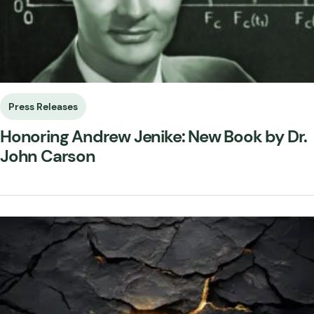
Press Releases
Honoring Andrew Jenike: New Book by Dr.
John Carson