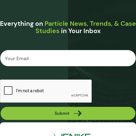
Everything on
Particle News, Trends, & Case
Studies
in Your Inbox
Email
*
CAPTCHA
Submit