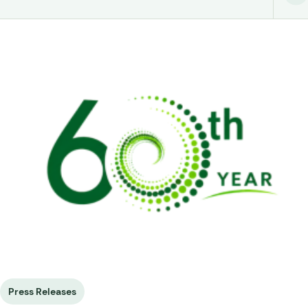
Press Releases