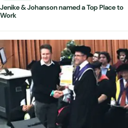
Jenike & Johanson named a Top Place to
Work