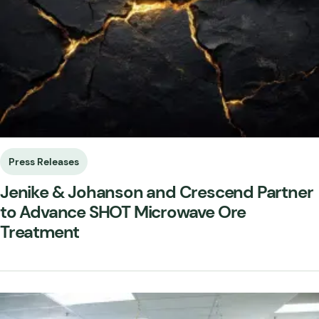
Press Releases
Jenike & Johanson and Crescend Partner
to Advance SHOT Microwave Ore
Treatment