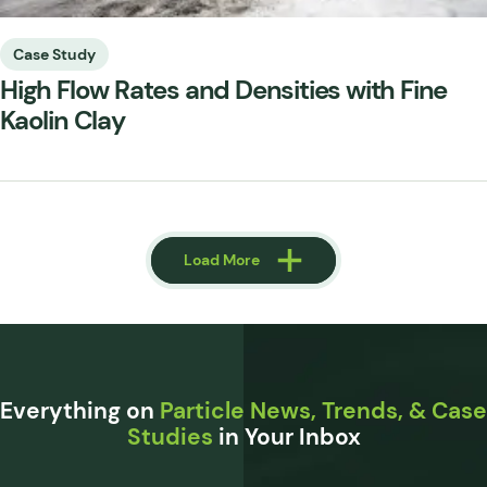
Case Study
High Flow Rates and Densities with Fine
Kaolin Clay
Load More
Load More
Everything on
Particle News, Trends, & Case
Studies
in Your Inbox