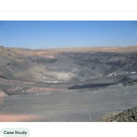
Case Study