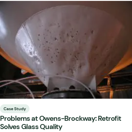
Case Study
Problems at Owens-Brockway: Retrofit
Solves Glass Quality