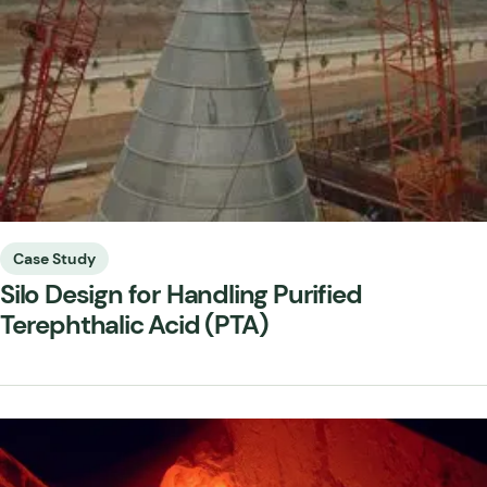
Case Study
Silo Design for Handling Purified
Terephthalic Acid (PTA)