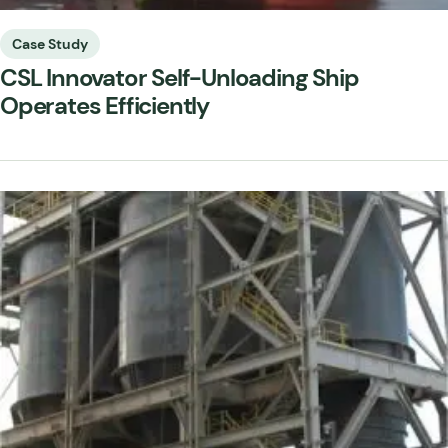
Case Study
CSL Innovator Self-Unloading Ship
Operates Efficiently