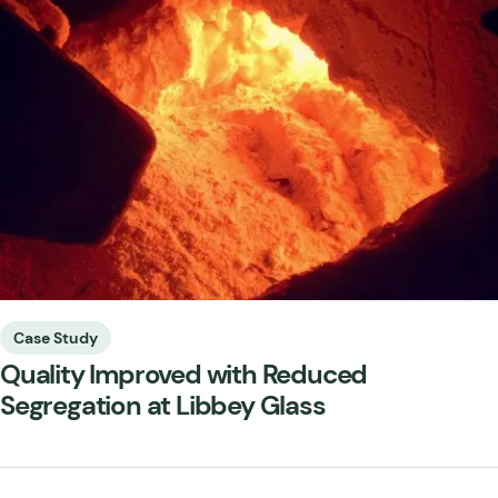
Case Study
Quality Improved with Reduced
Segregation at Libbey Glass