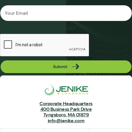
Email
*
CAPTCHA
Submit
Corporate Headquarters
400 Business Park Drive
Tyngsboro, MA 01879
info@jenike.com