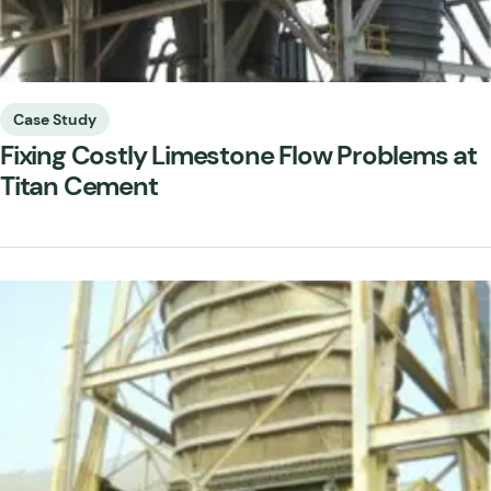
Case Study
Fixing Costly Limestone Flow Problems at
Titan Cement