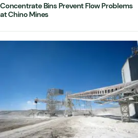
Concentrate Bins Prevent Flow Problems
at Chino Mines