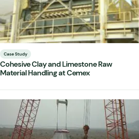
Case Study
Cohesive Clay and Limestone Raw
Material Handling at Cemex