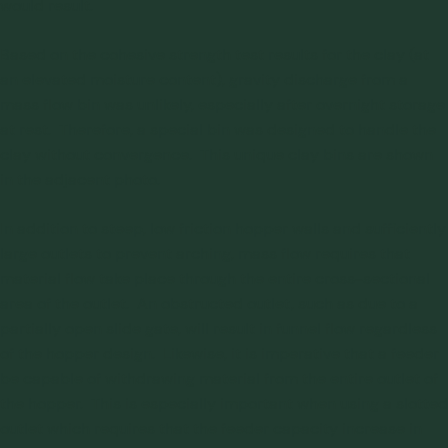
would result.
Based on the cohesive strength test results for the clay (at
an elevated moisture content), gravity discharge from a
mass flow bin was unlikely, especially after overnight storage
at rest. Therefore, a special bin was designed to handle the
clay without convergence. This unique clay bins are shown
in the adjacent photo.
In addition to steep, low friction hopper walls and sufficiently
large outlets to prevent arching, mass flow requires that
material flow take place through the entire cross-sectional
area of the outlet. An obstructed outlet, such as due to a
partially open slide gate, will result in funnel flow regardless
of the hopper design. Likewise, it is imperative that a feeder
be capable of withdrawing material from the entire outlet of
the hopper. This is especially important when using a slotted
outlet which requires that the feeder capacity increase in