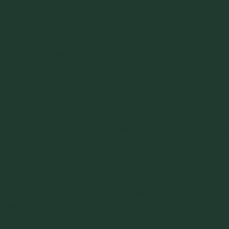
the direction of flow. When using a belt or apron feeder, this
increase in capacity can be achieved by using a tapered
interface.
The second photo illustrates the stack-up of a mass flow
transition hopper, pin gate, feeder interface (located below
pin gate), and apron feeder which is utilized to feed
limestone into the grinding process. The apron feeder
interface is critical for maintaining mass flow in a bin.
After completion of the conceptual designs and approval by
improvement project personnel, Jenike & Johanson
performed a
material-induced loading analysis
for each
storage bin. This work involved calculating the structural
loads applied by the material during initial fill and flow
conditions. In the case of the mass flow limestone bin, the
loads developing during flow are quite different that those
resulting during initial fill, and if not anticipate, failure of the