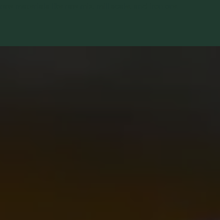
raw materials like raw mix, mill scale, and iron ore.