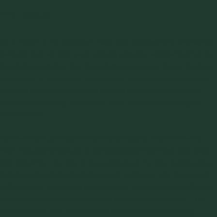
The Result
As a result of the installed mass flow storage bins and apron
feeders, Cemex has been able to provide reliable feed of the
limestone and clay into the grinding process. Since the bins
have been in operation, substantial time savings have been
realized because operators are not required to use brute
force methods (e.g., hammers, rods, etc.) in an attempt to
initiate flow.
Furthermore, product and process quality improvements
have resulted because of the consistent mill feed with each
raw material. The key to the success of the bin designs was
first knowing with a high degree of certainty how these bulk
solids would behave as a function of the process conditions
(moisture content, particle size, and storage at rest). The
flow property test results were then utilized to develop