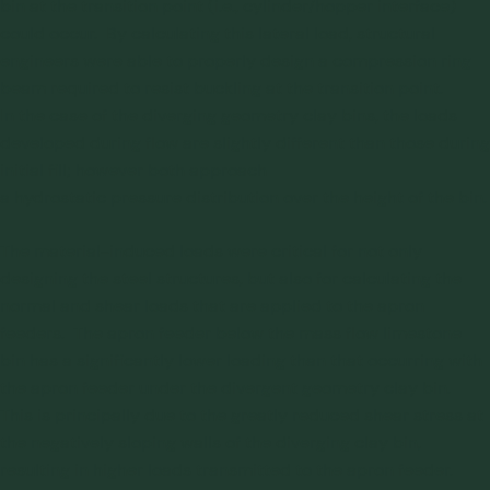
bin at the transition point (i.e., cylinder/hopper interface)
could occur. By calculating this lateral load, structural
engineers were able to properly design a compression ring
beam required to resist buckling at the transition point.
In the case of the diverging geometry clay bins, the loads
developed during flow are slightly different than those during
initial fill; however both approach
a hydrostatic pressure distribution over the height of the bin.
The material-induced loads were critical for not only
designing the steel structures, but also for calculating the
normal and shear loads that are applied to the apron
feeders. The apron feeder below the mass flow limestone
bin has a significantly lower loading than that occurring with
the apron feeder under the divergent geometry clay bin.
This is principally due to the greatly reduced shear stress at
the negatively sloping walls of the diverging clay bin,
resulting in higher loads transmitted to the apron feeder.