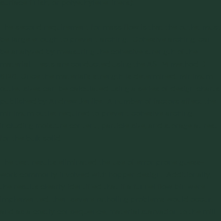
surface finish, or polyethylene liners).
The second requirement for mass flow is that the outlet must
be large enough to prevent arching. Cohesive arching, can
be analyzed by measuring the cohesive strength of the
material. Tests are conducted using the ASTM method D
6128. Once the material’s strength is determined, minimum
outlet sizes can be calculated using a series of design charts
published by Andrew Jenike. A number of factors affect the
minimum outlet required to prevent cohesive arching,
including moisture content, particle size, and storage at rest
for the bulk solid.
The test results eliminated the use of error prone guess-
work commonly involved with hopper design. Additionally,
the results clearly identified that if a funnel flow bin were
implemented, then severe ratholing problems would occur,
and as a costly consequence, material starvation to the mill