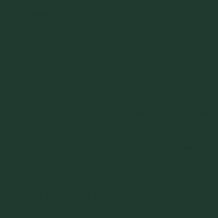
team recognized that mass flow bins and properly designed
feeders were critical to the success of the raw material
handling project.
In order to achieve mass flow, two conditions must be met:
the sloping hopper walls must be sufficiently steep and low
enough in friction for the particles to slide along them and
the hopper outlet must be large enough to prevent arching.
Note that tests measuring the angle of repose of a bulk solid
will not provide the information necessary to design a mass
flow bin.
To determine the hopper angle and surface finish necessary
to achieve mass flow, the friction that develops between the
particles and the wall surface must first be measured in a
laboratory using ASTM test method D 6128, in which a small
sample of the bulk solid is placed in a test cell and sheared
along a wall surface (e.g., stainless steel with #2B or #1 mill