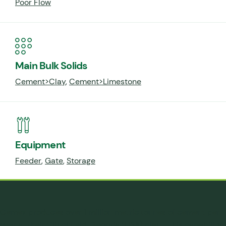
Poor Flow
Main Bulk Solids
Cement>Clay
,
Cement>Limestone
Equipment
Feeder
,
Gate
,
Storage
Cemex produces over 1 million metric tonnes of cement per
year at their Clinchfield, Georgia (USA) plant. This capability