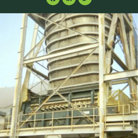
Facebook
LinkedIn
Twitter