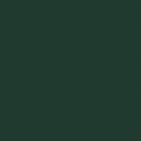
is due in large part to a successful plant modernization and
expansion that started with engineering in 1997 and finished
with equipment commissioning in the spring of 1999. The
“Clinchfield 2000 Project” resulted in a 50% increase in
plant production capability at this former
Southdown/Medusa-Citadel plant. Providing a continuous,
uniform feed of sticky bulk solids like 20% moisture content
limestone and 25% moisture clay was a major challenge and
anticipated to create a process bottleneck.
As an outcome of discussions between plant personnel and
Penta Engineering, Jenike & Johanson was contracted to
develop
functional design recommendations for the storage
bins and feeders
required to handle various raw materials at
the plant so that the production capacity increase could be
met.
The Solution