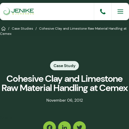
Skip
to
content
Services
Home
/
Case Studies
/
Cohesive Clay and Limestone Raw Material Handling at
Cemex
Solutions
Industries
Case Study
Knowledge Base
Cohesive Clay and Limestone
Careers
Raw Material Handling at Cemex
About
November 06, 2012
Events
Share
Consult An Engineer