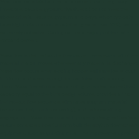
Most raw materials handled at a cement plant (e.g., clay,
limestone, bauxite, gypsum, flyash, etc.) do not meet the
above criteria. Bauxite, gypsum, and clays, which typically
have high moisture contents (often greater than 10%), can be
extremely cohesive.
Caking
can be a major problem with
Portland cement.
Mass flow is defined as the flow pattern whereupon all of the
material in a bin moves whenever any material is discharged.
Mass flow occurs when sloping hopper walls are low enough
in friction and steep enough for particles to slide along
them. Mass flow eliminates ratholing, provides usable (live)
capacity equal to the bin’s design volume, provides a first-
in-first-out flow sequence, eliminates stagnant material
(which can help minimize caking), and reduces sifting
segregation. Mass flow bins with properly designed feeders
ensure consistent flow (uniform bulk density) to downstream
equipment, such as grinding mills. The improvement project