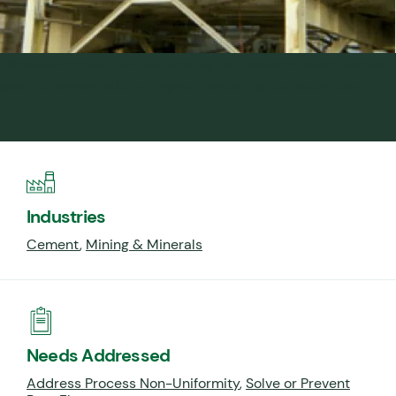
Limestone mass flow silo and apron feeder|Modern cement
plant|Divergent silo and apron feeder for cohesive clay
Industries
Cement
,
Mining & Minerals
Needs Addressed
Address Process Non-Uniformity
,
Solve or Prevent