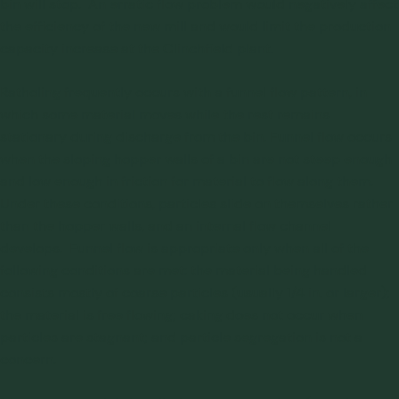
bin will stop. An erratic flow problem would negatively affect
the efficiency of the new mill and would limit the production
capacity increase at the Clinchfield plant.
Ratholing frequently occurs with a funnel flow pattern, in
which some material moves while the rest remains
stationary during discharge from the bin. Funnel flow occurs
when the sloping hopper walls of a bin are not steep enough
and low enough in friction for material to flow along them.
Under these conditions, particles slide on themselves rather
than the hopper walls, and an internal flow channel
develops. Funnel flow is appropriate only when all of the
following conditions are met: the material being handled
consists mostly of coarse particles (usually 1/4 in. or larger);
the material is free flowing; caking does not occur when
particles are stagnant; and particle segregation is not a
concern.