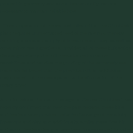
proper bin geometry and apron feeder configurations
necessary to maintain reliable flow.
Efficient operation of the vertical roller mill at the Clinchfield
plant requires uninterrupted feed of the raw mix, thereby
requiring a constant supply of limestone and clay, as well as
other minor raw ingredients. Provided all of these bulk solids
discharge reliably, the mill meets its performance
capabilities and handles the grinding of the extremely wet
materials far better than the previous mill; an additional
major benefit of the new system is the elimination of the
rotary dryer.
Antonio Deluca, the plant manager at Cemex Clinchfield, has
recently confirmed that over the past decade, these bins
and feeders have provided reliable discharge of the sticky
limestone and clay, and additionally, similar mass flow bin
and apron feeders designs have been implemented for other