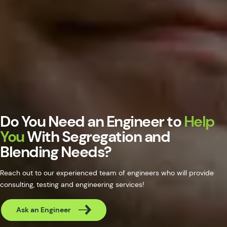
Do You Need an Engineer to
Help
You
With Segregation and
Blending Needs?
Reach out to our experienced team of engineers who will provide
consulting, testing and engineering services!
Ask an Engineer