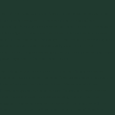
Two of the most common flow problems experienced in an
improperly designed bin are arching (bridging) and
ratholing. Arching occurs when an obstruction in the shape
of a bridge forms above the outlet of a hopper and prevents
any further material discharge. It can be an interlocking arch,
where the particles mechanically lock to form the
obstruction, or a cohesive arch, which occurs when particles
pack together to form an obstruction.
Ratholing, which is common in bins handling a cohesive
material, occurs when material flow takes place in a channel
located above the hopper outlet. Materials, such as,
limestone, gypsum, bauxite, clay, fly ash, and even cement
often have sufficient cohesive strength such that the
stagnant material located outside of this channel will not
flow into it. Once the flow channel empties, all flow from the