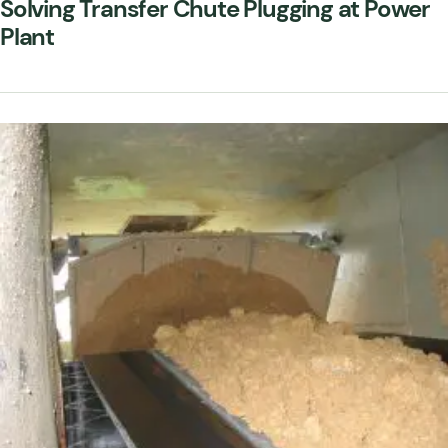
Solving Transfer Chute Plugging at Power
Plant