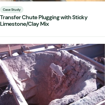
Case Study
Transfer Chute Plugging with Sticky
Limestone/Clay Mix