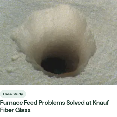
Case Study
Furnace Feed Problems Solved at Knauf
Fiber Glass