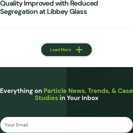
Quality Improved with Reduced
Segregation at Libbey Glass
Load More
Load More
Everything on
Particle News, Trends, & Case
Studies
in Your Inbox
Email
*