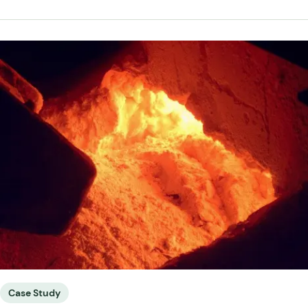
Case Study