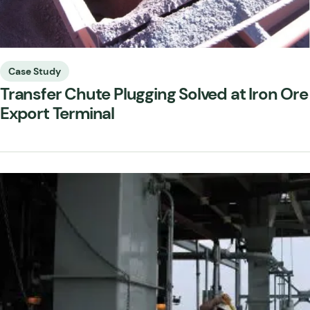
Case Study
Transfer Chute Plugging Solved at Iron Ore
Export Terminal