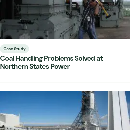
Case Study
Coal Handling Problems Solved at
Northern States Power