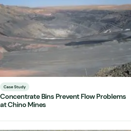
Case Study
Concentrate Bins Prevent Flow Problems
at Chino Mines