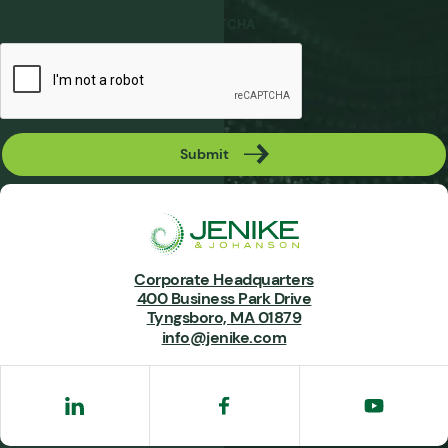
CAPTCHA
Submit
Corporate Headquarters
400 Business Park Drive
Tyngsboro, MA 01879
info@jenike.com