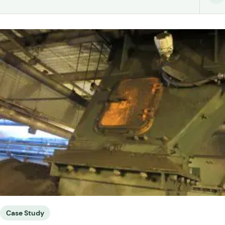
Case Study