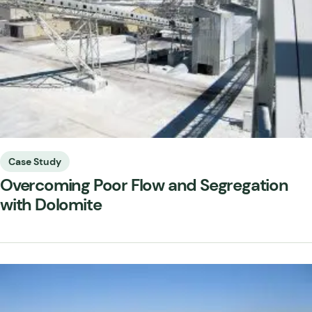
Case Study
Overcoming Poor Flow and Segregation
with Dolomite