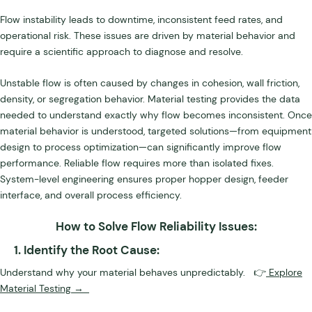
Flow instability leads to downtime, inconsistent feed rates, and
operational risk. These issues are driven by material behavior and
require a scientific approach to diagnose and resolve.
Unstable flow is often caused by changes in cohesion, wall friction,
density, or segregation behavior. Material testing provides the data
needed to understand exactly why flow becomes inconsistent. Once
material behavior is understood, targeted solutions—from equipment
design to process optimization—can significantly improve flow
performance. Reliable flow requires more than isolated fixes.
System-level engineering ensures proper hopper design, feeder
interface, and overall process efficiency.
How to Solve Flow Reliability Issues:
1. Identify the Root Cause:
Understand why your material behaves unpredictably. 👉
Explore
Material Testing →