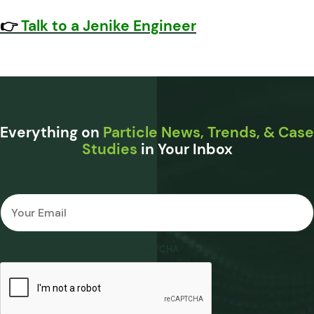
👉
Talk to a Jenike Engineer
Everything on
Particle News, Trends, & Case
Studies
in Your Inbox
Email
*
CAPTCHA