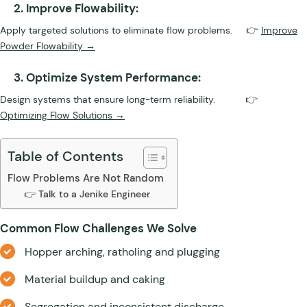
2. Improve Flowability:
Apply targeted solutions to eliminate flow problems. 👉
Improve
Powder Flowability →
3. Optimize System Performance:
Design systems that ensure long-term reliability. 👉
Optimizing Flow Solutions →
Table of Contents
Flow Problems Are Not Random
👉 Talk to a Jenike Engineer
Common Flow Challenges We Solve
Hopper arching, ratholing and plugging
Material buildup and caking
Segregation and inconsistent discharge