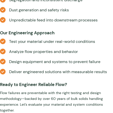
Dust generation and safety risks
Unpredictable feed into downstream processes
Our Engineering Approach
Test your material under real-world conditions
Analyze flow properties and behavior
Design equipment and systems to prevent failure
Deliver engineered solutions with measurable results
Ready to Engineer Reliable Flow?
Flow failures are preventable with the right testing and design
methodology—backed by over 60 years of bulk solids handling
experience. Let’s evaluate your material and system conditions
together.