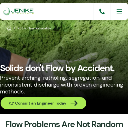
Skip
to
content
Services
Home
/
PBS – Flow Reliability
Solutions
Industries
Solids don't Flow by Accident.
Knowledge Base
Prevent arching, ratholing, segregation, and
Careers
inconsistent discharge with proven engineering
methods.
About
👉 Consult an Engineer Today
Events
Consult An Engineer
Flow Problems Are Not Random