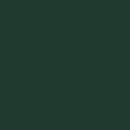
components, is crucial for improving powder flowability.
Evaluations and redesigns of processes aim to minimize
handling issues, reduce downtime, and improve overall
efficiency. This holistic approach ensures that all aspects of
powder handling work in harmony.
Best Practices for Ensuring Consistent
Flowability
Flow problems are extremely common in industries handling
powders. Many installations were designed and built with
little consideration of the flow properties of bulk materials. A
pertinent example is Northern States Power’s (NSP) coal-
fired power plant in Minnesota, which was originally
designed without the principles of flow analysis.
Consequently, plant operators experienced flow issues with
their bituminous coal.
Read more about how the Jenike Shear