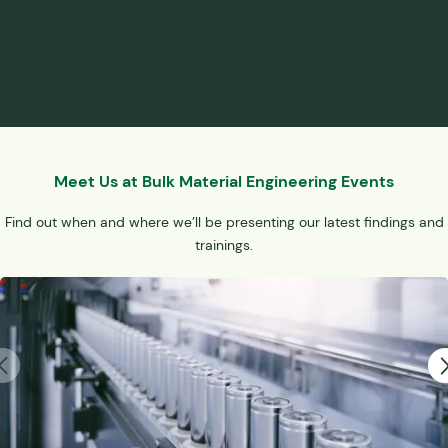
transform handling processes, ensuring a consistent and
efficient flow of powders across various applications.
Meet Us at Bulk Material Engineering Events
Find out when and where we’ll be presenting our latest findings and
trainings.