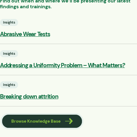
Find out when and where we’ll be presenting our latest
findings and trainings.
Insights
Abrasive Wear Tests
Insights
Addressing a Uniformity Problem – What Matters?
Insights
Breaking down attrition
Browse Knowledge Base