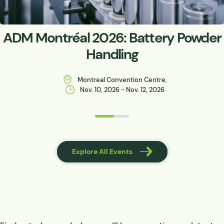
ADM Montréal 2026: Battery Powder
Handling
Montreal Convention Centre,
Nov. 10, 2026 - Nov. 12, 2026
 Events
Explore All Events