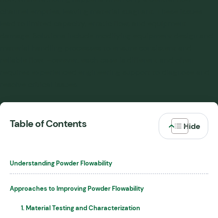
channel empties, leaving material stagnant. These issues
lead to limited capacity, erratic flow, and equipment
damage. Solutions include modifying equipment design and
material handling processes to ensure consistent and
reliable flow. However, each case is different and often
requires experienced engineering support to diagnose and
resolve critical issues.
Table of Contents
Understanding Powder Flowability
Approaches to Improving Powder Flowability
1. Material Testing and Characterization