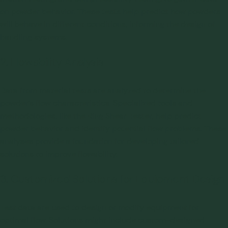
on powder behavior. These tests help predict how powders
will behave in different conditions, informing the design of
handling systems.
2. Flowability Analysis
Data from material tests are analyzed to determine the
powder’s flow characteristics. Specialized tools and
methodologies, like the
Ring Shear Tester
, help predict
powder behavior and identify potential flow problems. These
analyses provide a foundation for developing tailored
solutions to improve flowability.
3. Customized Solutions for Equipment Design
Test data are used to design or modify equipment for
optimal flow. Solutions might include custom-designed