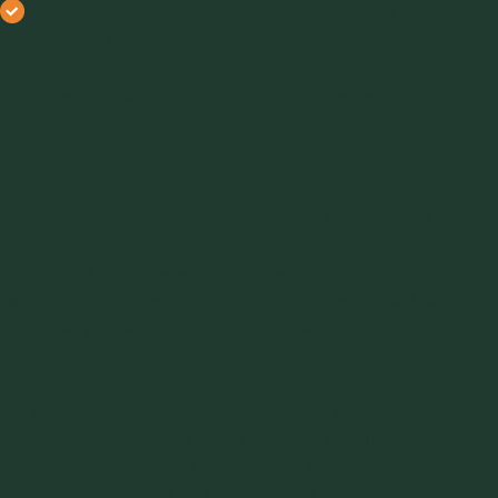
Ensuring Comprehensive Material Testing and
Analysis Before Implementing Solutions
: Thorough
testing and analysis provide the data to design
effective handling systems and processes.
Closing Thoughts
Powder flowability
is critical in efficient bulk material
handling, impacting everything from product quality to
operational costs. Leveraging the expertise of industry
leaders and employing proven methodologies can lead to
optimized processes and significant efficiency
improvements.
For those facing challenges with powder flowability,
consulting with experts in bulk material handling can provide
cost-effective, tailored solutions and strategies. Our
extensive experience and specialized knowledge can