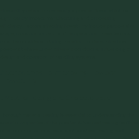
Flowability refers to how easily a powder flows, which can
significantly impact manufacturing and processing
efficiency. Factors affecting flowability include particle size,
shape, moisture content, and temperature. These factors
must be considered during the effort to determine how
powders behave under different conditions, influencing the
design and operation of handling systems.
Approaches to Improving Powder
Flowability
1. Material Testing and Characterization
Thorough material testing is essential to understanding the
specific properties of the powder. Advanced testing facilities
often conduct various tests, such as shear testing, wall
friction testing, and compressibility testing, to gather data