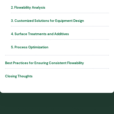
2. Flowability Analysis
3. Customized Solutions for Equipment Design
4. Surface Treatments and Additives
5. Process Optimization
Best Practices for Ensuring Consistent Flowability
Closing Thoughts
Understanding Powder Flowability