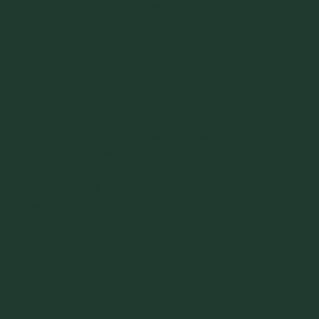
hoppers, bins, and feeders tailored to improve flowability
based on the powder’s unique properties. Such equipment
modifications ensure that powders are handled efficiently
and consistently.
4. Surface Treatments and Additives
Surface treatments (such as applying anti-caking agents)
and the use of flow aids (e.g., fumed silica, magnesium
stearate) can enhance powder flow. Recommendations and
implementations of these treatments are based on specific
powder properties, ensuring the best possible outcome.
These treatments help reduce inter-particle friction and
prevent clogging.
5. Process Optimization
Optimizing the entire process, not just individual