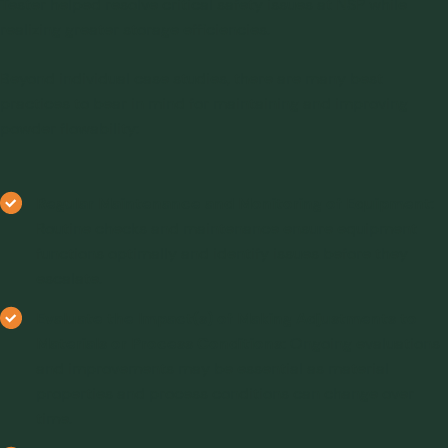
Tester helped resolve critical safety issues at NSP
while
realizing greater storage efficiencies.
Beyond individual case studies, there are many best
practices to bear in mind for maintaining and improving
powder flowability:
Regular Maintenance and Monitoring of Equipment
:
Routine checks and maintenance ensure equipment
functions optimally and identify issues before they
escalate.
Evaluate the Impact(s) of Making Adjustments to
Materials or Process Conditions:
Ongoing evaluations
and improvements may be essential as material
properties and process conditions can change over
time.