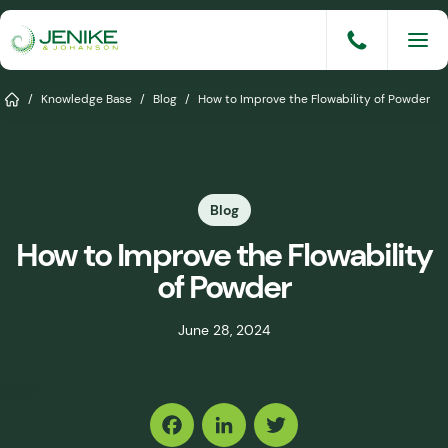
Skip
to
content
Services
Home
/
Knowledge Base
/
Blog
/
How to Improve the Flowability of Powder
Solutions
Industries
Blog
Knowledge Base
How to Improve the Flowability
Careers
of Powder
About
June 28, 2024
Events
Share
Consult An Engineer