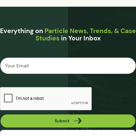
Everything on
Particle News, Trends, & Case
Studies
in Your Inbox
Email
*
CAPTCHA
Submit