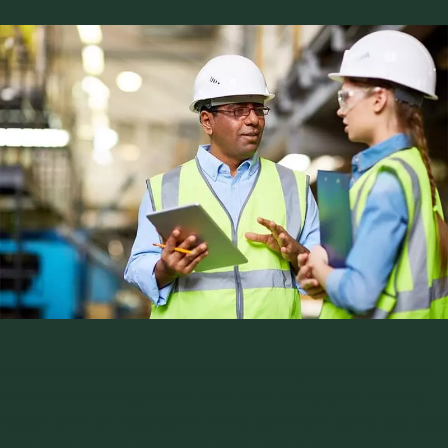
Facebook
LinkedIn
Twitter
Powder flowability issues such as arching and ratholing can
cause costly disruptions in silos, bins, or hoppers. Arching
occurs when an obstruction forms above the outlet, stopping
flow, while ratholing happens when only a central flow