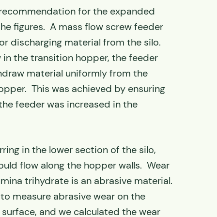
 recommendation for the expanded
 the figures. A mass flow screw feeder
 discharging material from the silo.
in the transition hopper, the feeder
draw material uniformly from the
 hopper. This was achieved by ensuring
 the feeder was increased in the
ing in the lower section of the silo,
ould flow along the hopper walls. Wear
mina trihydrate is an abrasive material.
to measure abrasive wear on the
 surface, and we calculated the wear