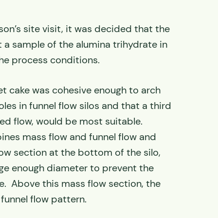
on’s site visit, it was decided that the
 a sample of the alumina trihydrate in
the process conditions.
et cake was cohesive enough to arch
les in funnel flow silos and that a third
ed flow, would be most suitable.
nes mass flow and funnel flow and
ow section at the bottom of the silo,
rge enough diameter to prevent the
le. Above this mass flow section, the
 funnel flow pattern.