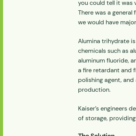
you could tell it was
There was a general 
we would have major d
Alumina trihydrate i
chemicals such as al
aluminum fluoride, a
a fire retardant and f
polishing agent, and 
production.
Kaiser’s engineers d
of storage, providing
The Solution