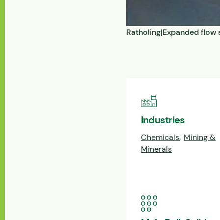
Ratholing|Expanded flow s
Industries
,
Chemicals
Mining &
Minerals