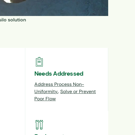
ilo solution
Needs Addressed
Address Process Non-
,
Uniformity
Solve or Prevent
Poor Flow