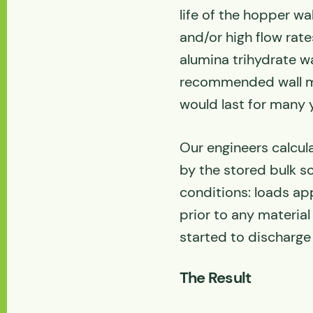
life of the hopper wal
and/or high flow rat
alumina trihydrate w
recommended wall mat
would last for many 
Our engineers calcul
by the stored bulk s
conditions: loads appli
prior to any material
started to discharge 
The Result