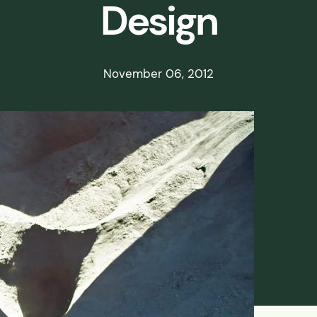
Design
ds
ssisted
November 06, 2012
lot Scale