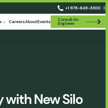
+1 978-649-3300
Consult An
Consult An
e
Careers
About
Events
Engineer
Engineer
y with New Silo