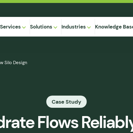
Services
Solutions
Industries
Knowledge Bas
on-
ew Silo Design
,
Equipment
ional
Method
ng
ical
gregation
Case Study
 Supply
& Caking
rate Flows Reliabl
 Seepage