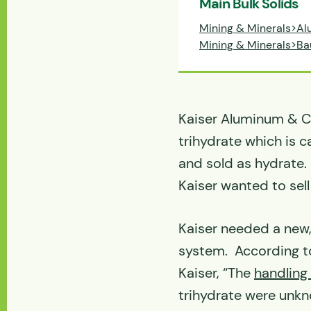
Main Bulk Solids
Mining & Minerals>Al
Mining & Minerals>Ba
Kaiser Aluminum & C
trihydrate which is c
and sold as hydrate.
Kaiser wanted to sell
Kaiser needed a new
system. According to
Kaiser, “The
handling
trihydrate were unkno