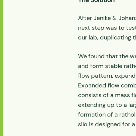
After Jenike & Johans
next step was to test
our lab, duplicating 
We found that the w
and form stable ratho
flow pattern, expand
Expanded flow combi
consists of a mass fl
extending up to a la
formation of a ratho
silo is designed for a