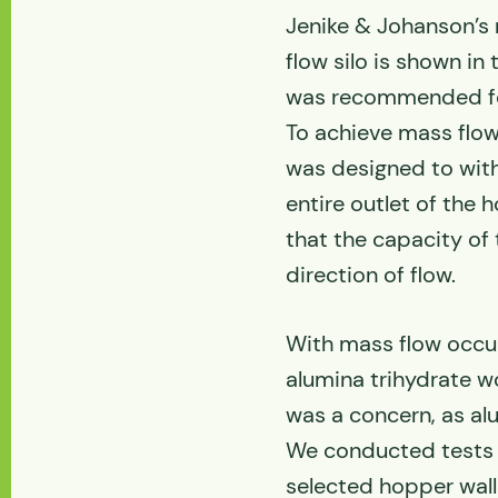
Jenike & Johanson’s
flow silo is shown in
was recommended for
To achieve mass flow 
was designed to with
entire outlet of the
that the capacity of
direction of flow.
With mass flow occurr
alumina trihydrate w
was a concern, as alu
We conducted tests 
selected hopper wall