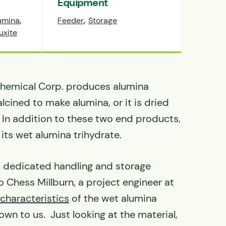
Equipment
,
,
umina
Feeder
Storage
uxite
hemical Corp. produces alumina
alcined to make alumina, or it is dried
 In addition to these two end products,
 its wet alumina trihydrate.
, dedicated handling and storage
 Chess Millburn, a project engineer at
 characteristics
of the wet alumina
wn to us. Just looking at the material,