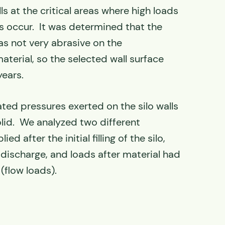
ls at the critical areas where high loads
es occur. It was determined that the
as not very abrasive on the
erial, so the selected wall surface
years.
ated pressures exerted on the silo walls
olid. We analyzed two different
ed after the initial filling of the silo,
 discharge, and loads after material had
(flow loads).