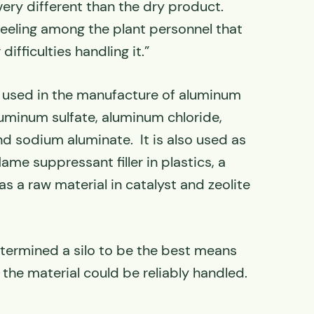
 very different than the dry product.
feeling among the plant personnel that
ifficulties handling it.”
s used in the manufacture of aluminum
uminum sulfate, aluminum chloride,
nd sodium aluminate. It is also used as
lame suppressant filler in plastics, a
as a raw material in catalyst and zeolite
etermined a silo to be the best means
 the material could be reliably handled.