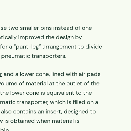
use two smaller bins instead of one
atically improved the design by
 for a “pant-leg” arrangement to divide
 pneumatic transporters.
r
and a lower cone, lined with air pads
volume of material at the outlet of the
the lower cone is equivalent to the
atic transporter, which is filled on a
 also contains an insert, designed to
w is obtained when material is
bin.