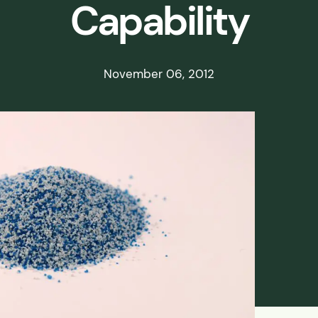
Capability
ds
ssisted
November 06, 2012
lot Scale