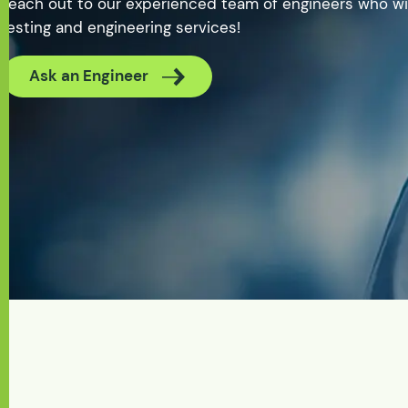
Reach out to our experienced team of engineers who wil
testing and engineering services!
Ask an Engineer