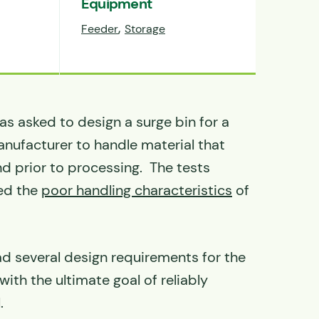
Equipment
,
Feeder
Storage
s asked to design a surge bin for a
nufacturer to handle material that
nd prior to processing. The tests
ed the
poor handling characteristics
of
d several design requirements for the
with the ultimate goal of reliably
.