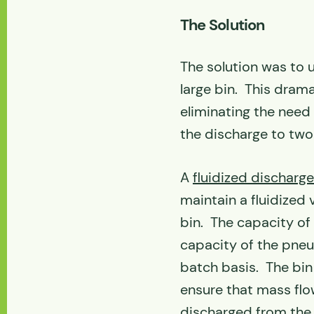
The Solution
The solution was to 
large bin. This dram
eliminating the need
the discharge to two
A
fluidized discharge
maintain a fluidized 
bin. The capacity of 
capacity of the pneum
batch basis. The bin
ensure that mass flo
discharged from the 