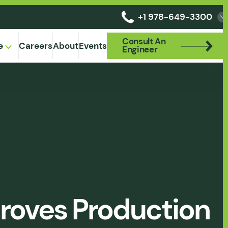
+1 978-649-3300
Consult An
Consult An
e
Careers
About
Events
Engineer
Engineer
proves Production