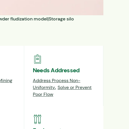
der fludization model|Storage silo
Needs Addressed
Mining
Address Process Non-
,
Uniformity
Solve or Prevent
Poor Flow