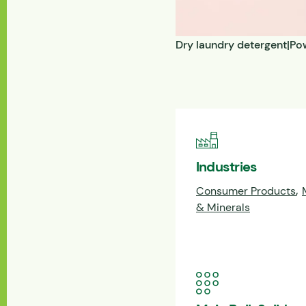
Dry laundry detergent|Pow
Industries
,
Consumer Products
& Minerals