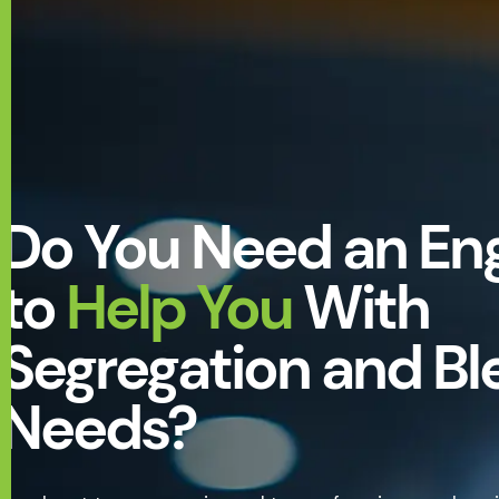
Do You Need an En
to
Help You
With
Segregation and Bl
Needs?