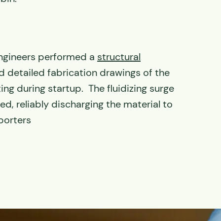
ngineers performed a
structural
 detailed fabrication drawings of the
ting during startup. The fluidizing surge
d, reliably discharging the material to
porters