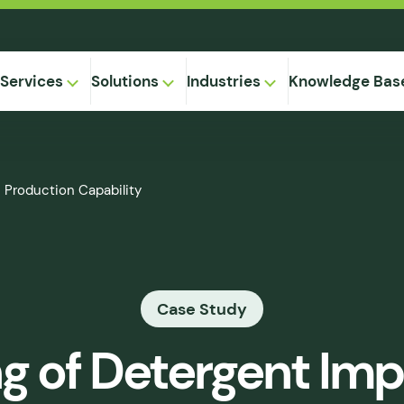
Services
Solutions
Industries
Knowledge Bas
on-
 Production Capability
,
Equipment
ional
Method
ng
ical
gregation
Case Study
 Supply
& Caking
ng of Detergent Im
 Seepage