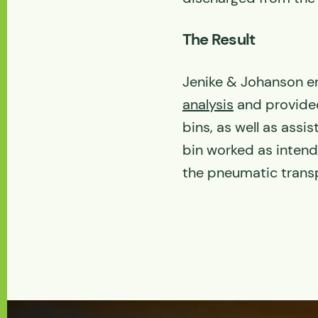
The Result
Jenike & Johanson e
analysis
and provided
bins, as well as assis
bin worked as intende
the pneumatic trans