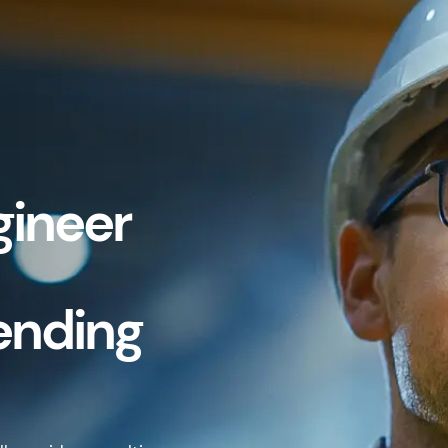
gineer
ending