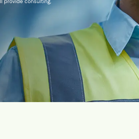
l provide consulting,