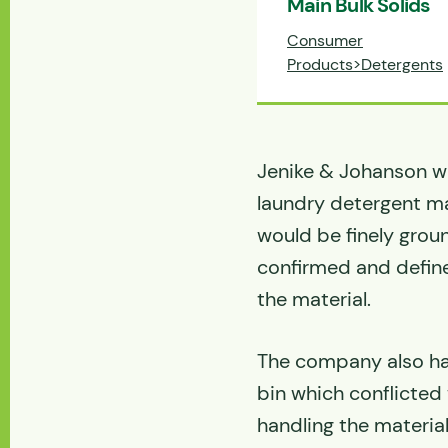
Main Bulk Solids
Consumer
Products>Detergents
Jenike & Johanson wa
laundry detergent ma
would be finely grou
confirmed and defin
the material.
The company also ha
bin which conflicted 
handling the material