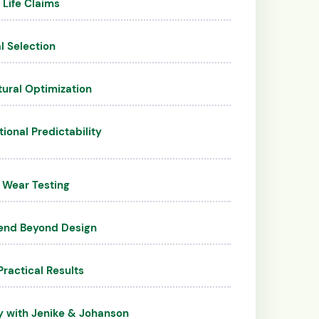
 Life Claims
l Selection
tural Optimization
onal Predictability
 Wear Testing
end Beyond Design
Practical Results
y with Jenike & Johanson