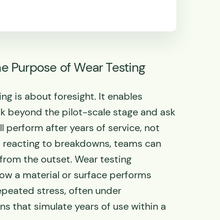
e Purpose of Wear Testing
ing is about foresight. It enables
k beyond the pilot-scale stage and ask
 perform after years of service, not
of reacting to breakdowns, teams can
 from the outset. Wear testing
ow a material or surface performs
peated stress, often under
ns that simulate years of use within a