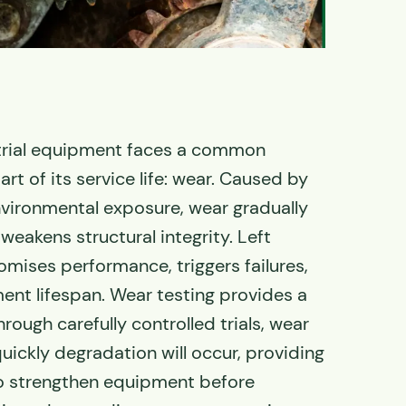
strial equipment faces a common
rt of its service life: wear.
Caused by
environmental exposure, wear gradually
weakens structural integrity
. Left
mises performance, triggers failures,
nt lifespan. Wear testing provides a
hrough carefully controlled trials, wear
uickly degradation will occur, providing
to strengthen equipment before