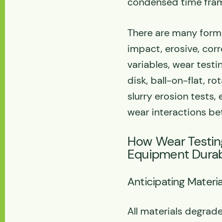
condensed time fra
There are many forms
impact, erosive, corr
variables, wear test
disk, ball-on-flat, r
slurry erosion tests,
wear interactions be
How Wear Testin
Equipment Durabi
Anticipating Materia
All materials degrade