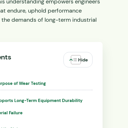
is understanding empowers engineers
hat endure, uphold performance
 the demands of long-term industrial
ents
rpose of Wear Testing
pports Long-Term Equipment Durability
rial Failure