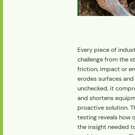
Every piece of indu
challenge from the sta
friction, impact or 
erodes surfaces and 
unchecked, it compro
and shortens equipme
proactive solution. T
testing reveals how q
the insight needed 