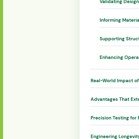
Validating Design
Informing Materia
Supporting Struc
Enhancing Operati
Real-World Impact of
Advantages That Ext
Precision Testing for 
Engineering Longevit