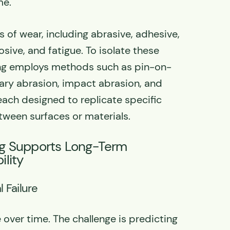
me.
 of wear, including abrasive, adhesive,
osive, and fatigue. To isolate these
ing employs methods such as pin-on-
otary abrasion, impact abrasion, and
 each designed to replicate specific
tween surfaces or materials.
g Supports Long-Term
lity
l Failure
 over time. The challenge is predicting