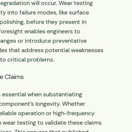
gradation will occur. Wear testing
ity into failure modes, like surface
 polishing, before they present in
 foresight enables engineers to
anges or introduce preventative
es that address potential weaknesses
to critical problems.
fe Claims
s essential when substantiating
 component’s longevity. Whether
reliable operation or high-frequency
n wear testing to validate these claims