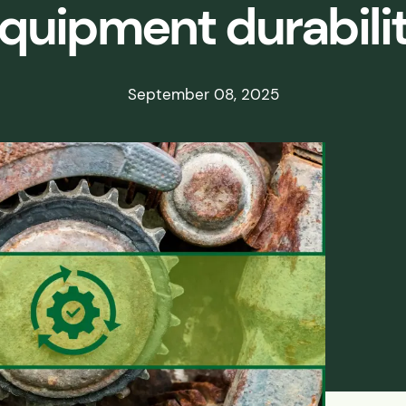
quipment durabili
ds
ssisted
September 08, 2025
lot Scale