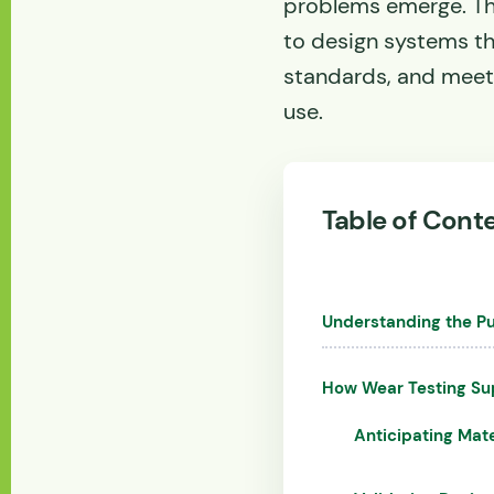
problems emerge. Th
to design systems t
standards, and meet
use.
Table of Cont
Understanding the Pu
How Wear Testing Su
Anticipating Mate