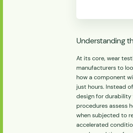
Understanding th
At its core, wear test
manufacturers to loo
how a component will
just hours. Instead 
design for durability
procedures assess h
when subjected to re
accelerated conditio