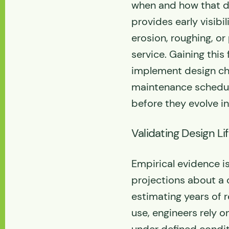
when and how that de
provides early visibil
erosion, roughing, or
service. Gaining this
implement design ch
maintenance schedul
before they evolve in
Validating Design Li
Empirical evidence i
projections about a
estimating years of 
use, engineers rely o