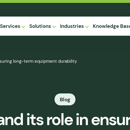
Services
Solutions
Industries
Knowledge Bas
on-
nsuring long-term equipment durability
,
Equipment
ional
Method
ng
ical
gregation
Blog
 Supply
& Caking
nd its role in ens
 Seepage