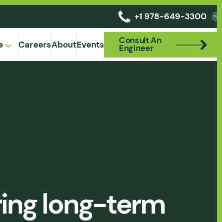
+1 978-649-3300
Consult An
Consult An
e
Careers
About
Events
Engineer
Engineer
uring long-term