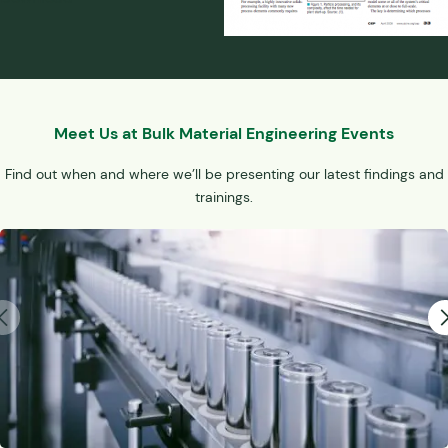
Meet Us at Bulk Material Engineering Events
Find out when and where we’ll be presenting our latest findings and
trainings.