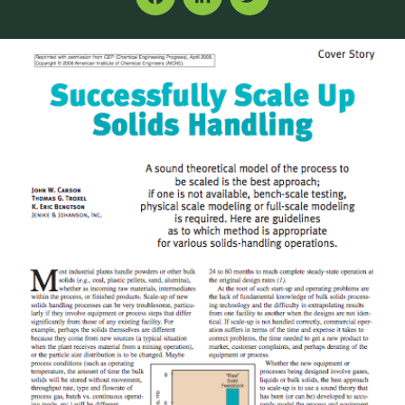
Facebook
LinkedIn
Twitter