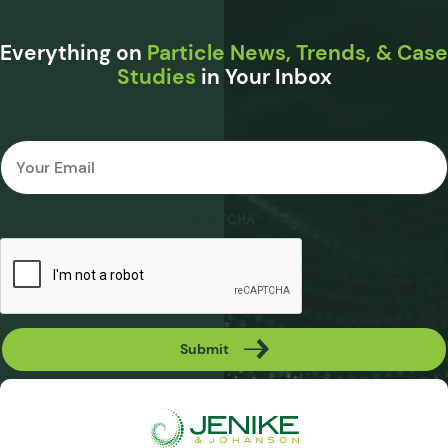
Everything on
Particle News, Trends, & Case
Studies
in Your Inbox
Email
*
CAPTCHA
Submit