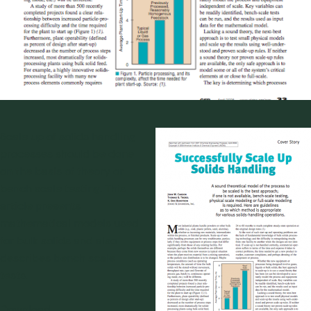
Scale up of solids handling
processes should be done
on the basis of theory or
bench scale testing. This
article presents
mathematical models used
for bulk solids and also
describes bench scale
tests.
Download