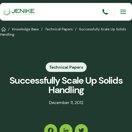
Skip
to
content
Services
Home
/
Knowledge Base
/
Technical Papers
/
Successfully Scale Up Solids
Handling
Solutions
Industries
Technical Papers
Knowledge Base
Successfully Scale Up Solids
Careers
Handling
About
December 11, 2012
Events
Share
Consult An Engineer