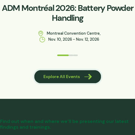
ADM Montréal 2026: Battery Powder
Handling
Montreal Convention Centre,
Nov. 10, 2026 - Nov. 12, 2026
 Events
Explore All Events
Find out when and where we’ll be presenting our latest
findings and trainings.