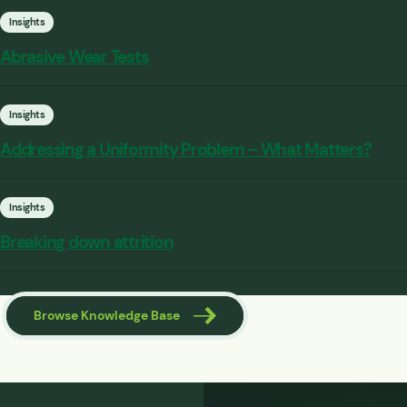
Insights
Abrasive Wear Tests
Insights
Addressing a Uniformity Problem – What Matters?
Insights
Breaking down attrition
Browse Knowledge Base