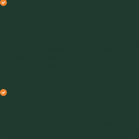
Computer-Controlled Precision:
The ring shear tester
is equipped with computer controls that allow it to
measure various flow properties with high accuracy.
This includes cohesive strength (how tightly particles
stick together), internal friction (particle-to-particle
interaction), wall friction (interaction between particles
and a container’s walls), and compressibility
(relationship between bulk density and consolidating
pressure). This level of detail is crucial for
understanding how materials will behave in different
situations, such as storage or transport.
Versatility in Material Testing:
One of the major
advantages of the ring shear tester is its capability to
handle a wide range of materials. Whether dealing with
free-flowing powders or bulk solids with poor flow
properties, the device can accurately assess the
material’s behavior. It is also equipped to test materials