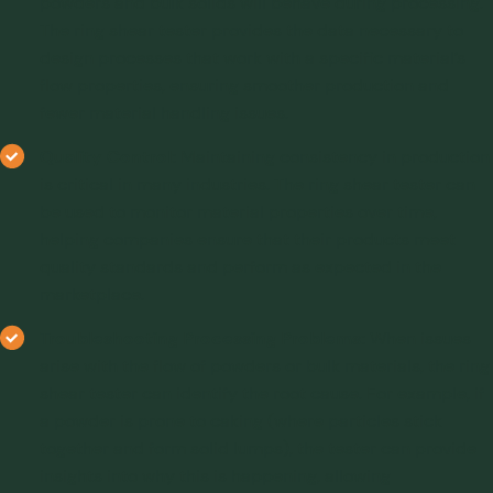
powders and bulk solids will behave during processing.
The ring shear tester provides the data necessary to
design processes that work with a specific material’s
flow properties, ensuring smoother production and
fewer material handling issues.
Quality Control:
Maintaining consistency in production
is critical in many industries. The ring shear tester can
be used to monitor material properties over time,
helping companies ensure that their products meet
quality standards and perform as expected in the
marketplace.
Troubleshooting Processing Problems:
When issues
arise with the flow of powders or bulk materials, the ring
shear tester can identify the root cause. For example, if
a powder is prone to caking (where particles stick
together and form solid lumps), the tester can provide
insights into why this is happening, allowing