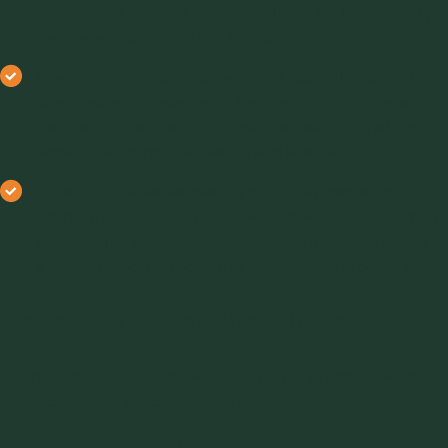
D6773) This makes it an essential tool for any industry
dealing with powders and bulk solids.
Ease of Use:
Despite its technical capabilities, the ring
shear tester is designed to be user-friendly. Operators
require minimal training to use the machine, making it
accessible for routine testing and analysis.
Versatility:
Whether dealing with fine powders or
coarse materials, the ring shear tester can handle them
all. Its ability to test a wide variety of materials makes it
a valuable tool for industries with diverse product lines.
Models of the Ring Shear Tester
The ring shear tester comes in two primary models, each
tailored to meet specific industry needs: