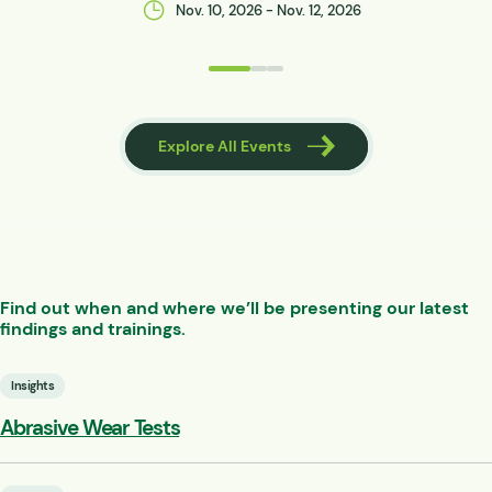
Nov. 10, 2026 - Nov. 12, 2026
 Events
Explore All Events
Find out when and where we’ll be presenting our latest
findings and trainings.
Insights
Abrasive Wear Tests