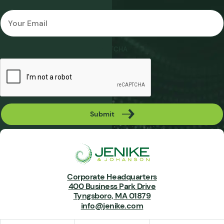
Email
*
CAPTCHA
Submit
Corporate Headquarters
400 Business Park Drive
Tyngsboro, MA 01879
info@jenike.com