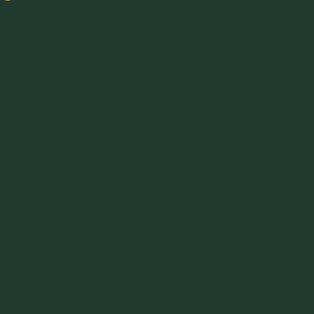
applications where extensive testing is necessary.
Both models are equipped with the same computer-
controlled features, ensuring that users get the same high-
quality data regardless of the unit size.
Closing Thoughts
The
ring shear tester
is an indispensable tool for industries
that rely on precise knowledge of powder and bulk material
flow properties. Whether it’s during product development,
quality control, or troubleshooting, the data provided by this
device allows for optimized material handling and equipment
design. Its ability to measure properties such as cohesion,
friction, and compressibility allows equipment to be
designed or redesigned so that materials behave
predictably under real-world operating conditions, reducing