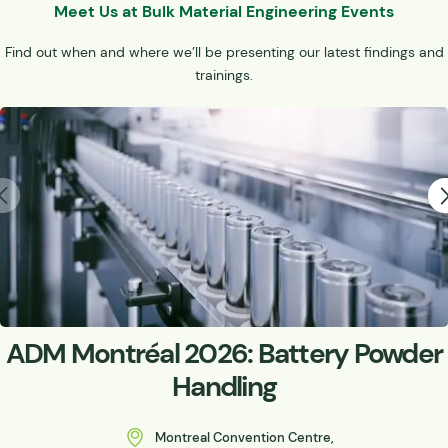
Meet Us at Bulk Material Engineering Events
Find out when and where we’ll be presenting our latest findings and
trainings.
ADM Montréal 2026: Battery Powder
Handling
Montreal Convention Centre,