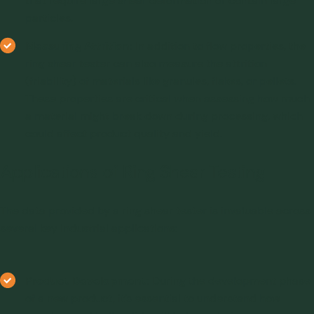
that require large shear deformation or contain large
particles.
Measuring Attrition:
In addition to flow properties, the
ring shear tester can also measure the attrition
(friability) of materials like granules, flakes, or pellets.
These properties are critical when assessing how much
a material might break down during processing, which
could affect product quality and yield.
Applications of Ring Shear Testing
The data provided by a ring shear tester is invaluable across
several key industrial applications:
Product Development:
During the development phase
of a new product, it’s essential to understand how