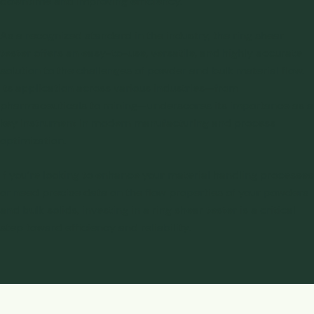
downtime and improving efficiency.
As a recognized standard in the industry, the ring shear
tester offers an easy-to-use, versatile, and highly accurate
solution to the challenges of powder and bulk material flow.
Its application across various industries—from
pharmaceuticals to mining—underscores its importance as a
key instrument in modern manufacturing and process
optimization.
If you’re looking to enhance your material handling processes
or need precise data on the flow properties of your powders
and bulk solids, investing in a ring shear tester is a critical
step toward efficiency and reliability.