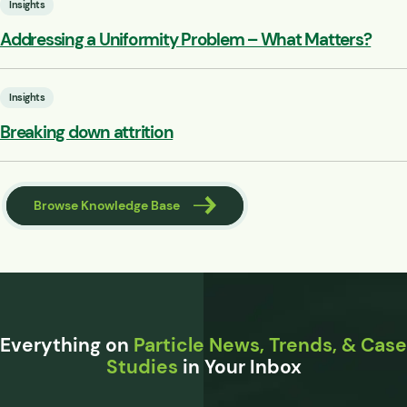
Insights
Addressing a Uniformity Problem – What Matters?
Insights
Breaking down attrition
Browse Knowledge Base
Everything on
Particle News, Trends, & Case
Studies
in Your Inbox