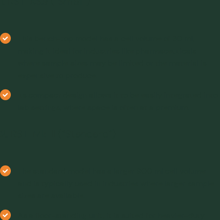
1. RST-XS.s (“Small”)
This bench-top model has a cell volume of 30 ml,
making it ideal for industries like pharmaceuticals
where sample sizes may be limited or the material is
expensive to produce.
Its compact design allows it to be easily integrated into
lab settings, where space is often at a premium
.
2. RST-Mk-II (“Standard”)
The standard model has a larger 900 ml cell volume
and is typically used in industries where larger sample
sizes are available.
As a floor-standing unit, it is suited for heavier-duty