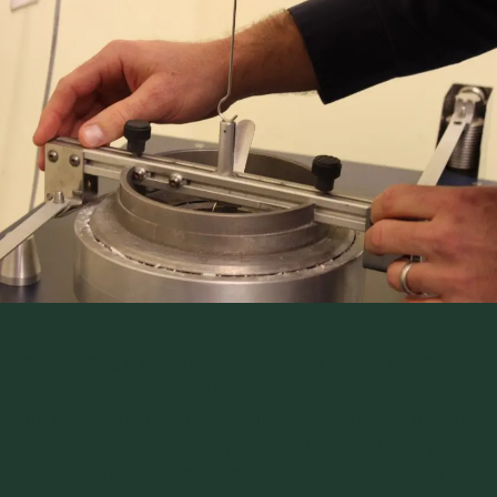
Understanding material flow behavior is crucial in industries
dealing with powders and bulk solids. Whether it’s
pharmaceuticals, food processing, or construction materials,
ensuring that powders flow predictably through equipment
is key to optimizing production. The ring shear tester is a