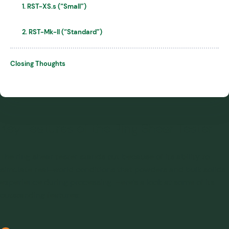
1. RST-XS.s (“Small”)
2. RST-Mk-II (“Standard”)
Closing Thoughts
Key Features of the Ring Shear Tester
The ring shear tester stands out because of its ability to
simulate real-world conditions that powders and bulk solids
experience during processing. Here’s a look at some of its
outstanding features: