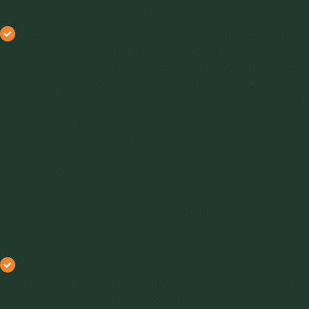
manufacturers to make informed adjustments.
Hopper Design Optimization:
Hoppers are critical in
the storage and handling of powders and bulk solids,
but poor design can lead to issues like bridging or rat-
holing, where the material clogs or flows unevenly. The
ring shear tester helps design engineers determine the
correct hopper shape and size to avoid such problems,
ensuring mass flow and efficient material handling.
Advantages of Using a Ring Shear Tester
Using a ring shear tester offers several distinct benefits:
Industry Standard:
The ring shear tester is recognized
as one of the only internationally acknowledged devices
for measuring the flow properties of bulk solids. (ASTM