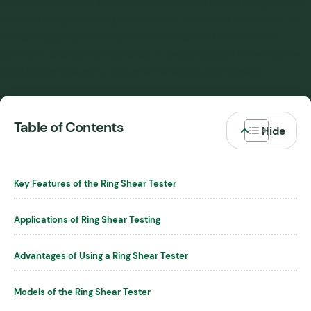
specialized device designed to provide precise insights into
the flow properties of powders and other bulk materials. By
measuring properties such as internal and wall friction,
cohesion, and compressibility, it helps industries overcome
challenges related to material handling and storage.
Table of Contents
Key Features of the Ring Shear Tester
Applications of Ring Shear Testing
Advantages of Using a Ring Shear Tester
Models of the Ring Shear Tester