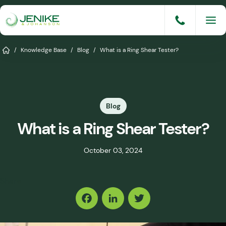
Skip
to
content
Services
Home
/
Knowledge Base
/
Blog
/
What is a Ring Shear Tester?
Solutions
Industries
Blog
Knowledge Base
What is a Ring Shear Tester?
Careers
October 03, 2024
About
Share
Events
Consult An Engineer
Facebook
LinkedIn
Twitter