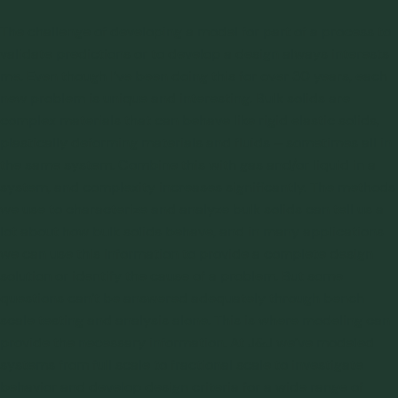
The challenge of developing a model for part of a process to
validate predictions or to develop a design always interests
me. Even though I’ve been doing this for over 30 years, each
new problem is unique and interesting. Bulk solids are
complex materials that can behave like rigid elastic solids,
plastically deforming materials and fluids – sometimes all in
the same system. Combine this with gas and/or liquid in a
system, and complexity increases significantly. The
methods
we use to characterize and analyze bulk solids
can tell us a
lot about how bulk solids behave, and in many applications
we can use this information to provide a complete design
solution or identify the cause of a problem. But some
questions can’t be answered adequately through bench
scale testing and analysis alone. This is where modeling can
provide the necessary information. At J&J we’ve
modeled
systems from full scale to fractional scale
to investigate
behavior and develop design criteria for a wide range of