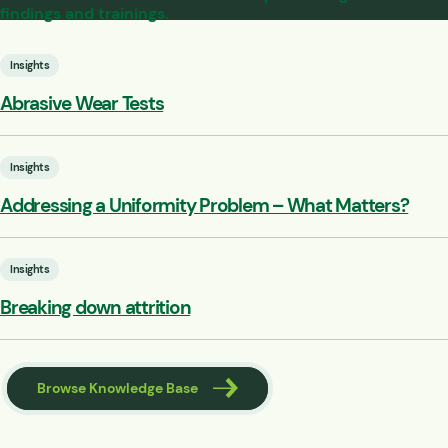
findings and trainings.
Insights
Abrasive Wear Tests
Insights
Addressing a Uniformity Problem – What Matters?
Insights
Breaking down attrition
Browse Knowledge Base