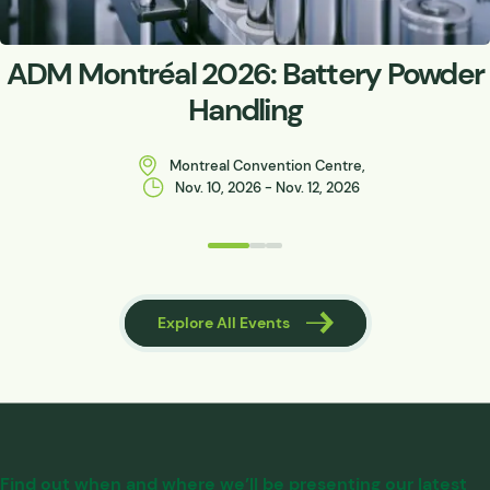
ADM Montréal 2026: Battery Powder
Handling
Montreal Convention Centre,
Nov. 10, 2026 - Nov. 12, 2026
 Events
Explore All Events
Find out when and where we’ll be presenting our latest