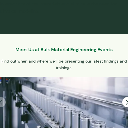
interactions of real materials and eliminate the need for
physical modeling.
Meet Us at Bulk Material Engineering Events
Find out when and where we’ll be presenting our latest findings and
trainings.