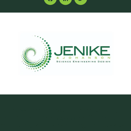
Facebook
LinkedIn
Twitter
So, now that I have your attention, I’ll
admit that I have geeky affinity for
modeling solids handling processes.