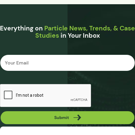
Everything on
Particle News, Trends, & Case
Studies
in Your Inbox
Email
*
CAPTCHA
Submit