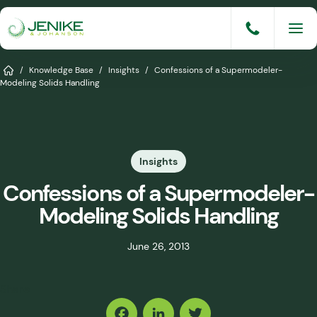
Skip
to
content
Services
Home
/
Knowledge Base
/
Insights
/
Confessions of a Supermodeler-
Modeling Solids Handling
Solutions
Industries
Insights
Knowledge Base
Confessions of a Supermodeler-
Careers
Modeling Solids Handling
About
June 26, 2013
Events
Share
Consult An Engineer