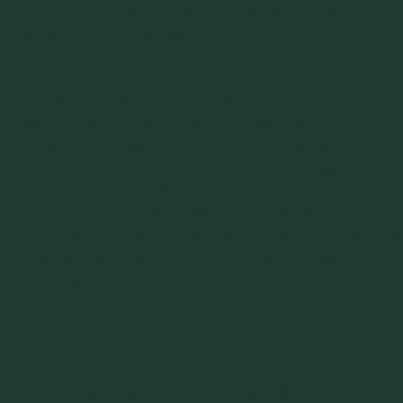
applications. We’ve modeled hundreds of systems over the
years; a few examples of projects are described below.
During the oil shale development years of the early 80’s we
modeled systems for recirculating heat transfer media, up-
flow reactors for petroleum extraction, plows for contouring
the top surface of a pile in a reactor, seal legs for pressure
let down and inclined sealing screws. All of these modeling
systems required careful consideration of the key
parameters being studied and attention to the model
parameters to make sure that the reduced size of the model
didn’t bias the results. These models were run at a
significantly reduced scale to allow investigation of many
variables in systems that would be scaled to hundreds or
thousands of tons/hour throughput.
At the other end of the scale are pharmaceutical and food
applications. We have modeled systems at full scale to