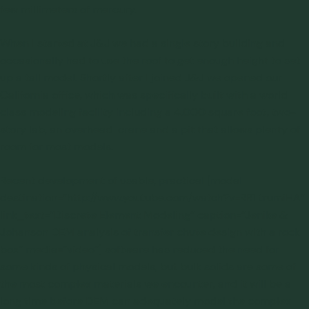
few millimeters of mercury.
When I started at J&J we had a single story building and
occasionally had to use the roof to get enough height to set
up a tall model. Shortly after I joined J&J we opened our
California office, which was specifically built with a world
class modeling facility including a 4,000 square foot, two-
story lab, an overhead crane and a pit that allows plenty of
room for most models.
Recent development of usable, practical [modal
destination=”http://www.youtube.com/watch?v=RR1ItrumiHA”
link_text=”Discrete Element Modeling” caption=”Jenike &
Johanson DEM analysis of transfer chute design with a rock
box” media=”video”] software has reduced the need for
some kinds of physical models, but bulk solids are some of
the most complex materials we encounter, and it will be a
long time before DEM can adequately model the complex