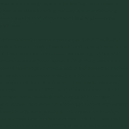
evaluate and design systems for feeding micro-doses of
pharmaceuticals into drug-delivery systems, delivering
seasonings for food products and filling single-serving
packages.
We’ve modeled systems involving gas-solids flow, liquid-
solids flow and three-phase liquid-solid-gas systems. Some
of these have been continuous recirculating models while
others have been batch systems. Often the questions our
clients have require modeling part of a process that involves
a reaction or process chemistry in addition to the physical
interaction of the bulk solids with other media. We have run
models up to about 1,100°F and others cooled with liquid
nitrogen; some have included purging with hydrogen, CO2,
and nitrogen; and we’ve run solid-liquid models with paraffin
based liquids, sugar solutions, hydrocarbon solvents and
water. Pressurized models have been built for pressures from
a few hundred psi, up to 1,000 psi, as well as for vacuum of a