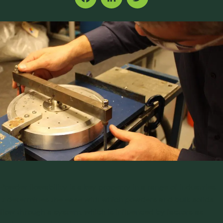
Facebook
LinkedIn
Twitter
Powder flowability is a key property in a range of industries.
It determines the ease with which powders and bulk solids
flow through a system, which is influenced by factors as