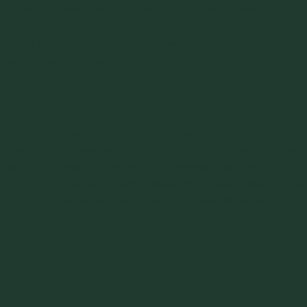
content is measured using techniques such as oven drying
or with moisture analyzers. Controlling moisture levels is
crucial for maintaining optimal flowability and preventing
material handling issues.
6.
Particle Size Distribution
The range of particle sizes within a material affects its
flowability and
segregation
potential. Materials with a broad
particle size distribution tend to segregate, leading to
inconsistent flow and quality issues. Particle size distribution
is typically measured using sieving or laser diffraction
methods. Finding out about this property aids in designing
processes that minimize segregation and ensure uniform
flow.
7.
Particle Shape