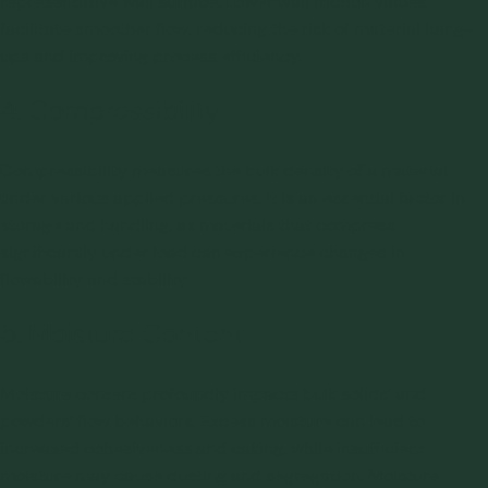
representative wall surface. Lower wall friction values
facilitate smoother flow, reducing the risk of material hang-
ups and improving process efficiency.
4. Compressibility
Compressibility measures the bulk density of a material
under various applied pressures. It is an essential factor in
storage and handling, as materials that compress
significantly under load can experience changes in
flowability and stability.
5. Moisture Content
Moisture content profoundly impacts bulk solids’ and
powders’ flow behaviors. Excess moisture can lead to
increased cohesiveness and
caking
, while insufficient
moisture may cause dusting and segregation. Moisture