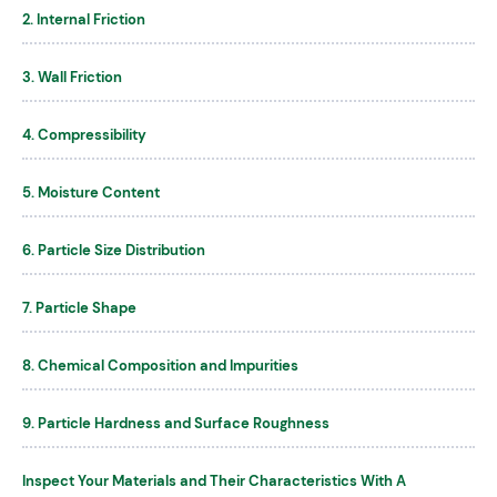
2. Internal Friction
3. Wall Friction
4. Compressibility
5. Moisture Content
6. Particle Size Distribution
7. Particle Shape
8. Chemical Composition and Impurities
9. Particle Hardness and Surface Roughness
Inspect Your Materials and Their Characteristics With A