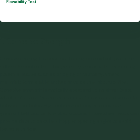
Flowability Test
1. Cohesive Strength
Cohesive strength measures the degree to which particles
adhere to each other. This property is crucial for predicting
potential issues such as bridging or ratholing, where
materials form stable arches or voids that obstruct flow.
Cohesive strength is typically assessed using shear tests,
which determine the stress required to cause relative motion
between particles. High cohesive strength indicates a
greater likelihood of flow obstructions. These shear tests can
provide data to calculate hopper opening angles to avoid
issues with flow.