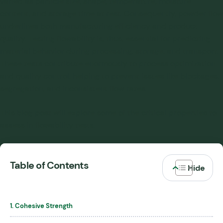
varied as particle size, shape, temperature, moisture
content, and storage time at rest. Consequently, powder flow
underlines both manufacturing efficiency and product
quality. Testing flowability is, thus, essential for predicting
material behavior during processing, storage, and transport.
These tests contribute enormously to process optimization
and quality control, helping to prevent issues like blockages,
segregation, and inconsistent flow rates.
This blog post will explore some of the critical properties to
assess in flowability tests.
Table of Contents
1. Cohesive Strength