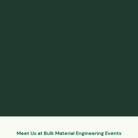
tests is essential for predicting and optimizing the behavior
of powders and bulk solids in industrial processes. By
replicating actual process conditions during testing and
employing specialized tests where necessary, industries can
ensure efficient material handling, reduce downtime, and
improve overall process performance. We, Jenike &
Johanson, can offer our
bulk material testing services
to help
you figure out your materials’ flow-related attributes. There
have already been so many customers we have assisted,
such as
Titan Cement
, and we want to do the same for you.
Contact us today or look through our
frequently asked
questions page
to find out more about our business.
Meet Us at Bulk Material Engineering Events