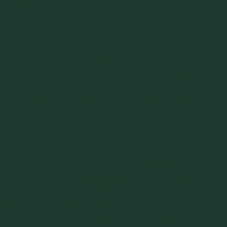
2. Internal Friction
Internal friction refers to the resistance to motion between
particles within the bulk material. It significantly affects
flowability, with higher internal friction leading to poorer flow
characteristics. Shear cell tests can measure internal
friction. Being conscious of this property helps in designing
equipment and processes that minimize resistance and
enhance material movement.
3. Wall Friction
Wall friction is the frictional force between the bulk material
and the surfaces of the equipment it contacts. This property
influences how easily materials slide along hoppers, chutes,
and other handling equipment. Wall friction is measured
using wall friction tests, where a sample is sheared against a