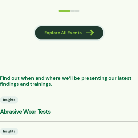
 Events
Explore All Events
Find out when and where we’ll be presenting our latest
findings and trainings.
Insights
Abrasive Wear Tests
Insights