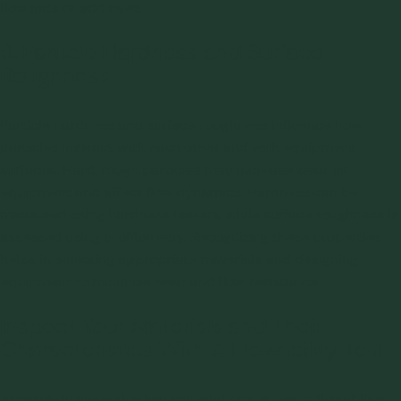
flow aids or additives.
9.
Particle Hardness and Surface
Roughness
Particle hardness and surface roughness influence how
particles interact with each other and with equipment
surfaces. Hard, rough particles may increase wear on
equipment and affect flow dynamics. Hardness can be
measured using hardness testers, while surface roughness is
assessed using profilometry. Recognizing these properties
helps in selecting appropriate materials and designing
equipment to minimize wear and flow resistance.
Inspect Your Materials and Their
Characteristics With A Flowability Test
Accurately assessing key material properties in flowability