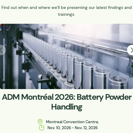
Find out when and where we’ll be presenting our latest findings and
trainings.
ADM Montréal 2026: Battery Powder
Handling
Montreal Convention Centre,
Nov. 10, 2026 - Nov. 12, 2026