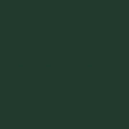
The shape of individual particles influences how they
interact and flow. Irregularly shaped particles may interlock,
increasing internal friction and reducing flowability. Particle
shape can be characterized using microscopy or image
analysis techniques. Optimizing particle shape through
milling or granulation processes can enhance flow
properties.
8.
Chemical Composition and
Impurities
The chemical composition and presence of impurities can
significantly impact flow behavior. Certain chemical
interactions may enhance cohesion or lead to caking.
Analyzing chemical composition through techniques such as
spectroscopy or chromatography provides insights into
potential flow issues and informs the selection of suitable