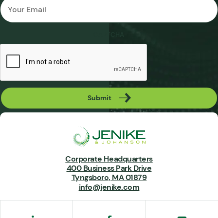
*
CAPTCHA
Submit
Corporate Headquarters
400 Business Park Drive
Tyngsboro, MA 01879
info@jenike.com