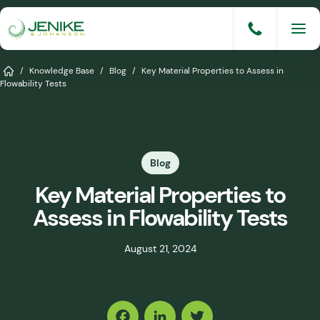
Skip
to
content
Services
Home
/
Knowledge Base
/
Blog
/
Key Material Properties to Assess in
Flowability Tests
Solutions
Industries
Blog
Knowledge Base
Key Material Properties to
Careers
Assess in Flowability Tests
About
August 21, 2024
Events
Share
Consult An Engineer