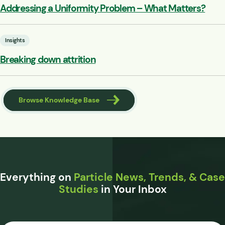
Addressing a Uniformity Problem – What Matters?
Insights
Breaking down attrition
Browse Knowledge Base
Everything on
Particle News, Trends, & Case
Studies
in Your Inbox
Email