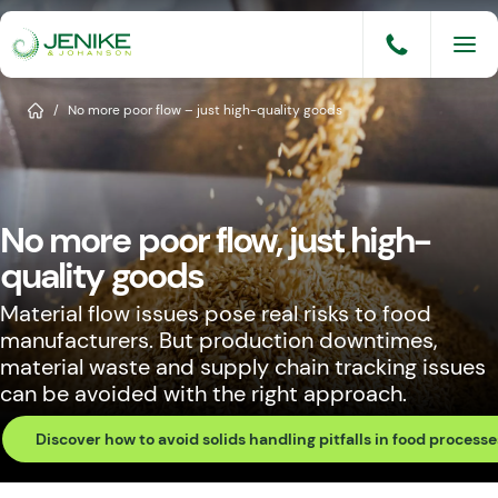
Skip
to
content
Services
Home
/
No more poor flow – just high-quality goods
Solutions
Industries
No more poor flow, just high-
Knowledge Base
quality goods
Careers
Material flow issues pose real risks to food
manufacturers. But production downtimes,
About
material waste and supply chain tracking issues
can be avoided with the right approach.
Events
Discover how to avoid solids handling pitfalls in food processe
Consult An Engineer