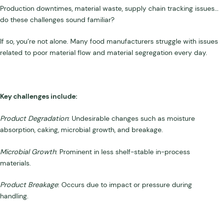
Production downtimes, material waste, supply chain tracking issues…
do these challenges sound familiar?
If so, you’re not alone. Many food manufacturers struggle with issues
related to poor material flow and material segregation every day.
Key challenges include:
Product Degradation
: Undesirable changes such as moisture
absorption, caking, microbial growth, and breakage.
Microbial Growth
: Prominent in less shelf-stable in-process
materials.
Product Breakage
: Occurs due to impact or pressure during
handling.