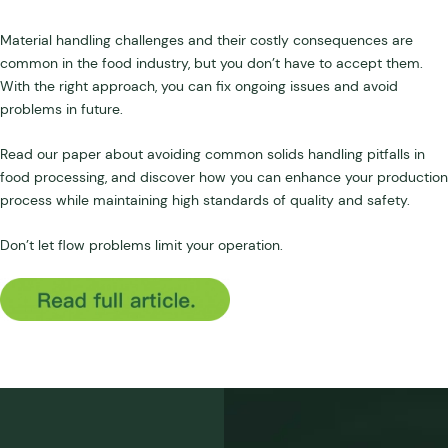
Material handling challenges and their costly consequences are
common in the food industry, but you don’t have to accept them.
With the right approach, you can fix ongoing issues and avoid
problems in future.
Read our paper about avoiding common solids handling pitfalls in
food processing, and discover how you can enhance your production
process while maintaining high standards of quality and safety.
Don’t let flow problems limit your operation.