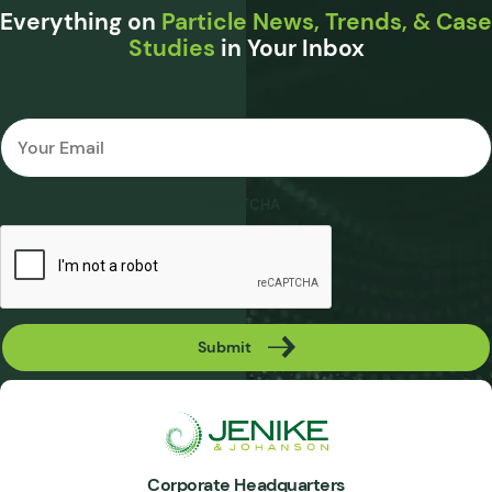
Everything on
Particle News, Trends, & Case
Studies
in Your Inbox
Email
*
CAPTCHA
Submit
Corporate Headquarters