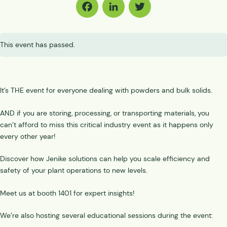
Facebook
LinkedIn
Twitter
This event has passed.
It’s THE event for everyone dealing with powders and bulk solids.
AND if you are storing, processing, or transporting materials, you
can’t afford to miss this critical industry event as it happens only
every other year!
Discover how Jenike solutions can help you scale efficiency and
safety of your plant operations to new levels.
Meet us at booth 1401 for expert insights!
We’re also hosting several educational sessions during the event: