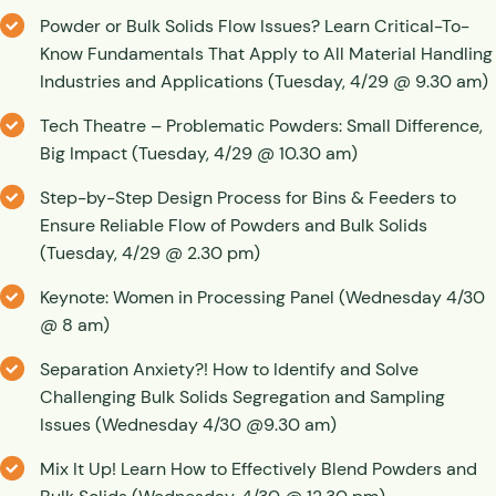
Powder or Bulk Solids Flow Issues? Learn Critical-To-
Know Fundamentals That Apply to All Material Handling
Industries and Applications (Tuesday, 4/29 @ 9.30 am)
Tech Theatre – Problematic Powders: Small Difference,
Big Impact (Tuesday, 4/29 @ 10.30 am)
Step-by-Step Design Process for Bins & Feeders to
Ensure Reliable Flow of Powders and Bulk Solids
(Tuesday, 4/29 @ 2.30 pm)
Keynote: Women in Processing Panel (Wednesday 4/30
@ 8 am)
Separation Anxiety?! How to Identify and Solve
Challenging Bulk Solids Segregation and Sampling
Issues (Wednesday 4/30 @9.30 am)
Mix It Up! Learn How to Effectively Blend Powders and