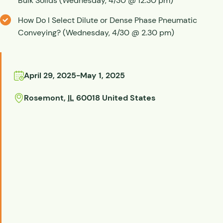
Bulk Solids (Wednesday, 4/30 @ 12.30 pm)
How Do I Select Dilute or Dense Phase Pneumatic
Conveying? (Wednesday, 4/30 @ 2.30 pm)
April 29, 2025
-
May 1, 2025
Rosemont
,
IL
60018
United States