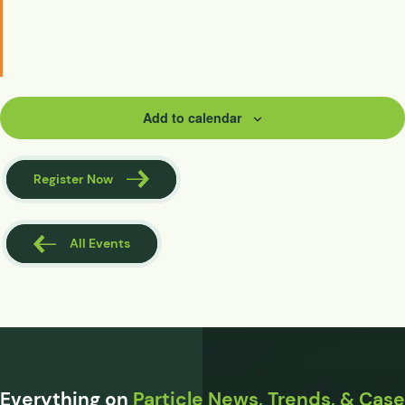
Add to calendar
Register Now
All Events
Everything on
Particle News, Trends, & Case