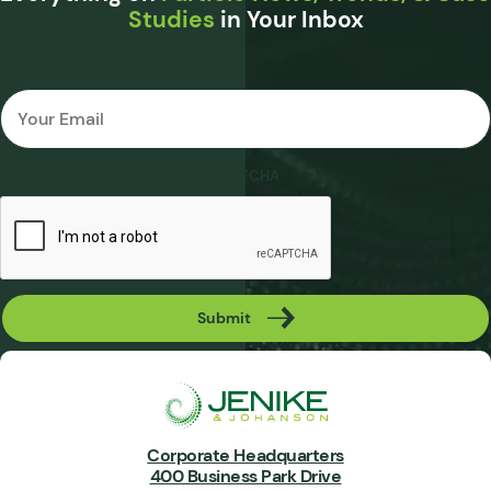
Studies
in Your Inbox
Email
*
CAPTCHA
Submit
Corporate Headquarters
400 Business Park Drive