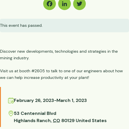
Facebook
LinkedIn
Twitter
This event has passed.
Discover new developments, technologies and strategies in the
mining industry.
Visit us at booth #2605 to talk to one of our engineers about how
we can help increase productivity at your plant!
February 26, 2023
-
March 1, 2023
53 Centennial Blvd
Highlands Ranch
,
CO
80129
United States