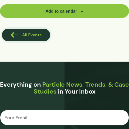
Add to calendar
All Events
Everything on
Particle News, Trends, & Case
Studies
in Your Inbox
Email
*