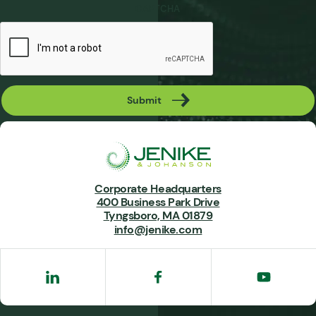
CAPTCHA
Submit
Corporate Headquarters
400 Business Park Drive
Tyngsboro, MA 01879
info@jenike.com