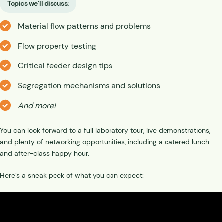
Topics we’ll discuss:
Material flow patterns and problems
Flow property testing
Critical feeder design tips
Segregation mechanisms and solutions
And more!
You can look forward to a full laboratory tour, live demonstrations,
and plenty of networking opportunities, including a catered lunch
and after-class happy hour.
Here’s a sneak peek of what you can expect: