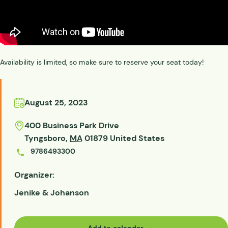
Availability is limited, so make sure to reserve your seat today!
August 25, 2023
400 Business Park Drive
Tyngsboro
,
MA
01879
United States
9786493300
Organizer:
Jenike & Johanson