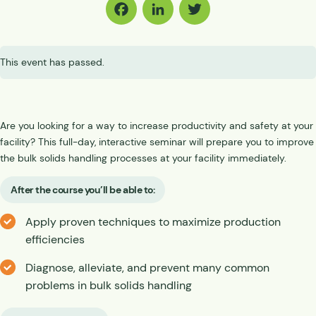
Facebook
LinkedIn
Twitter
This event has passed.
Are you looking for a way to increase productivity and safety at your
facility? This full-day, interactive seminar will prepare you to improve
the bulk solids handling processes at your facility immediately.
After the course you’ll be able to:
Apply proven techniques to maximize production
efficiencies
Diagnose, alleviate, and prevent many common
problems in bulk solids handling