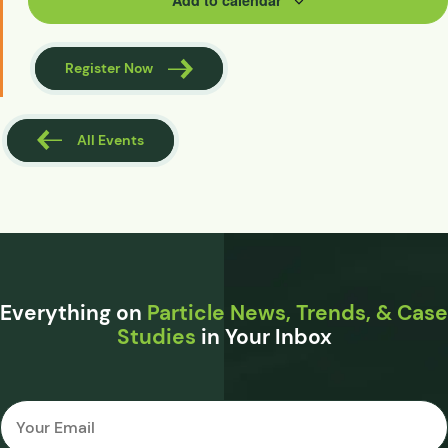
Add to calendar
Register Now
All Events
Everything on
Particle News, Trends, & Case
Studies
in Your Inbox
Email
*