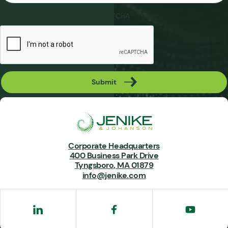
CAPTCHA
Submit
Corporate Headquarters
400 Business Park Drive
Tyngsboro, MA 01879
info@jenike.com