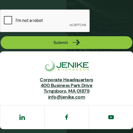
CAPTCHA
Submit
Corporate Headquarters
400 Business Park Drive
Tyngsboro, MA 01879
info@jenike.com