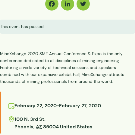
Facebook
LinkedIn
Twitter
This event has passed.
MineXchange 2020 SME Annual Conference & Expo is the only
conference dedicated to all disciplines of mining engineering.
Featuring a wide variety of technical sessions and speakers
combined with our expansive exhibit hall, MineXchange attracts
thousands of mining professionals from around the world.
February 22, 2020
-
February 27, 2020
100 N. 3rd St.
Phoenix
,
AZ
85004
United States