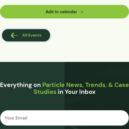
Add to calendar
All Events
Everything on
Particle News, Trends, & Case
Studies
in Your Inbox
Email
*