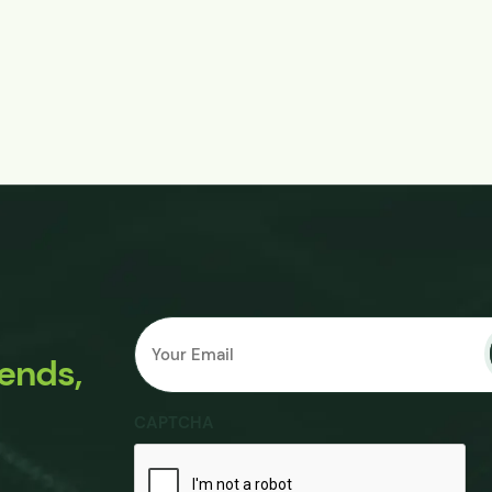
Email
Submit
*
rends,
CAPTCHA