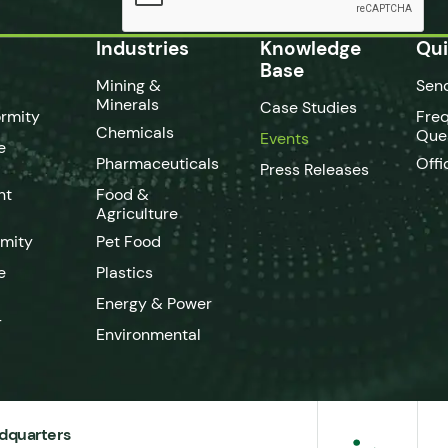
Industries
Knowledge
Qui
Base
Mining &
Sen
Minerals
Case Studies
rmity
Fre
Chemicals
Que
Events
e
Pharmaceuticals
Offi
Press Releases
nt
Food &
Agriculture
rmity
Pet Food
e
Plastics
Energy & Power
-
Environmental
dquarters