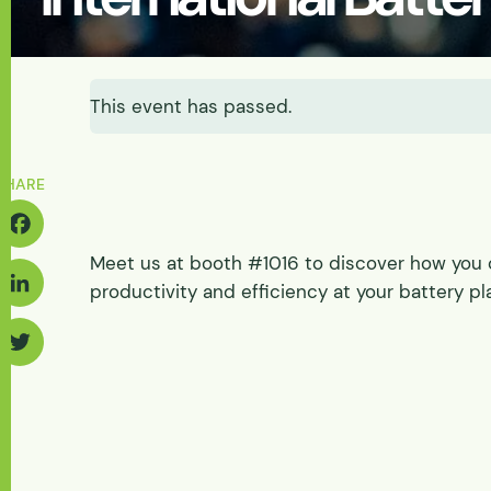
Energy & Power
Batteries
Abrasive Wear
Solids-induced Loa
Fluidization & Gas A
Feasibility
Let's Discuss Your Needs
Discharge
Let's Discuss Your Needs
Physical
This event has passed.
Pilot Scale
Physical Process/ Pi
Tester Supply
SHARE
Meet us at booth #1016 to discover how you 
acebook
productivity and efficiency at your battery pl
inkedIn
Twitter