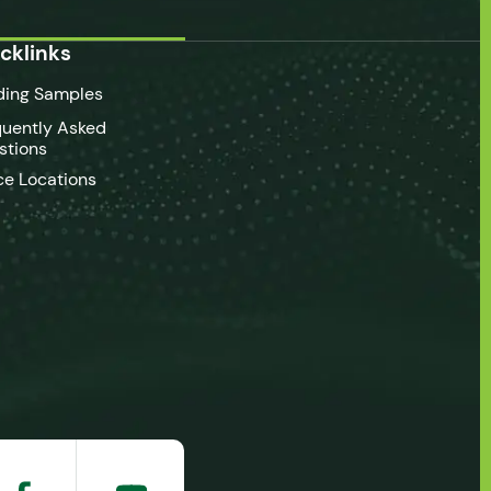
cklinks
ding Samples
quently Asked
stions
ce Locations