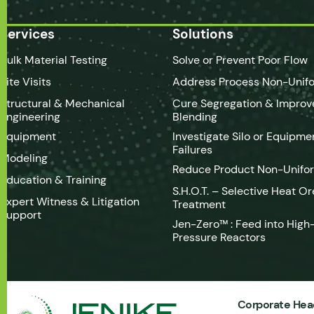
Services
Solutions
Bulk Material Testing
Solve or Prevent Poor Flow
Site Visits
Address Process Non-Unifo
Structural & Mechanical
Cure Segregation & Improv
Engineering
Blending
Equipment
Investigate Silo or Equipme
Failures
Modeling
Reduce Product Non-Unifo
Education & Training
S.H.O.T. – Selective Heat Or
Expert Witness & Litigation
Treatment
Support
Jen-Zero™ : Feed into High
Pressure Reactors
Corporate Hea