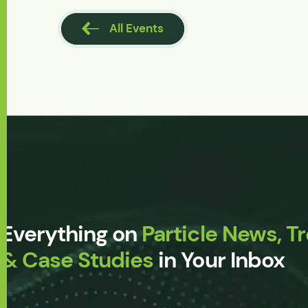
l Events
All Events
Everything on
Particle News, T
& Case Studies
in Your Inbox