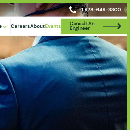
+1 978-649-3300
Consult An
Consult An
e
Careers
About
Events
Engineer
Engineer