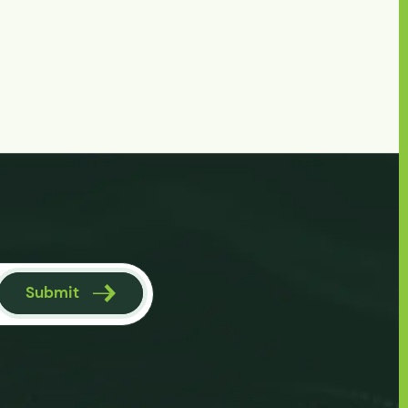
Submit