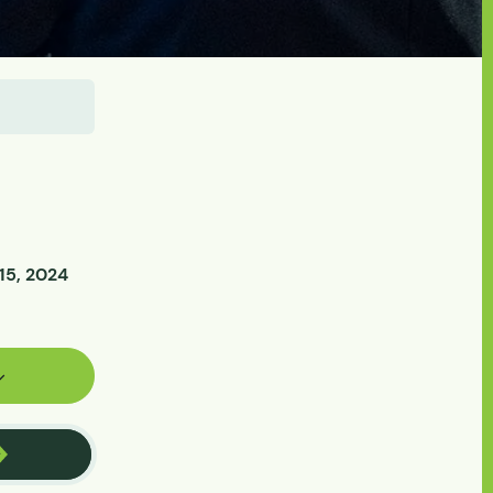
15, 2024