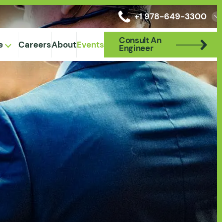
+1 978-649-3300
Consult An
Consult An
e
Careers
About
Events
Engineer
Engineer