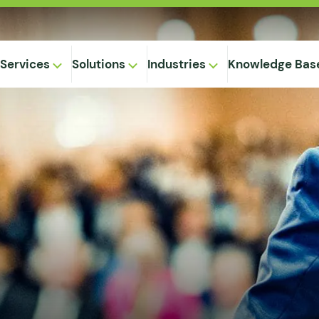
Services
Solutions
Industries
Knowledge Bas
on-
,
Equipment
ional
Method
ng
ical
gregation
 Supply
& Caking
 Seepage