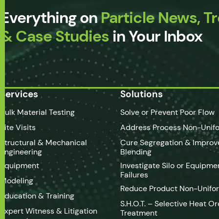
Everything on
Particle News, T
& Case Studies
in Your Inbox
Services
Solutions
Bulk Material Testing
Solve or Prevent Poor Flow
Site Visits
Address Process Non-Unifo
Structural & Mechanical
Cure Segregation & Improv
Engineering
Blending
Equipment
Investigate Silo or Equipme
Failures
Modeling
Reduce Product Non-Unifo
Education & Training
S.H.O.T. – Selective Heat Or
Expert Witness & Litigation
Treatment