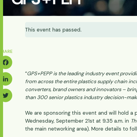
Energy & Power
Batteries
Abrasive Wear
Solids-induced Loa
Fluidization & Gas A
Feasibility
Let's Discuss Your Needs
Discharge
Let's Discuss Your Needs
Physical
This event has passed.
Pilot Scale
Physical Process/ Pi
Tester Supply
SHARE
“
GPS+PEPP is the leading industry event provid
acebook
from across the entire plastics supply chain inc
converters, brand owners and innovators – brin
inkedIn
than 300 senior plastics industry decision-mak
Twitter
We are sponsoring this event and will hold a 
Wednesday, September 21st at 9.35 a.m. in
Th
the main networking area). More details to fol