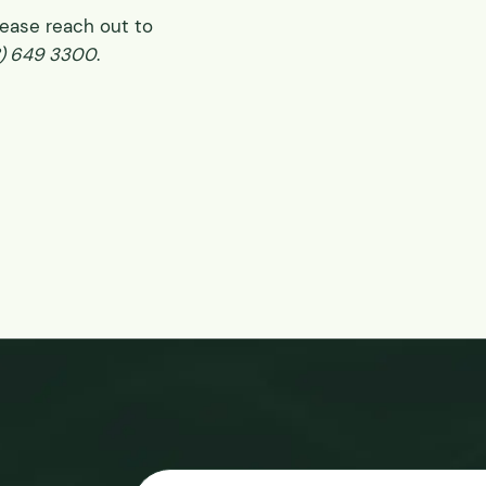
please reach out to
8) 649 3300
.
Email