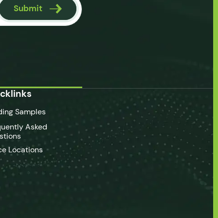
Submit
cklinks
ding Samples
quently Asked
stions
ce Locations