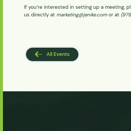
If you’re interested in setting up a meeting, 
us directly at
marketing@jenike.com
or at
(97
l Events
All Events