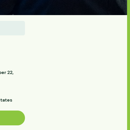
er 22,
States