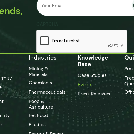
Submit
*
rends,
CAPTCHA
Industries
Knowledge
Qui
Base
Mining &
Sen
Minerals
Case Studies
rmity
Fre
Chemicals
Que
Events
e
Pharmaceuticals
Offi
Press Releases
nt
Food &
Agriculture
rmity
Pet Food
e
Plastics
Energy & Power