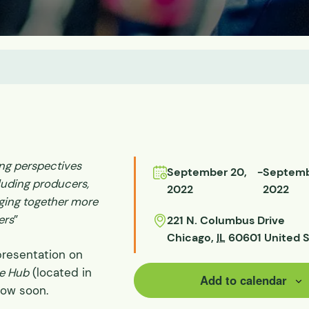
ds
ssisted
lot Scale
ing perspectives
September 20,
-
Septemb
luding producers,
2022
2022
ging together more
ers
”
221 N. Columbus Drive
Chicago
,
IL
60601
United 
presentation on
e Hub
(located in
Add to calendar
low soon.