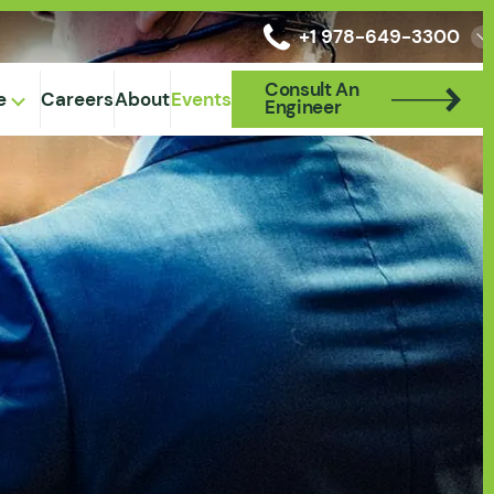
+1 978-649-3300
Consult An
Consult An
e
Careers
About
Events
Engineer
Engineer