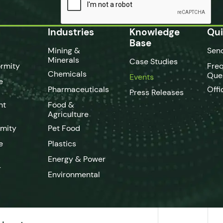
Industries
Knowledge
Qui
Base
Mining &
Sen
Minerals
Case Studies
rmity
Fre
Chemicals
Que
Events
e
Pharmaceuticals
Offi
Press Releases
nt
Food &
Agriculture
rmity
Pet Food
e
Plastics
Energy & Power
-
Environmental