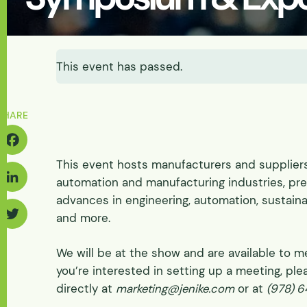
Energy & Power
Batteries
Abrasive Wear
Solids-induced Loa
Fluidization & Gas A
Feasibility
Let's Discuss Your Needs
Discharge
Let's Discuss Your Needs
Physical
This event has passed.
Pilot Scale
Physical Process/ Pi
Tester Supply
SHARE
This event hosts manufacturers and supplier
acebook
automation and manufacturing industries, pre
advances in engineering, automation, sustainab
inkedIn
and more.
Twitter
We will be at the show and are available to me
you’re interested in setting up a meeting, ple
directly at
marketing@jenike.com
or at
(978) 