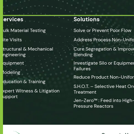
Services
Solutions
Bulk Material Testing
Solve or Prevent Poor Flow
Site Visits
Address Process Non-Unifo
Structural & Mechanical
Cure Segregation & Improv
Engineering
Blending
Equipment
Investigate Silo or Equipme
Failures
Modeling
Reduce Product Non-Unifo
Education & Training
S.H.O.T. – Selective Heat Or
Expert Witness & Litigation
Treatment
Support
Jen-Zero™ : Feed into High
Pressure Reactors