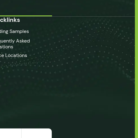
cklinks
ding Samples
quently Asked
stions
ce Locations