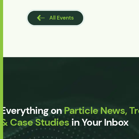
l Events
All Events
Everything on
Particle News, T
& Case Studies
in Your Inbox