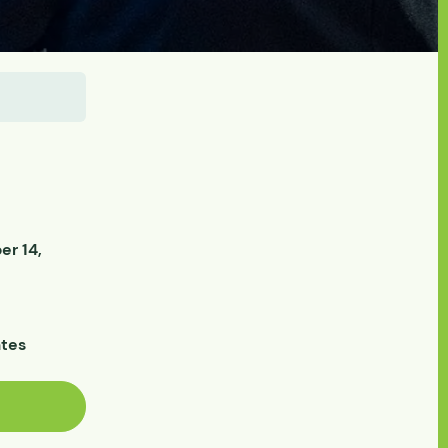
r 14,
ates