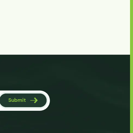
Submit