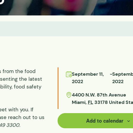
ds
ssisted
lot Scale
s from the food
September 11,
-
Septembe
senting the latest
2022
2022
ility, food safety
4400 N.W. 87th Avenue
Miami
,
FL
33178
United St
et with you. If
ase reach out to us
Add to calendar
649 3300
.