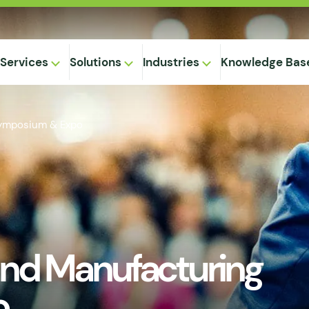
Services
Solutions
Industries
Knowledge Bas
Symposium & Expo
on-
,
Equipment
ional
Method
ng
ical
gregation
nd Manufacturing
 Supply
& Caking
 Seepage
o