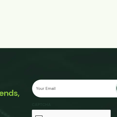
Email
Submit
*
rends,
CAPTCHA