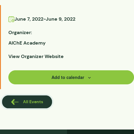
June 7, 2022
-
June 9, 2022
Organizer:
AIChE Academy
View Organizer Website
Add to calendar
All Events