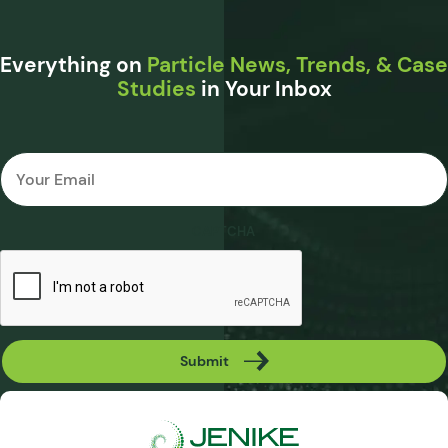
Everything on
Particle News, Trends, & Case
Studies
in Your Inbox
Email
*
CAPTCHA
Submit