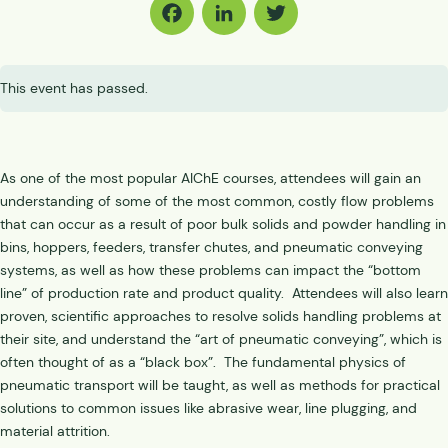
Facebook
LinkedIn
Twitter
This event has passed.
As one of the most popular AIChE courses, attendees will gain an
understanding of some of the most common, costly flow problems
that can occur as a result of poor bulk solids and powder handling in
bins, hoppers, feeders, transfer chutes, and pneumatic conveying
systems, as well as how these problems can impact the “bottom
line” of production rate and product quality. Attendees will also learn
proven, scientific approaches to resolve solids handling problems at
their site, and understand the “art of pneumatic conveying”, which is
often thought of as a “black box”. The fundamental physics of
pneumatic transport will be taught, as well as methods for practical
solutions to common issues like abrasive wear, line plugging, and
material attrition.