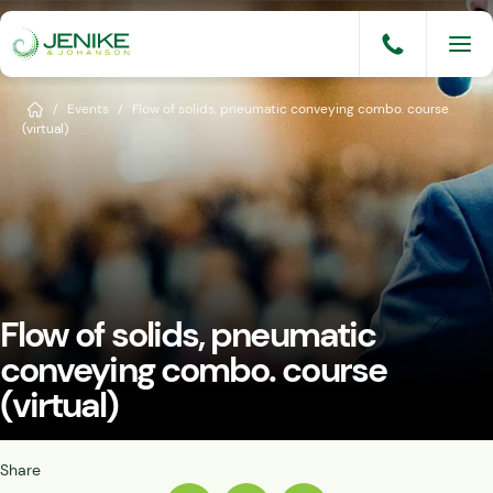
Skip
to
content
Services
Home
/
Events
/
Flow of solids, pneumatic conveying combo. course
(virtual)
Solutions
Industries
Knowledge Base
Careers
Flow of solids, pneumatic
About
conveying combo. course
(virtual)
Events
Consult An Engineer
Share