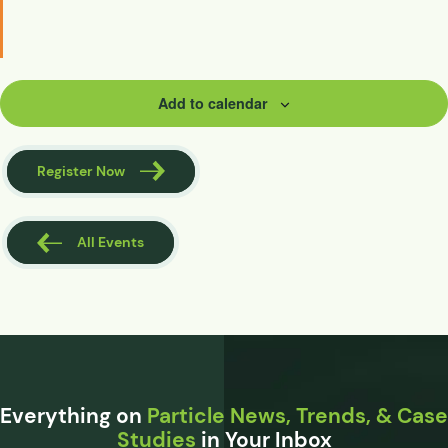
Add to calendar
Register Now
All Events
Everything on
Particle News, Trends, & Case
Studies
in Your Inbox