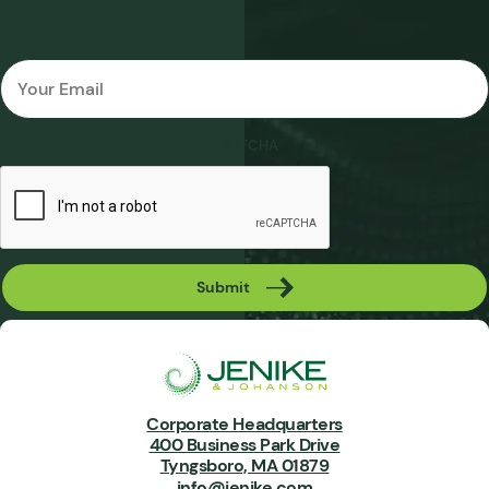
Email
*
CAPTCHA
Submit
Corporate Headquarters
400 Business Park Drive
Tyngsboro, MA 01879
info@jenike.com