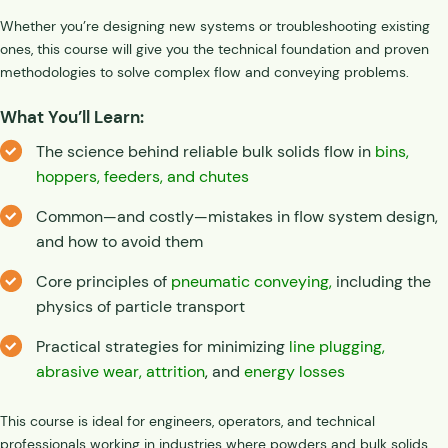
Whether you’re designing new systems or troubleshooting existing
ones, this course will give you the technical foundation and proven
methodologies to solve complex flow and conveying problems.
What You’ll Learn:
The science behind reliable bulk solids flow in
bins,
hoppers, feeders, and chutes
Common—and costly—mistakes in flow system design,
and how to avoid them
Core principles of
pneumatic conveying,
including the
physics of particle transport
Practical strategies for minimizing
line plugging,
abrasive wear,
attrition
,
and
energy losses
This course is ideal for engineers, operators, and technical
professionals working in industries where powders and bulk solids