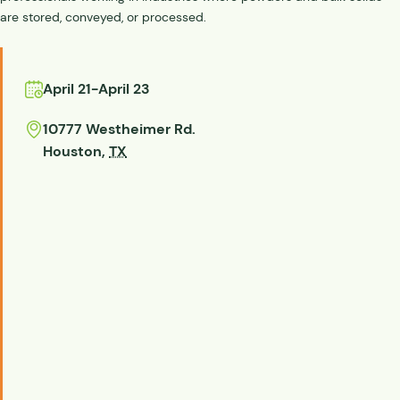
are stored, conveyed, or processed.
April 21
-
April 23
10777 Westheimer Rd.
Houston
,
TX