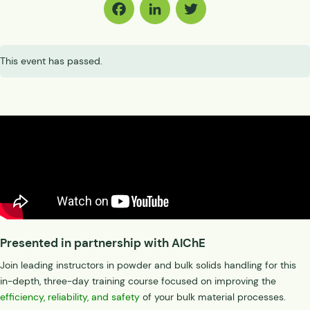
Facebook
LinkedIn
Twitter
This event has passed.
Presented in partnership with AIChE
Join leading instructors in powder and bulk solids handling for this
in-depth, three-day training course focused on improving the
efficiency, reliability, and safety
of your bulk material processes.