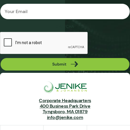
Email
*
CAPTCHA
Submit
Corporate Headquarters
400 Business Park Drive
Tyngsboro, MA 01879
info@jenike.com