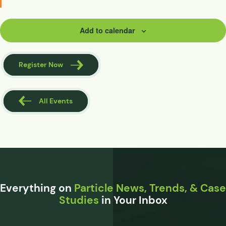
Add to calendar
Register Now
All Events
Everything on
Particle News, Trends, & Case
Studies
in Your Inbox