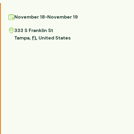
November 18
-
November 19
333 S Franklin St
Tampa
,
FL
United States