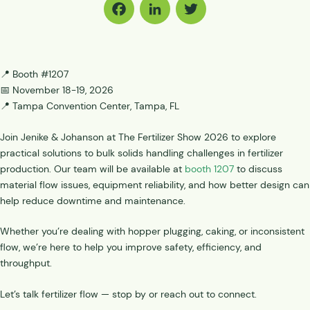
Facebook
LinkedIn
Twitter
📍 Booth #1207
📅 November 18-19, 2026
📍 Tampa Convention Center, Tampa, FL
Join Jenike & Johanson at The Fertilizer Show 2026 to explore
practical solutions to bulk solids handling challenges in fertilizer
production. Our team will be available at
booth 1207
to discuss
material flow issues, equipment reliability, and how better design can
help reduce downtime and maintenance.
Whether you’re dealing with hopper plugging, caking, or inconsistent
flow, we’re here to help you improve safety, efficiency, and
throughput.
Let’s talk fertilizer flow — stop by or reach out to connect.