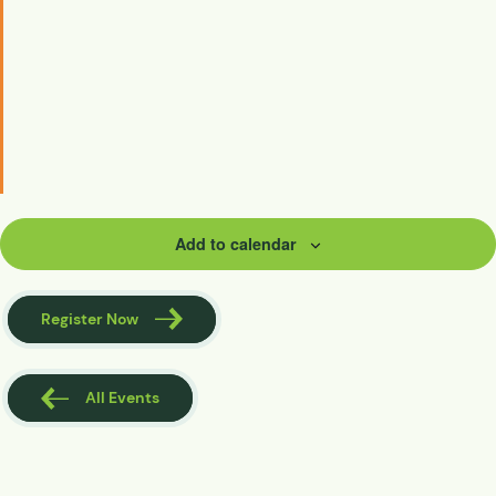
Add to calendar
Register Now
All Events