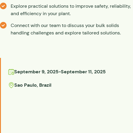
Explore practical solutions to improve safety, reliability,
and efficiency in your plant.
Connect with our team to discuss your bulk solids
handling challenges and explore tailored solutions.
September 9, 2025
-
September 11, 2025
Sao Paulo
,
Brazil