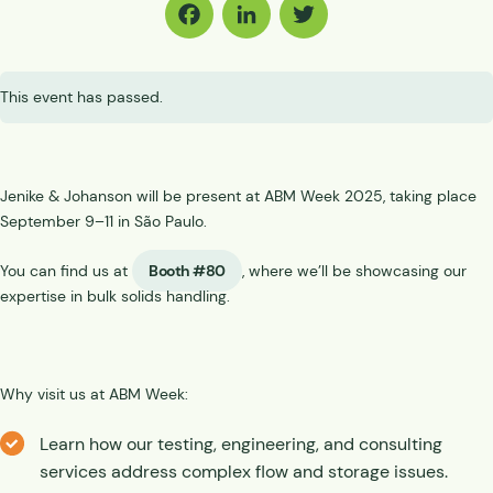
Facebook
LinkedIn
Twitter
This event has passed.
Jenike & Johanson will be present at ABM Week 2025, taking place
September 9–11 in São Paulo.
You can find us at
Booth #80
, where we’ll be showcasing our
expertise in bulk solids handling.
Why visit us at ABM Week:
Learn how our testing, engineering, and consulting
services address complex flow and storage issues.