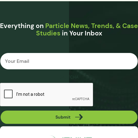
Everything on
Particle News, Trends, & Case
Studies
in Your Inbox
Email
*
CAPTCHA
Submit