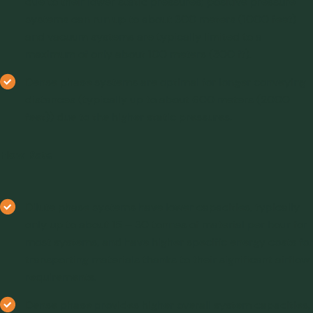
due to their lower static pressures; positive pressure
systems can run up to about 300 meters (1000 feet)
and vacuum systems are typically limited to a
maximum of only about 100 meters (300 ft).
Dense phase systems are optimal for longer conveying
distances (typically up to about 600 meters (2000
feet)) due to the higher static pressures.
Flow Rate
Dilute phase systems have lower capacities, typically
only up to about 15 – 30 tonnes of material per hour for
most systems, and have higher specific energy costs for
transporting materials thanks to their significant airflow
requirements.
Dense phase provides higher overall system capacities,