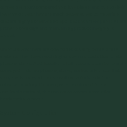
tonnes per hour) compared to dilute phase, and due to their
lower velocities, they are much better suited to materials
that are highly abrasive and applications where particles are
prone to breakage and maintaining product integrity is
crucial.
Unfortunately, there are downsides to using dense phase
systems. They have much higher up-front costs than dilute
phase systems. Additionally, not all materials can be reliably
conveyed in dense phase systems, particularly those that
are granular or sand-like, as well as materials that are
cohesive or sticky. If dense phase is selected for an
unsuitable material, this can cause severe production
bottlenecks to occur.
System Configuration