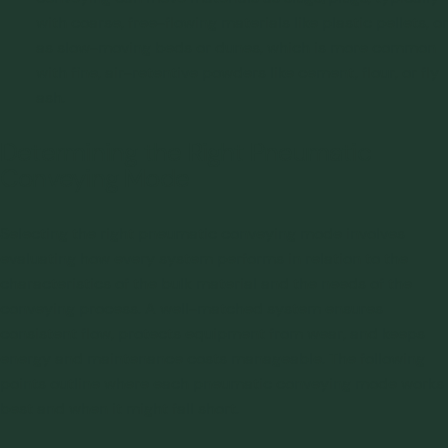
with coarse, free-flowing materials like plastic pellets, or
as slow-moving beds or dunes, which is more common
with fine, air-retentive powders like cement, flour, or fly
ash.
Determining the Right Pneumatic
Conveying Mode
Selecting the right pneumatic conveying mode involves
evaluating how every system performs in relation to the
characteristics of the bulk material and the needs of the
conveying process. A well-matched system ensures
consistent flow, protects equipment from wear, and keeps
energy and maintenance costs manageable. The following
points outline where each pneumatic conveying mode works
best and when it might fall short.