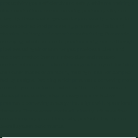
productivity goals efficiently and safely, while maintaining a
clean production area and ensuring product quality and
integrity. These challenges can be particularly prevalent in
sectors such as food processing, pharmaceuticals, and
chemical, battery, and cement manufacturing. Pneumatic
conveying, which transports powders and granules through
pipelines using air or another gas, provides a clean and
enclosed method that minimizes dust and reduces
contamination risks. It also delivers greater layout flexibility
than other modes of transport, making it ideal for complex
facility designs. Deciding which pneumatic conveying mode
to use in your application, whether that is dilute phase or
dense phase, is a key step in designing an effective
pneumatic conveying strategy that aligns with operational
demands. The selected mode will directly influence flow
consistency, equipment longevity, product integrity, and
overall system performance.