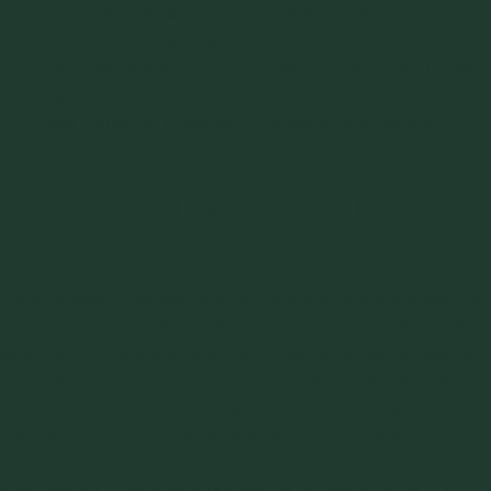
the pipeline. A vacuum setup offers excellent dust
control and is especially useful for shorter conveying
distances and environments requiring stringent hygiene
standards, and when picking up materials from multiple
feed points, for instance in central dust collection
systems.
Dense Phase: Low-Velocity, High-Solid
Transport
Dense phase pneumatic conveying transports materials that
are not fully suspended in the airstream through the pipeline
as either concentrated slugs or dunes using high-pressure,
low-velocity air. These systems typically operate at feed
point air velocities between about 3 – 10 meters per second
(around 10 – 35 feet per second), and static pressure
between 2 – 10 bar (30 – 150 pounds per square inch). They
also provide much higher capacities (typically up to 300