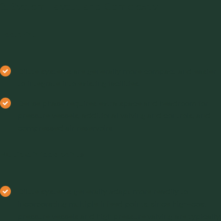
3. System Layout and Complexity
Footprint
Dilute systems are generally more compact and easier
to integrate into existing facilities.
Dense phase requires extra space and headroom for
pressure vessels, additional valving and controls, and
compressed air reservoirs.
Multiple infeed points
Dilute systems generally adapt more readily to
incorporating multiple infeed points, since high-cost
pressure vessels and high pressure valving are typically