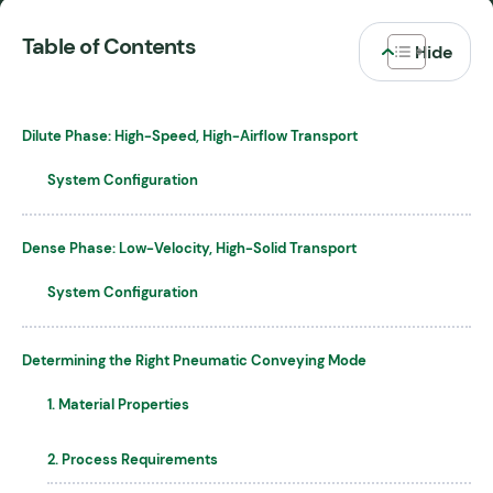
Table of Contents
Dilute Phase: High-Speed, High-Airflow Transport
System Configuration
Dense Phase: Low-Velocity, High-Solid Transport
System Configuration
Determining the Right Pneumatic Conveying Mode
1. Material Properties
2. Process Requirements