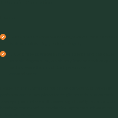
1. Material Properties
Fragility
Dense phase decreases breakage for delicate items like
tablets, maintaining product integrity.
Dilute phase operates at higher speeds and can cause
particle degradation, which may impact product quality
and increase the risk of dust generation or
contamination.
Please note that while dense phase conveying is generally
preferred over dilute phase for fragile materials, pneumatic
conveying as a whole still causes significantly more particle
breakage compared to mechanical systems such as screw
or belt conveyors.