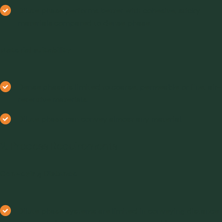
Dilute phase performs better with cohesive, sticky
materials compared to dense phase.
Material suitability
Dense phase is limited to coarse, permeable or fine, air-
retentive materials.
Dilute phase can convey almost any material.
2. Process Requirements
Conveying Distance
Dilute phase systems are limited in conveying distance