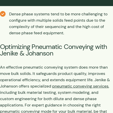
not required for feeding solids into the line.
Dense phase systems tend to be more challenging to
configure with multiple solids feed points due to the
complexity of their sequencing and the high cost of
dense phase feed equipment.
Optimizing Pneumatic Conveying with
Jenike & Johanson
An effective pneumatic conveying system does more than
move bulk solids. It safeguards product quality, improves
operational efficiency, and extends equipment life. Jenike &
Johanson offers specialized
pneumatic conveying services
,
including bulk material testing, system modeling, and
custom engineering for both dilute and dense phase
applications. For expert guidance in choosing the right
pneumatic conveying mode for your bulk material, be that