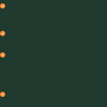
Air Supply
: Compressed air at high pressures between
2-10 bar (30-150 pounds per square inch) propels the
contents through the pipeline in a dense, controlled
flow.
Flow Control
: Precision instruments manage when and
how air enters the system, preserving pressure and
ensuring steady progress without surges or stalls.
Feeding Mechanism
: Pressure vessels or blow tanks
batch-load the contents into the line, enabling the
careful control of volume and timing. These systems
frequently require additional specialized devices like air
knives or dedicated valves to discretize the material as
it is fed into the line.
Conveying Pattern
: Depending on system settings and
the characteristics of the material, dense phase
conveying can move materials as slugs/plugs, typically