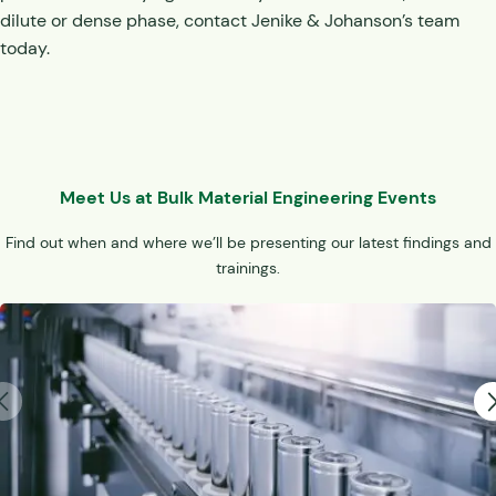
dilute or dense phase, contact Jenike & Johanson’s team
today.
Meet Us at Bulk Material Engineering Events
Find out when and where we’ll be presenting our latest findings and
trainings.