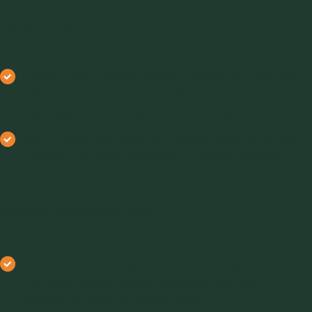
Abrasiveness
Dense phase handles abrasive powders and granules
with reduced pipeline wear, helping to lower
maintenance costs and extend equipment life.
Dilute phase may accelerate erosion because of faster
particle movement, potentially increasing servicing
needs and shortening equipment lifespan.
Cohesiveness and stickiness
Dense phase suits high-density, non-cohesive
materials, offering less abrasive handling and more
efficient air usage for heavier loads.