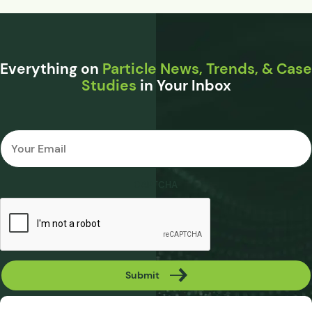
Everything on
Particle News, Trends, & Case
Studies
in Your Inbox
Email
*
CAPTCHA
Submit