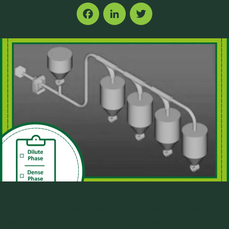
Facebook
LinkedIn
Twitter
Handling dry bulk materials at scale presents unique
challenges for manufacturers striving to achieve their