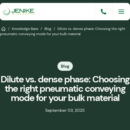
Skip
to
content
Services
Home
/
Knowledge Base
/
Blog
/
Dilute vs. dense phase: Choosing the right
pneumatic conveying mode for your bulk material
Solutions
Industries
Blog
Knowledge Base
Dilute vs. dense phase: Choosing
Careers
the right pneumatic conveying
About
mode for your bulk material
Events
September 03, 2025
Consult An Engineer
Share