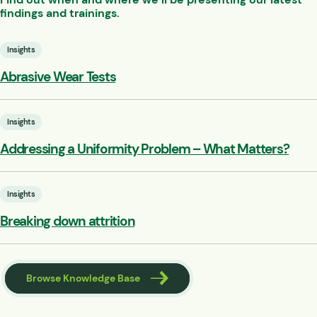
findings and trainings.
Insights
Abrasive Wear Tests
Insights
Addressing a Uniformity Problem – What Matters?
Insights
Breaking down attrition
Browse Knowledge Base