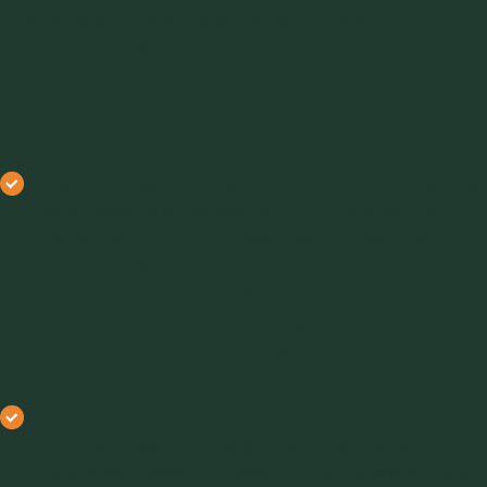
filtration, storage, and blower infrastructure, which can
significantly influence system footprint and operating costs.
System Configuration
Positive Pressure
: The air mover (i.e., the fan, blower, or
compressor) is at the start of the line upstream of the
solids feed point(s) and uses positive pressure air to
push material through the pipeline. Positive pressure
systems are particularly effective for transporting
materials in inert gases, over longer distances, at higher
capacities, and when delivering material to multiple
discharge/receiving points.
Vacuum Systems
: The air mover is at the end of the
line downstream of the solids receiving point and
generates a negative pressure to pull materials through