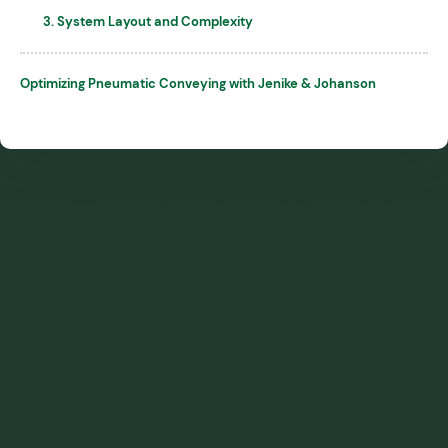
3. System Layout and Complexity
Optimizing Pneumatic Conveying with Jenike & Johanson
Dilute Phase: High-Speed, High-Airflow
Transport
In dilute phase conveying, a high-velocity, low-pressure
airstream suspends and carries bulk materials through the
pipeline. Dilute phase systems typically operate at
conveying velocities of about 15 – 30 meters per second
(around 50 – 100 feet per second), and static pressures
below about 1 bar (around 15 pounds per square inch).
Additionally, they provide low up-front capital cost, and can