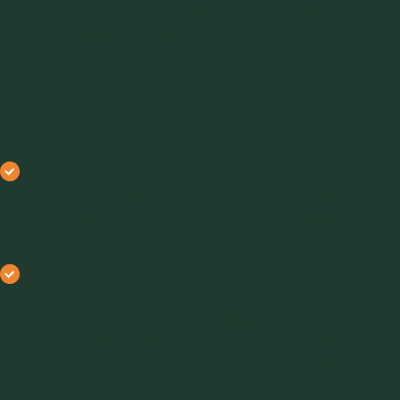
usually at around 300 tonnes of material per hour, and
decreased specific energy costs for moving each tonne
of material due to the lower airflow demands.
Batch vs. Continuous
Dilute phase excels in systems where the continuous,
uninterrupted delivery of material is required, like bulk
powder delivery in chemical plants and continuous flour
transfer in large-scale bakeries.
Dense phase systems typically operate in batch or
semi-batch mode, ensuring their suitability for
applications that need controlled or intermittent
material delivery. However, they may not work well for
processes that require continuous material delivery.