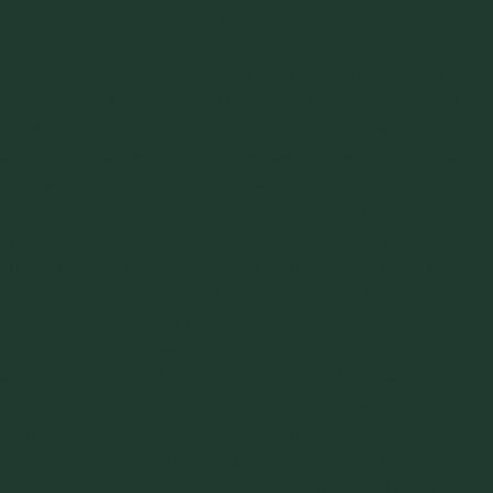
convey almost any material.
However, dilute phase systems have limited capacities,
typically well below 15 – 30 tonnes per hour, and should be
used with caution when handling abrasive materials or in
applications where particle breakage or degradation is a
concern due to the high velocities and associated kinetic
energy involved. Another drawback of dilute phase systems
is their high specific energy cost, driven by the substantial
airflow required to fully suspend the material. These systems
typically operate at solids loading ratios well below 15
kilograms of solids per kilogram of air, meaning large
volumes of air are needed to transport relatively small
amounts of material. For perspective, one kilogram (2.2
pounds) of air at standard conditions occupies about 800
liters (210 gallons), roughly the volume of four 200-liter (55-
gallon) steel drums. This low solids-to-air ratio not only
increases energy consumption but also requires large