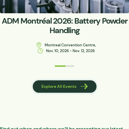
ADM Montréal 2026: Battery Powder
Handling
Montreal Convention Centre,
Nov. 10, 2026 - Nov. 12, 2026
 Events
Explore All Events
Find out when and where we’ll be presenting our latest