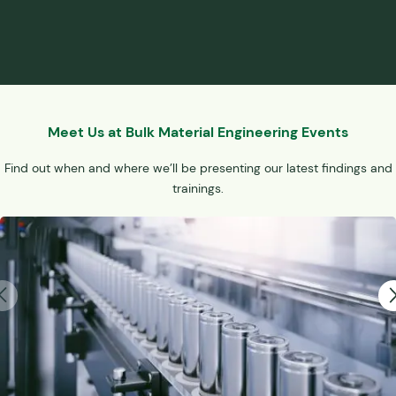
Meet Us at Bulk Material Engineering Events
Find out when and where we’ll be presenting our latest findings and
trainings.