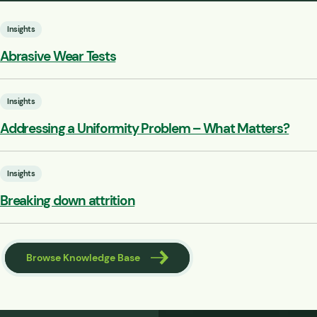
Insights
Abrasive Wear Tests
Insights
Addressing a Uniformity Problem – What Matters?
Insights
Breaking down attrition
Browse Knowledge Base