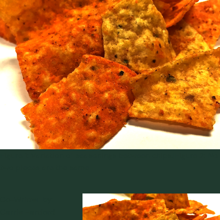
Figure 1: Variation of seasonings between chips.|Figure 2: No
two pieces are the same
Co-Written by:
Carrie Hartford