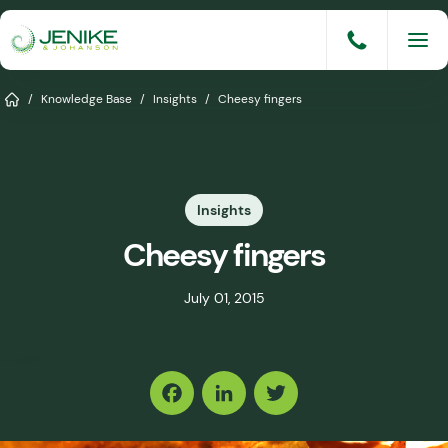
Skip
to
content
Services
Home
/
Knowledge Base
/
Insights
/
Cheesy fingers
Solutions
Industries
Insights
Knowledge Base
Cheesy fingers
Careers
July 01, 2015
About
Share
Events
Consult An Engineer
Facebook
LinkedIn
Twitter