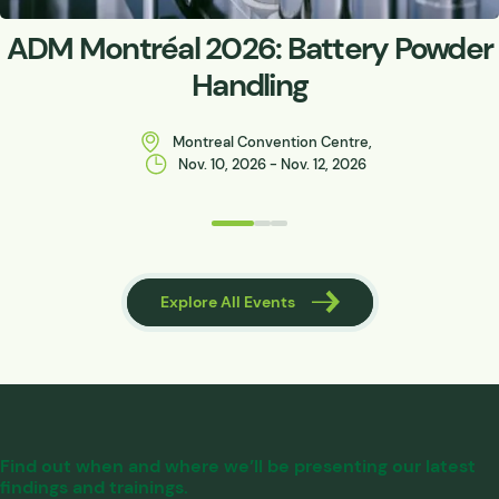
ADM Montréal 2026: Battery Powder
Handling
Montreal Convention Centre,
Nov. 10, 2026 - Nov. 12, 2026
 Events
Explore All Events
Find out when and where we’ll be presenting our latest
findings and trainings.