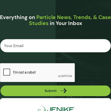
Everything on
Particle News, Trends, & Case
Studies
in Your Inbox
Email
*
CAPTCHA
Submit