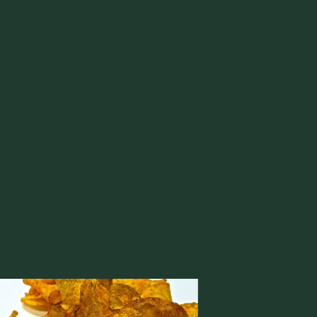
satisfaction by providing consistently high quality products
has developed into a large and competitive market.
Seasonings provide most of the satisfaction and are used by
advertisers to sell their products. Research and development
departments spend time figuring out just how much is
enough and will keep the customer coming back for more.
Unfortunately, not all the product ends up with just the right
amount.
Some mal-distribution problems are due to seasoning not
sticking to the product and being shaken loose during
handling of the packet. Others may be due to
feeding
or
handling problems of one or both (product and seasoning)
during the manufacturing process. During manufacturing,
this is a two edged sword.
The process usually
involves adding oil