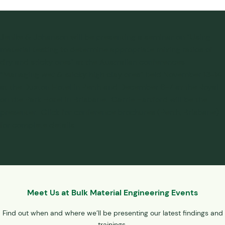
Jenike & Johanson will be presenting a seminar on “Using
material testing to determine appropriate mixing ratios of
dry and sticky ores” at the Australian conferences
“Managing wet & sticky high clay ores” held November 13-14
at the Duxton Hotel in Perth and December 6-7 at the Royal
on the Park Hotel in Brisbane. Carrie Hartford will be the
presenter. Click for conference brochures (Perth, Brisbane)
for complete details.
Meet Us at Bulk Material Engineering Events
Find out when and where we’ll be presenting our latest findings and
trainings.