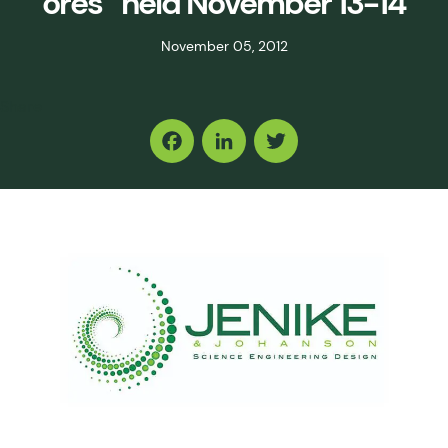
ores” held November 13-14
November 05, 2012
Share
Facebook
LinkedIn
Twitter