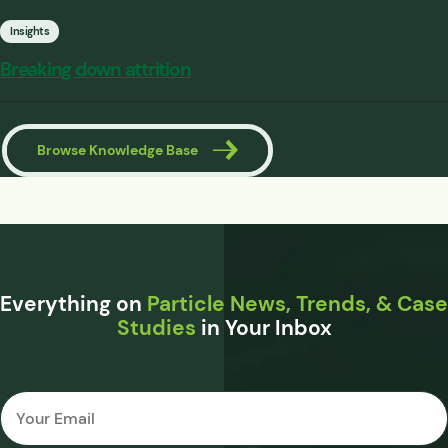
Insights
Breaking down attrition
Browse Knowledge Base
Everything on
Particle News, Trends, & Case
Studies
in Your Inbox
Email
*