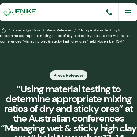
Skip
to
content
Services
Home
/
Knowledge Base
/
Press Releases
/
“Using material testing to
determine appropriate mixing ratios of dry and sticky ores” at the Australian
conferences “Managing wet & sticky high clay ores” held November 13-14
Solutions
Industries
Knowledge Base
Press Releases
Careers
“Using material testing to
determine appropriate mixing
About
ratios of dry and sticky ores” at
Events
the Australian conferences
“Managing wet & sticky high clay
Consult An Engineer