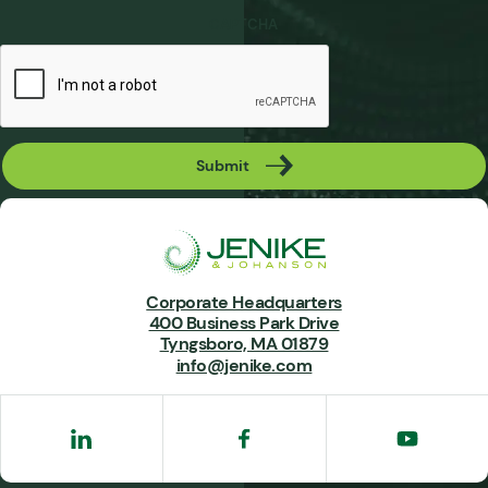
CAPTCHA
Submit
Corporate Headquarters
400 Business Park Drive
Tyngsboro, MA 01879
info@jenike.com