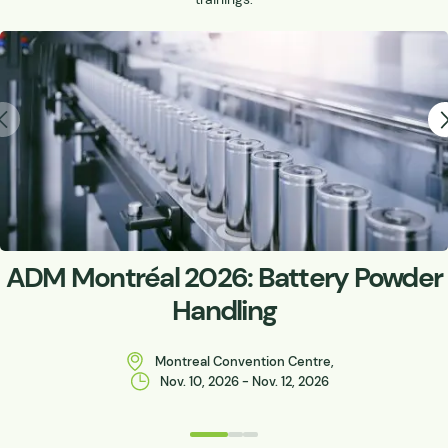
ADM Montréal 2026: Battery Powder
Handling
Montreal Convention Centre,
Nov. 10, 2026 - Nov. 12, 2026