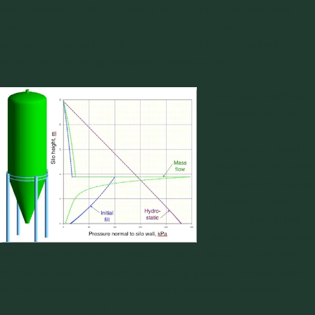
compressive buckling governs its minimum required wall
thickness – not its ability to resist hoop tension. Needless to
say, compressive buckling never enters into consideration
when a tank is being designed to store a liquid.
Next, one needs to
consider the flow
pattern in the tank
when a bulk solid is
placed in it. A
mass
flow
pattern results
in much higher
normal pressures
and shear tractions
just below the top of the hopper than a
funnel flow
pattern.
As can be seen in the accompanying graph, the magnitude
of this pressure peak can exceed hydrostatic pressure by a
considerable margin.