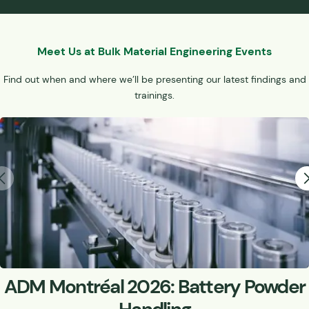
Meet Us at Bulk Material Engineering Events
Find out when and where we’ll be presenting our latest findings and
trainings.
ADM Montréal 2026: Battery Powder