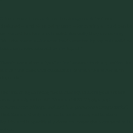
Clients sometimes ask me if a storage tank that was
designed – and often being used – for storing a liquid can be
converted to store a bulk solid. Basically they are asking,
“Will the material-induced loads exerted by my bulk solid be
less than those exerted by my liquid?”
There’s not a simple “yes” or “no” answer to this question. As
is often the case with questions like this, the answer is, “It
depends.”
The first thing to recognize is that liquid storage tanks are
usually designed to
API Standard 620
“Design and
construction of large, welded, low-pressure storage tanks”
.
That Standard only applies to tanks designed to store
liquids, and it specifically does not cover the storage of bulk
solids.