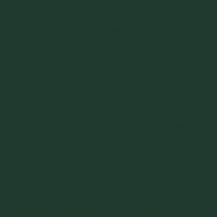
Next, the first thing to consider is the
density of the bulk
solid
compared to that of the liquid for which the tank was
designed. With both liquids and bulk solids, pressures acting
against a tank’s wall vary linearly with density: double the
density, double the pressures.
Assuming that the bulk solid’s density is no greater than that
of the liquid, the next thing to consider is the tank’s vertical
wall. A liquid exerts only
normal
pressures
, i.e., pressures
that act perpendicular to a tank’s walls. These pressures
generate hoop (i.e., circumferential) tensile stresses in a tank
wall. A bulk solid exerts both normal pressures and also
shear tractions
downward along a tank’s walls. These shear
tractions generate vertical compressive stresses in the wall
than can cause it to buckle – much like an empty soda can
that collapses when you push down on its top with your
hand. Indeed, the ability of a metal tank to resist