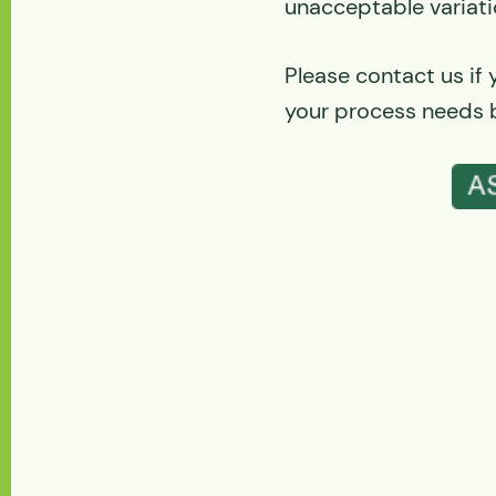
unacceptable variati
Please contact us if
your process needs b