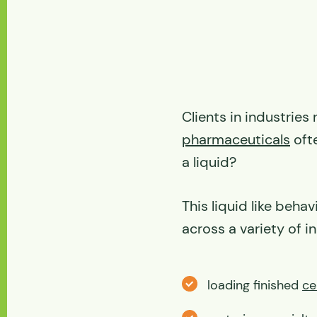
Clients in industries
pharmaceuticals
ofte
a liquid?
This liquid like beh
across a variety of in
loading finished
ce