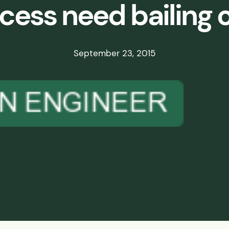
cess need bailing 
ds
ssisted
September 23, 2015
lot Scale