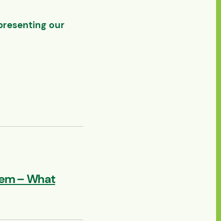
presenting our
lem – What
 Texas 2026 – Houston,