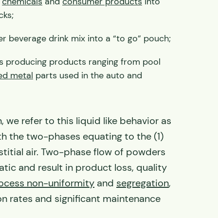
y
chemicals
and
consumer products
into
cks;
 beverage drink mix into a “to go” pouch;
s producing products ranging from pool
d metal
parts used in the auto and
.
 we refer to this liquid like behavior as
th the two-phases equating to the (1)
stitial air. Two-phase flow of powders
ic and result in product loss, quality
ocess non-uniformity
and
segregation
,
n rates and significant maintenance