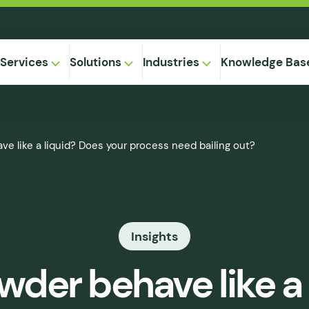
Services
Solutions
Industries
Knowledge Bas
on-
 like a liquid? Does your process need bailing out?
,
Equipment
ional
Method
ng
ical
gregation
Insights
 Supply
& Caking
er behave like a 
 Seepage