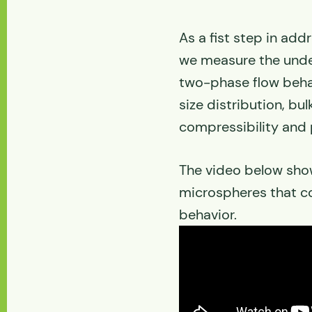
As a fist step in ad
we measure the unde
two-phase flow behav
size distribution, bul
compressibility and 
The video below show
microspheres that c
behavior.