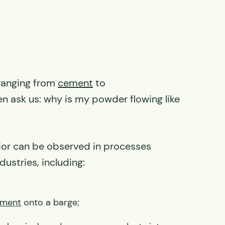
 ranging from
cement
to
n ask us: why is my powder flowing like
avior can be observed in processes
dustries, including:
ment
onto a barge;