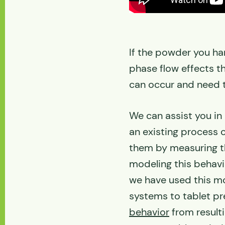
If the powder you ha
phase flow effects t
can occur and need 
We can assist you in
an existing process 
them by measuring t
modeling this behavi
we have used this mo
systems to tablet p
behavior
from resulti