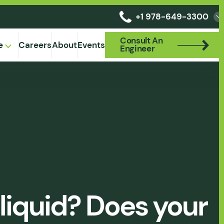
+1 978-649-3300
Consult An
Consult An
e
Careers
About
Events
Engineer
Engineer
liquid? Does your