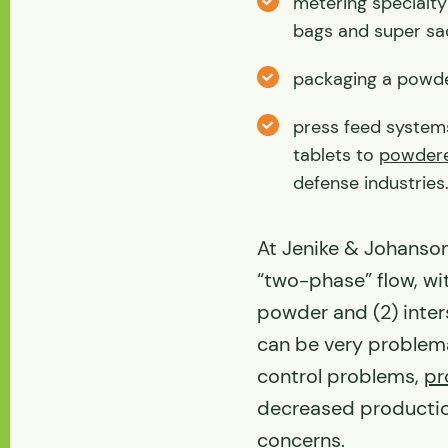
metering specialt
bags and super sa
packaging a powder
press feed system
tablets to
powdere
defense industries
At Jenike & Johanson,
“two-phase” flow, wi
powder and (2) inter
can be very problemat
control problems,
pr
decreased productio
concerns.