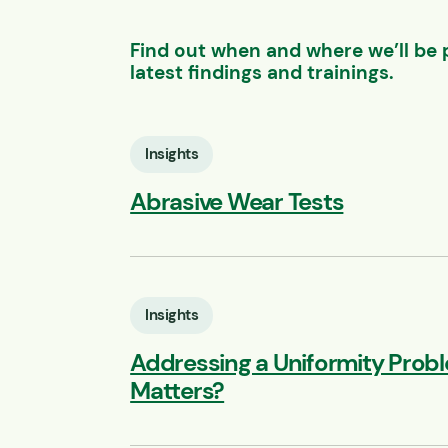
Find out when and where we’ll be 
latest findings and trainings.
Insights
Abrasive Wear Tests
Insights
Addressing a Uniformity Prob
Matters?
ebinar: Feeder Selection:
PBS