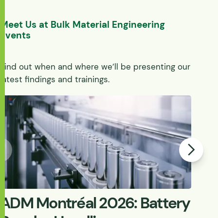
Meet Us at Bulk Material Engineering
Events
Find out when and where we’ll be presenting our
latest findings and trainings.
ADM Montréal 2026: Battery
W