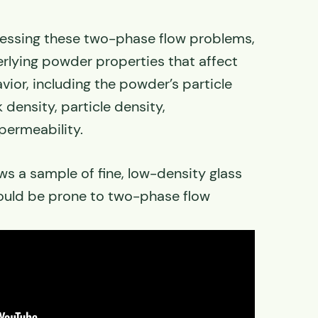
dressing these two-phase flow problems,
rlying powder properties that affect
ior, including the powder’s particle
k density, particle density,
permeability.
s a sample of fine, low-density glass
ould be prone to two-phase flow