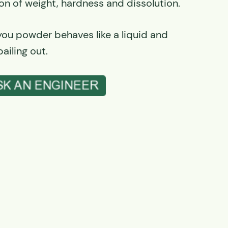
on of weight, hardness and dissolution.
 you powder behaves like a liquid and
ailing out.