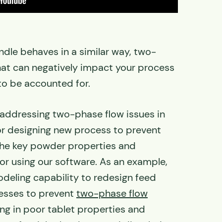
ndle behaves in a similar way, two-
hat can negatively impact your process
to be accounted for.
 addressing two-phase flow issues in
or designing new process to prevent
he key powder properties and
or using our software. As an example,
deling capability to redesign feed
resses to prevent
two-phase flow
ng in poor tablet properties and