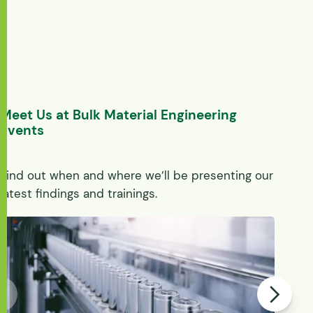
Meet Us at Bulk Material Engineering
Events
Find out when and where we’ll be presenting our
latest findings and trainings.