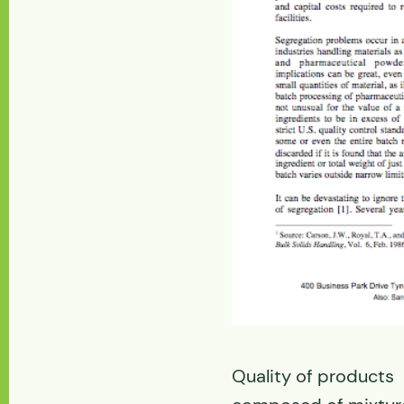
Quality of products