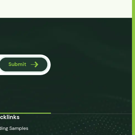
Submit
cklinks
ding Samples