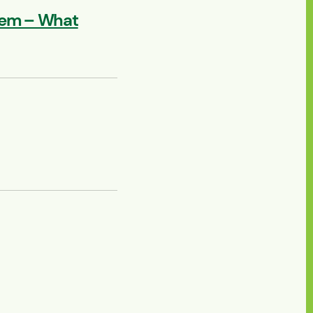
lem – What
 Texas 2026 – Houston,
yatt Regency Baytown, TX
ep. 15, 2026 - Sep. 16, 2026