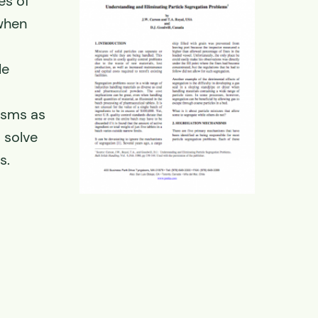
es of
 when
le
isms as
 solve
s.