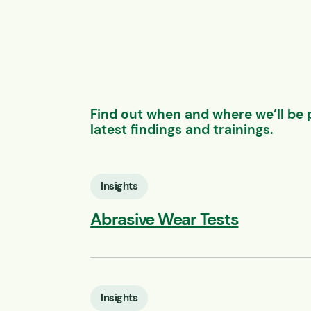
Find out when and where we’ll be 
latest findings and trainings.
Insights
Abrasive Wear Tests
Insights