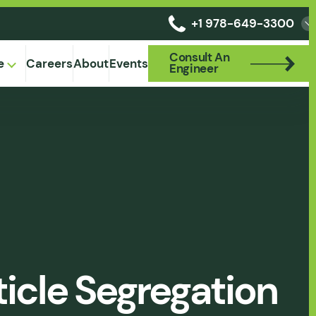
+1 978-649-3300
Consult An
Consult An
e
Careers
About
Events
Engineer
Engineer
icle Segregation