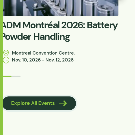
ADM Montréal 2026: Battery
W
Powder Handling
C
P
Montreal Convention Centre,
Nov. 10, 2026 - Nov. 12, 2026
Browse Knowle
Explore All Events