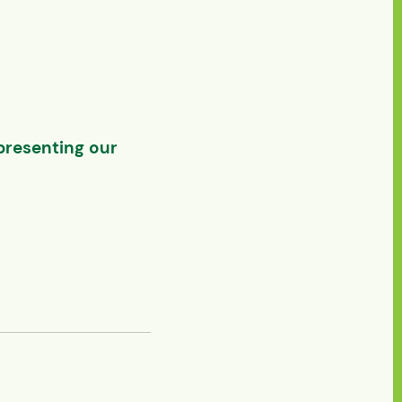
presenting our