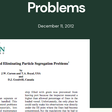
Problems
ds
ssisted
December 11, 2012
lot Scale