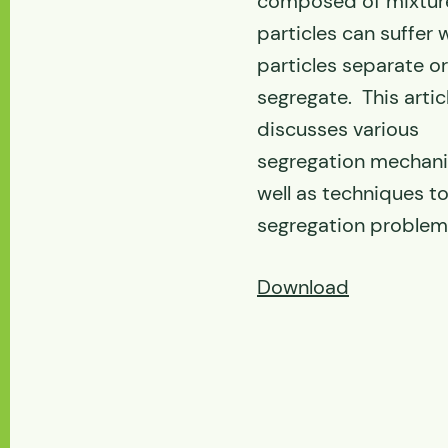
composed of mixtur
particles can suffer
particles separate or
segregate. This artic
discusses various
segregation mechan
well as techniques to
segregation problem
Download