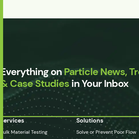
Everything on
Particle News, T
& Case Studies
in Your Inbox
Services
Solutions
Bulk Material Testing
Solve or Prevent Poor Flow