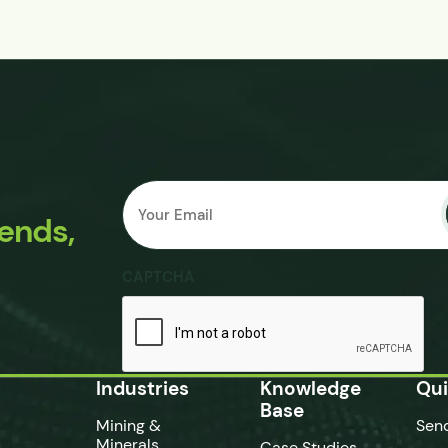
Email
Submit
*
rends,
CAPTCHA
Industries
Knowledge
Qui
Base
Mining &
Sen
Minerals
Case Studies