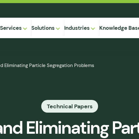
Services
Solutions
Industries
Knowledge Bas
on-
d Eliminating Particle Segregation Problems
,
Equipment
ional
Method
ng
ical
gregation
Technical Papers
 Supply
& Caking
nd Eliminating Part
 Seepage