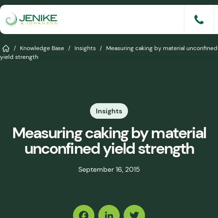
Skip
to
content
Services
Home
/
Knowledge Base
/
Insights
/
Measuring caking by material unconfined
yield strength
Solutions
Industries
Insights
Knowledge Base
Measuring caking by material
Careers
unconfined yield strength
About
September 16, 2015
Events
Share
Consult An Engineer