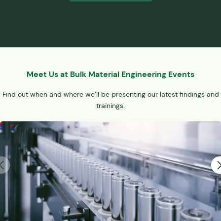
Meet Us at Bulk Material Engineering Events
Find out when and where we’ll be presenting our latest findings and
trainings.