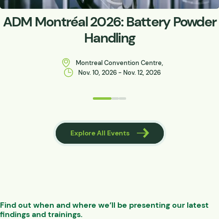
ADM Montréal 2026: Battery Powder
Handling
Montreal Convention Centre,
Nov. 10, 2026 - Nov. 12, 2026
 Events
Explore All Events
Find out when and where we’ll be presenting our latest
findings and trainings.