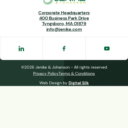
Corporate Headquarters
400 Business Park Drive
Tyngsboro, MA 01879
info@jenike.com
©2026 Jenike & Johanson - All rights reserved
Privacy Policy
Terms & Conditions
Web Design by
Digital Silk