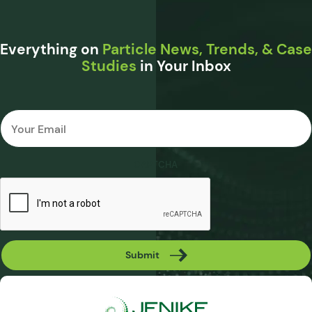
Everything on
Particle News, Trends, & Case
Studies
in Your Inbox
Email
*
CAPTCHA
Submit