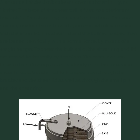
A shear cell of the Jenike shear tester is shown in Figure
1 below. The base of the shear cell is fixed to a stationary
base plate. The shear ring is placed on the base. The base
and ring contain the bulk solid specimen, which is covered
with the shear lid. The shear lid and the bulk solid specimen
are loaded centrically with a normal force, by means of a
weight hanger. To shear the bulk solid, the shear ring and lid
are moved horizontally by the stem. The stem is driven
forward by a drive system at a steady rate. The measured
shear force is transferred to the specimen through the
bracket and the shear lid as well as through the small pin
and the shear ring.