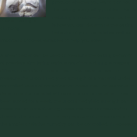
product whether you want it or not. If
the caking is a quality problem that is
resulting in multiple complaints, here
Powder caking or
is how you can determine the caking
clumping
behavior of your material as well as
important process variables to help you solve it.
A
shear tester
can be used to measure the caking behavior
of powders simulating various conditions during storage at
different periods of time at rest. This tester is used to
measure the unconfined yield strength of a material under
controlled levels of consolidation pressures. For example, to
determine if a material will cake in a container after it has
been stored for a week, the unconfined yield strength can be
measured at consolidating pressures that correspond to
those in the container. The temperature of the sample, and
the ambient relative humidity can be controlled, if necessary.