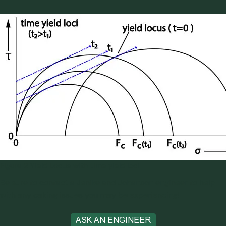
Figure 2 Yield Locus with time yield loci
Be sure to contact a Jenike and Johanson engineer to help
with any caking issues you may be experiencing!