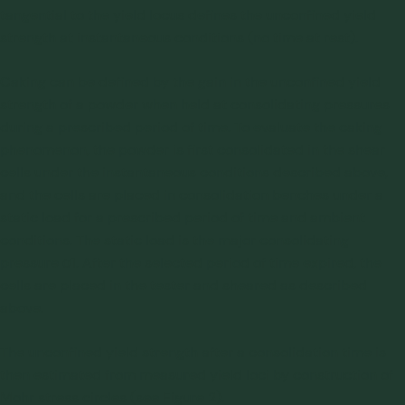
tangential to the yield locus defines the unconfined yield
strength at instantaneous conditions (no time at rest).
Caking can be defined by the gain in the unconfined yield
strength of a powder when held at consolidating pressures
during a prescribed period of time. To evaluate the caking
phenomenon, the powder is first consolidated in the shear
cells under the instantaneous conditions described above,
and the cells are placed in consolidation benches under a
static load for a prescribed period of time and ambient
conditions. The static load is the major consolidating
pressure σ1. After the selected period of time expired, the
cells are placed in the tester and sheared as described
above.
The unconfined yield strength after a consolidation time is
then estimated from measured yield loci by construction of
Mohr stress circles (see Figure 2).