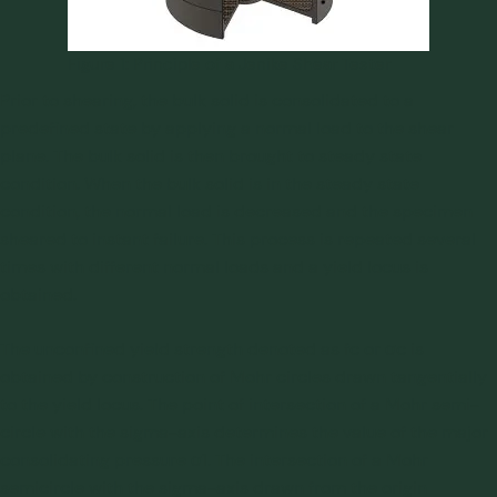
Figure 1: Principle of a Jenike Shear Tester
Prior to shearing, the bulk solid is consolidated to a
predefined state by applying a normal load to the shear
plane. The bulk solid is then brought to steady state
condition. When the bulk solid is in the steady state
condition, the normal load is decreased and the specimen
sheared to instant failure. This process is repeated several
times with different normal loads and a yield locus is
obtained.
The unconfined yield strength denoted as fc or σc is
obtained by construction of Mohr circles drawn tangentially
to the yield locus. The point of intersection of a Mohr semi-
circle with the sigma-axis determines the value of the major
consolidating pressure σ1. The intersection of a Mohr
semicircle with the sigma-axis drawn from the origin