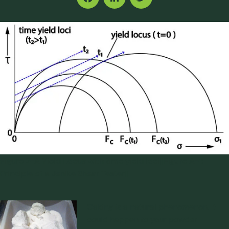
Facebook
LinkedIn
Twitter
Figure 2-A Yield Locus with time yield loci||Figure A-1:
Principle of a Jenike Shear Tester||
Caking
is a natural phenomenon. It
could happen to your powder