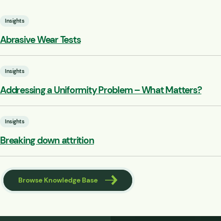
Insights
Abrasive Wear Tests
Insights
Addressing a Uniformity Problem – What Matters?
Insights
Breaking down attrition
Browse Knowledge Base