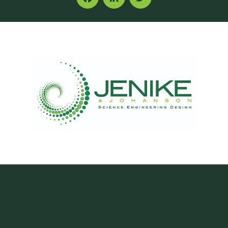
Facebook
LinkedIn
Twitter
I am currently working for a variety of customers, and I have
come to realize the experience we have can be very
different, depending on the application. Often we are asked