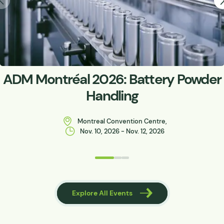
ADM Montréal 2026: Battery Powder
Handling
Montreal Convention Centre,
Nov. 10, 2026 - Nov. 12, 2026
 Events
Explore All Events