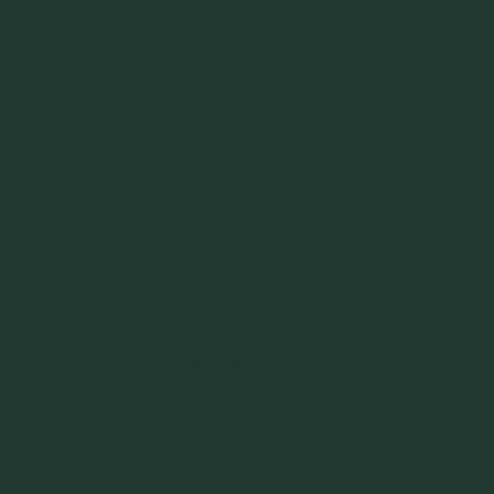
coatings. In addition, some types of equipment are generally
not practical in some industries. For instance, the
pharmaceutical industry relies almost exclusively on round
outlets for mating with butterfly valves and tube sections,
while flow-promoting inserts (with hard-to-reach
undersides) are generally not acceptable unless they can be
removed by hand for cleaning. In contrast, the glass industry
requires solutions that are wear resistant, due to the long
duration of furnace campaigns (and the difficulty of servicing
equipment once started), while some segments must avoid
stainless steel due to the potential for chromium
contamination. Finally, a roofing shingle manufacturer has
concerns with the abrasive nature of granules leading to
leakage and cross-contamination of operating equipment
(valves and gates), while at the same time minimizing
segregation due to stagnant material. These requirements
can lead to vastly different solutions for otherwise similar
problems that arise in these different industries.