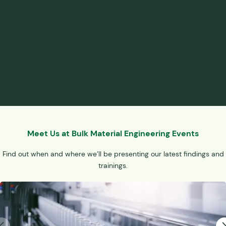
I appreciate having the needed experience to work on a
variety of applications, both personally and as a resource
from others at Jenike & Johanson, and I look forward to the
continued challenge of solving
material handling problems
faced by our customers.
Meet Us at Bulk Material Engineering Events
Find out when and where we’ll be presenting our latest findings and
trainings.