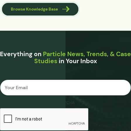
Browse Knowledge Base
Everything on
Particle News, Trends, & Case
Studies
in Your Inbox
Email
*
CAPTCHA