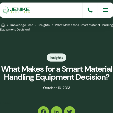
Skip
to
content
Services
Home
/
Knowledge Base
/
Insights
/
What Makes for a Smart Material Handling
Equipment Decision?
Solutions
Industries
Insights
Knowledge Base
What Makes for a Smart Material
Careers
Handling Equipment Decision?
About
October 16, 2013
Events
Share
Consult An Engineer