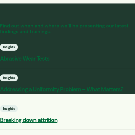
Find out when and where we’ll be presenting our latest
findings and trainings.
Insights
Abrasive Wear Tests
Insights
Addressing a Uniformity Problem – What Matters?
Insights
Breaking down attrition