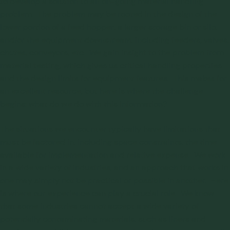
to develop a solution to an on-going material handling
problem. The problem may be rooted in the design of the
lower portion of a feed hopper, a larger storage bin or silo,
and/or the equipment downstream, including feeders, valves,
chutes, conveyors, etc. We gain insight to the problem from
material testing, which gives us critical handling properties
and the design limits for equipment features. This makes for
an excellent resource, but here is where the challenge
begins: what do we do with this information?
The situations we encounter typically have limitations that
must be factored in, including space constraints, the time
available for implementation and relative expense. We work
in a wide variety of industries, and an approach that works in
one may simply not be practical or possible in another. Here
is where our experience can play a crucial role. We know
that some industries cannot accept a wide variety of
potentially contaminating materials, such as liners and