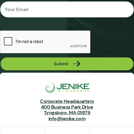
Email
*
CAPTCHA
Submit
Corporate Headquarters
400 Business Park Drive
Tyngsboro, MA 01879
info@jenike.com