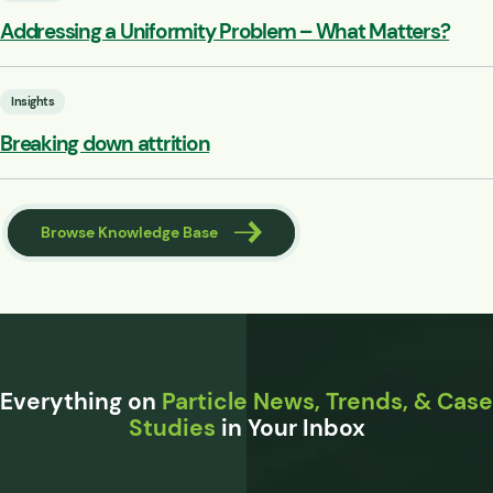
Addressing a Uniformity Problem – What Matters?
Insights
Breaking down attrition
Browse Knowledge Base
Everything on
Particle News, Trends, & Case
Studies
in Your Inbox