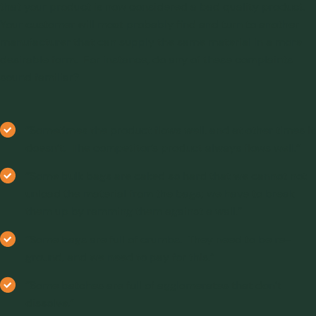
that your product is now considered a bad quality product.
Your customer will most probably find and turn to another
manufacturer that can supply the same material in a more
desirable form. For instance, do any of these complaints
sound familiar?
“Sometimes the product flows well, and at other times it
doesn’t. The competitor’s product always flows well.”
“Some bulk bags are caked so hard that we cannot not
unload the material from the bags; we have to break
them up by ramming them against a wall.”
“Some bags are full of crumbs. They need to be re-
ground, and we need to pay for this.”
“Some batches are full of agglomerates that don’t
dissolve.”