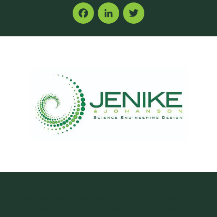
Facebook
LinkedIn
Twitter
The good news is that you are not the only one suffering from
lumped powder or caking problems. The very bad news is