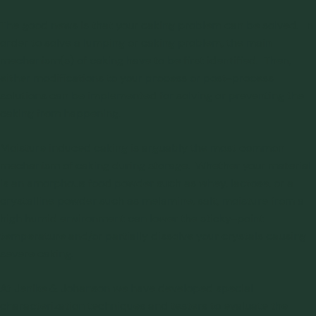
The good news is that your caking problem can be solved. In
order to solve a lumping or caking problem, the main
mechanism(s) of caking have to be first identified. Then,
either modifications to your process or post-process
solutions can be implemented for
solving or preventing the
caking from happening
.
Moisture induced caking is arguably the most common
mechanism of caking during storage. Whether your material
is an amorphous food powder such as whey, lactose, or a
crystalline powder such as melamine, salt, moisture from a
high humid environment can lower the sticky-point
temperature and/or partially dissolve your crystals causing
severe caking.
At Jenike & Johanson we have developed special
characterization techniques and
testers to evaluate the