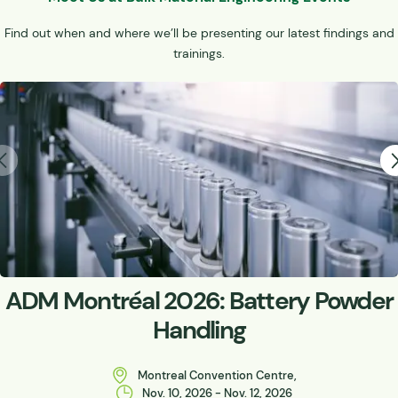
Find out when and where we’ll be presenting our latest findings and
trainings.
ADM Montréal 2026: Battery Powder
Handling
Montreal Convention Centre,
Nov. 10, 2026 - Nov. 12, 2026