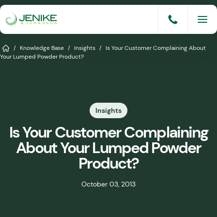
Skip
to
content
Services
Home
/
Knowledge Base
/
Insights
/
Is Your Customer Complaining About
Your Lumped Powder Product?
Solutions
Industries
Insights
Knowledge Base
Is Your Customer Complaining
Careers
About Your Lumped Powder
About
Product?
Events
October 03, 2013
Consult An Engineer
Share