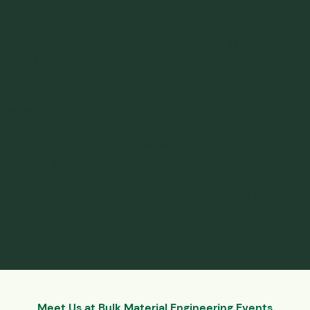
caking behavior
of powder particles and accurately identify
the mechanism(s) and process conditions at which caking or
lumping can occur. Process conditions such as maximum
moisture content of your material during packaging,
packaging temperature, and warehouse ambient conditions,
can all be evaluated and their effect on caking can be
determined.
Don’t let your product be categorized as a bad quality
product. As quoted by E. J. Griffith in his book,
Cake
Formation in Particulate Systems (1991)
for any product to
survive in an environment of global competition, a quality
product is imperative.
Contact us
, we can help!
Meet Us at Bulk Material Engineering Events