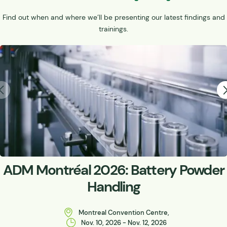
Find out when and where we’ll be presenting our latest findings and
trainings.
ADM Montréal 2026: Battery Powder
Handling
Montreal Convention Centre,
Nov. 10, 2026 - Nov. 12, 2026