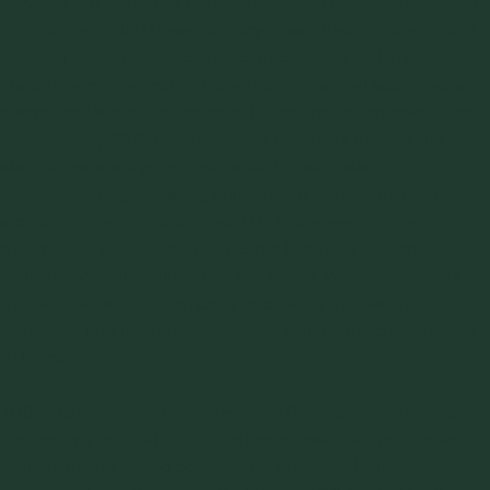
Services, Inc. (GUS, Inc.), I remember well discovering Jenike
& Johanson’s (J&J) revolutionary “
mass flow
” concepts and
material testing methods for characterizing bulk materials.
Mass flow is an elegant idea which is now well accepted and
seems obvious, but back when it was first introduced it was
revolutionary. GUS, Inc.’s business base was most of the
electric generating companies with coal fueled
steam/electric generating plants, from the southeast U.S.
across the south & southwest U.S. Some were “mine to
mouth” operations, so GUS, Inc. did business at both the
coal-fueled utility plants and the mines. What were Texas
Utilities Generating Company and Texas Utilities Mining
Company, and now Luminant, were significant customers of
GUS, Inc.
TUGCO’s Big Brown Steam/Electric Generating Plant was
just coming on line in 1976. Big Brown was the first “super
critical” lignite fueled power plant in the world. It was