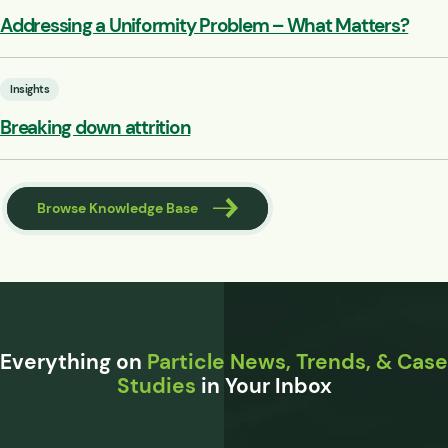
Addressing a Uniformity Problem – What Matters?
Insights
Breaking down attrition
Browse Knowledge Base
Everything on
Particle News, Trends, & Case
Studies
in Your Inbox