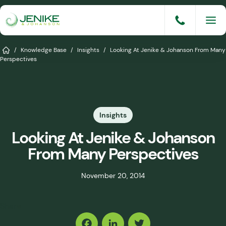
Skip
to
content
Services
Home
/
Knowledge Base
/
Insights
/
Looking At Jenike & Johanson From Many
Perspectives
Solutions
Industries
Insights
Knowledge Base
Looking At Jenike & Johanson
Careers
From Many Perspectives
About
November 20, 2014
Events
Share
Consult An Engineer