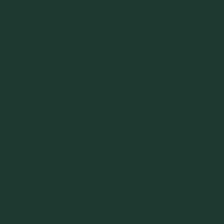
and the coal does not fully empty out on a “first in, first out”
basis. As a result, J&J’s mass flow silo/bunker designs
became critical to the safe and reliable operation of coal
fueled steam/electric generating plants utilizing lignite and
PRB coals.
In 2012, while working with Millcreek Engineering as a Project
Manager related to a significant project with Barrick, we
were asked to include J&J on the team to figure out the best
manner to handle some particularly difficult to handle gold
ore. J&J provided critical
material testing
information to help
Millcreek Engineering and Barrick better understand the
nature of potential ore handling problems resulting in
designs to best deal with the issues.
Now I work for Jenike & Johanson, opening up an office in
Northern Colorado to represent them. The good news was
that I came to work for J&J with a pretty fair understanding