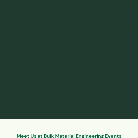
of their long history, their solid reputation and the significant
impact they have had on bulk material handling systems
designs. Now as an insider to J&J, what I continue to be
surprised with is the scope and breadth of the materials and
industries they have worked with in the past and continue to
work with every day. The broad ranging experience and
knowledge of J&J’s people and the teamwork attitude
continues to impress me as well. Now that I better
understand the inner workings of J&J, I can’t imagine a bulk
material handling issue where J&J could not contribute in a
positive manner to understanding it’s “root cause” and how
best to deal with it. I was always a fan of J&J, but more so
than ever now that I am part of J&J.
Meet Us at Bulk Material Engineering Events