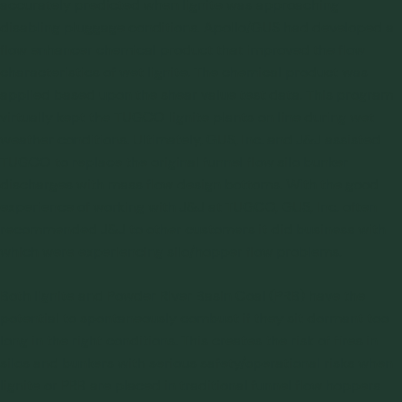
accurately predicted when lignite was approaching
disabling pluggage conditions. Apollo/GUS had developed a
flow enhancer chemical product that improved the flow
characteristics of wet lignite. The chemical product was
applied based upon the shear value test data. This program
virtually kept the TUGCO lignite plants on line during wet
weather conditions. Ultimately, GUS, Inc. and J&J assisted
TUGCO to replace the original funnel flow silo bunker
discharges with mass flow design bottoms. With the good
experience of working with J&J at TUGCO, GUS, Inc. often
recommended J&J to other customers it did business with
which were experiencing silo/hopper flow problems.
Both lignite and Powder River Basin Coal (PRB) have the
potential to spontaneously combust if they sit dormant too
long in the right conditions. This creates the risk of fires in
silos and bunkers with serious safety/operational risks when
lignite or PRB are placed in traditional funnel flow hoppers