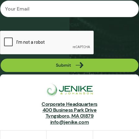
Email
*
CAPTCHA
Submit
Corporate Headquarters
400 Business Park Drive
Tyngsboro, MA 01879
info@jenike.com