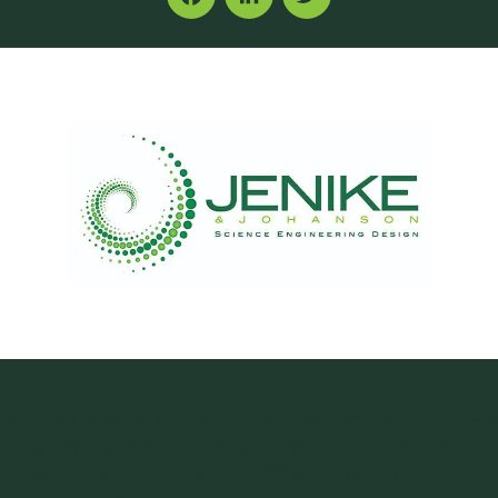
Facebook
LinkedIn
Twitter
Originally as an employee of Apollo Technologies in 1976, and
ultimately one of the founding owners of a Dallas based
engineering services company (1982), Guardian Utility