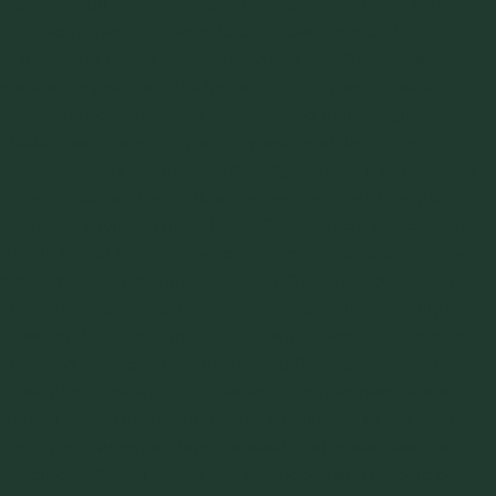
experimental to the extent that it was 50% funded by the
U.S. Department of Energy (DOE). Dealing with the
quantities of lignite necessary to fuel a 550 megawatt
generating plant and the fly ash & bottom ash created
during the combustion process offered many engineering
challenges. One of the plants operational disruption
challenges was wet lignite. When lignite gets a little bit wet it
is very sticky and won’t flow. I remember one of the plant
operators saying, “When this stuff gets sticky you can throw
it up in the air and it never comes down. It sticks up there
somewhere.” Apollo and ultimately GUS, Inc. bought
J&J
Shear Testers
and had Laboratory Test Trailers initially at Big
Brown and also at Martin Lake Steam/Electric Generating
Plant and Monticello Steam Electric Generating Plant after
those plants were put into service. Our field people were
trained by J&J and were running shear tests at the sites 24
hours per day, seven days per week during wet weather
conditions. A data profile was developed and it could be