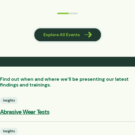
 Events
Explore All Events
Find out when and where we’ll be presenting our latest
findings and trainings.
Insights
Abrasive Wear Tests
Insights