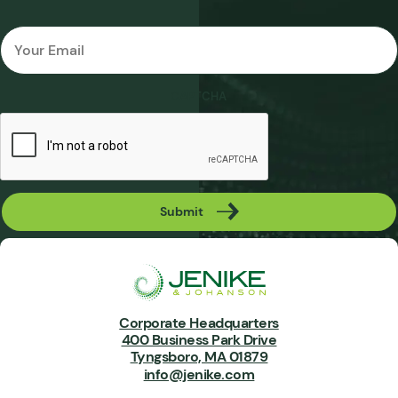
Email
*
CAPTCHA
Submit
Corporate Headquarters
400 Business Park Drive
Tyngsboro, MA 01879
info@jenike.com