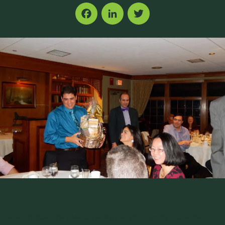
Facebook
LinkedIn
Twitter
|||
I recently had the pleasure of attending my first Jenike