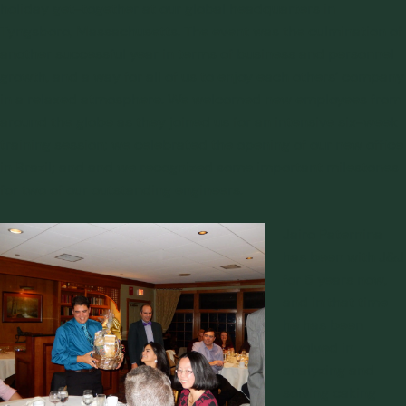
holiday get-together at our global headquarters in
Tyngsboro, Massachusetts. The event was the culmination of
another successful year in terms of business and personnel
growth, and a way for all of us to enjoy each others’ company
in a relaxed atmosphere. We welcomed new employees from
around the globe as they joined us for an intensive six-week
training session; we celebrated the opening of our new office
in Brazil; and and we recognized some important milestones
for two of our outstanding engineers.
Jairo Paternina
has been with J&J
for 5 years now,
and in that time
he has been
involved in
analyzing and
solving caking