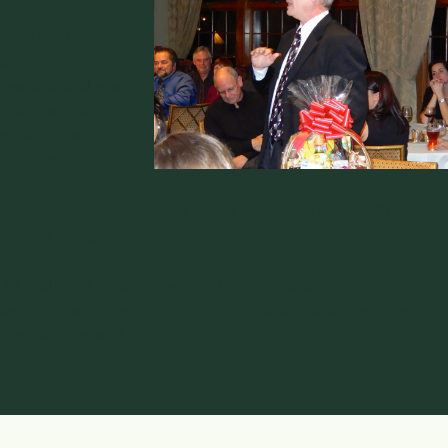
eloquently and
from the heart
about his many
years at J&J – so
much so that
when he was
finished speaking
nobody wanted to “roast” him. A missed opportunity
perhaps, or the result of a clever marketing ploy on Brian’s
part all along!
All in all I would say everyone had a fantastic time and it
certainly solidified in my mind why J&J is such a wonderful
company to work for.