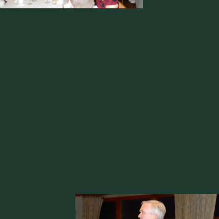
problems in the
food and chemical industry. He is also active in
troubleshooting and recommending corrective actions for
solids flow problems, providing recommendations to avoid
solid flow related problems in new installations, as well as
designing customized handling equipment. Jairo was clearly
embarrassed by all the attention but he seemed to wear it
well.
In addition, our Senior Consultant Brian Pittenger celebrated
20 years with J&J this year. Since joining J&J, he has
designed bulk solids storage and handling systems ranging
from conditioning and purging silos for food, chemicals, and
petrochemicals, to simple and accurate batch dosing
systems in processing plants, to developing anti-segregation
systems for powdered metals and pharmaceuticals.
He spoke