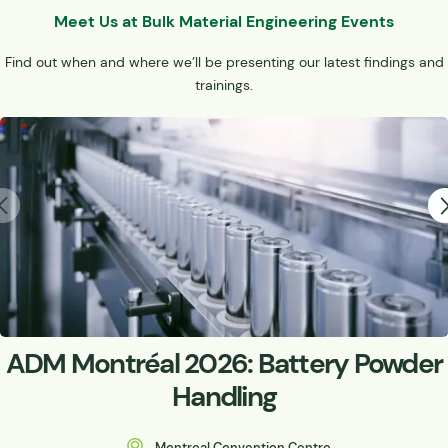
Meet Us at Bulk Material Engineering Events
Find out when and where we’ll be presenting our latest findings and
trainings.
ADM Montréal 2026: Battery Powder
Handling
Montreal Convention Centre,