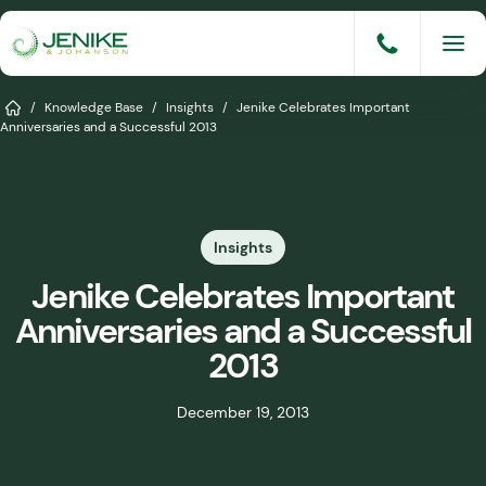
Skip
to
content
Services
Home
/
Knowledge Base
/
Insights
/
Jenike Celebrates Important
Anniversaries and a Successful 2013
Solutions
Industries
Insights
Knowledge Base
Jenike Celebrates Important
Careers
Anniversaries and a Successful
About
2013
Events
December 19, 2013
Consult An Engineer
Share