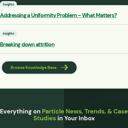
Insights
Addressing a Uniformity Problem – What Matters?
Insights
Breaking down attrition
Browse Knowledge Base
Everything on
Particle News, Trends, & Case
Studies
in Your Inbox