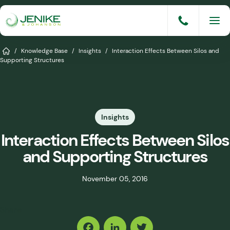
Skip
to
content
Services
Home
/
Knowledge Base
/
Insights
/
Interaction Effects Between Silos and
Supporting Structures
Solutions
Industries
Insights
Knowledge Base
Interaction Effects Between Silos
Careers
and Supporting Structures
About
November 05, 2016
Events
Share
Consult An Engineer