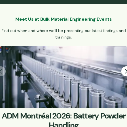
Meet Us at Bulk Material Engineering Events
Find out when and where we’ll be presenting our latest findings and
trainings.
ADM Montréal 2026: Battery Powder
Handling