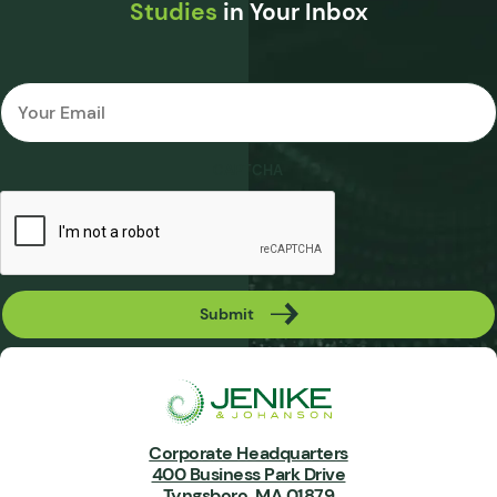
Studies
in Your Inbox
Email
*
CAPTCHA
Submit
Corporate Headquarters
400 Business Park Drive
Tyngsboro, MA 01879