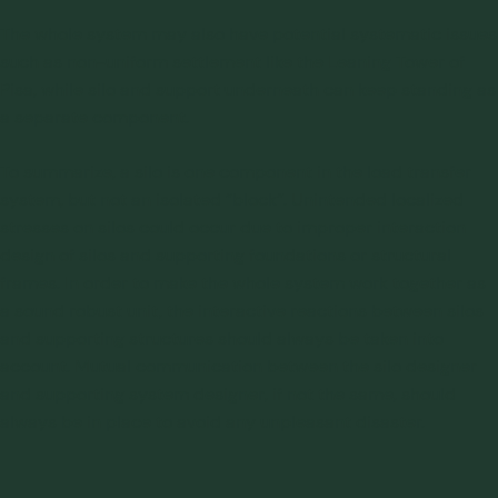
The whole system may also have potential systematic issues
such as non-uniform settlement like the Leaning Tower of
Pisa, while silo and support underneath can keep standing as
a separate component.
To summarize, a silo is one component in the load transfer
system, but not an isolated “block”. Unintended localized
stresses on silos could occur due to improper interaction
design of silos and supporting foundations or structural
frames. In order to make the whole system work together as
a sound robust unit, the interactive reactions between silos
and supporting structures should always be taken into
account. Mutual communication between the silo designer
and supporting system designer, if not the same, should
always be in place to avoid any unpleasant disaster.