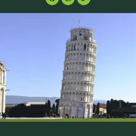
Facebook
LinkedIn
Twitter
|||