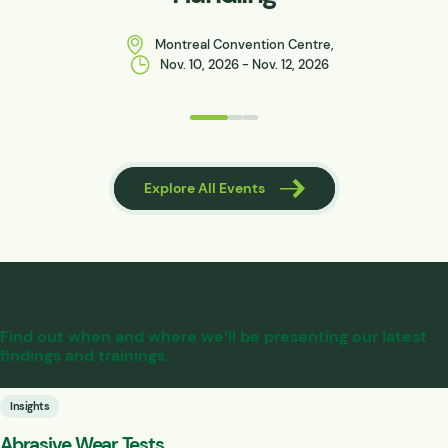
Montreal Convention Centre,
Nov. 10, 2026 - Nov. 12, 2026
 Events
Explore All Events
Find out when and where we’ll be presenting our latest
findings and trainings.
Insights
Abrasive Wear Tests