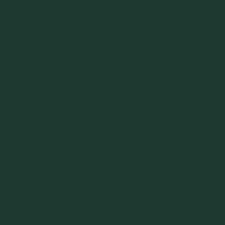
Currently, most projects have separate engineering teams to
be responsible for the
silo design
and supporting system
design.
Steel or concrete silos are normally analyzed with their
bases considered to be completely rigid. However, the
foundation resting on deformable soils or supporting frame
underneath also undergoes deformation depending on the
relative rigidities of the supporting system and silos.
Interactive effects are, therefore, necessary to be fully
understood as one aspect of the system design. If necessary,
an analysis for the accurate assessment of the response to
consider such interaction effect on both, silo and supporting
system, should be performed.
With the assumption of completely rigid supports
underneath, silo designers are used to obtaining the
reactions and internal forces for the most economic