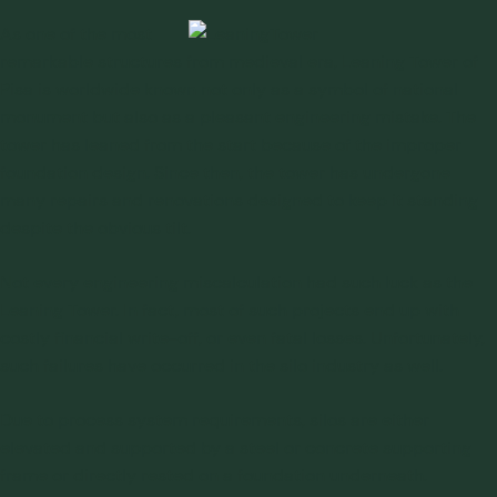
A
s one of the most
remarkable structures from medieval era,
Leaning Tower of
Pisa
is worldwide known not only as a symbol of national
monument but also as a pleasant engineering mistake. The
tower has leaned from the start because of the improper
foundation design. Since then, the tower has undergone
many repairs and renovations designed to keep it standing
despite the obvious tilt.
Not every engineering miscalculation had such luck as the
Leaning Tower. In fact, most of such projects end up with
costly financial write-off, or even fatal losses. Unfortunately,
such
failures
have occurred in the silo industry as well.
Due to process system requirements, silos are either
elevated and supported by a steel or concrete supporting
frame or directly rested on a foundation underneath.