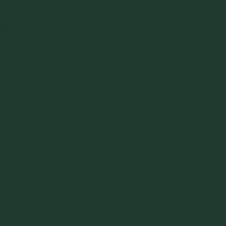
engineering design. But the equal-load assumption is not
always the case. As we know, there is no such completely
rigid system in reality. Every structural member and
foundation has it own flexibility. Different support stiffness
arrangement will trigger load redistribution in the silo walls
and cause stress concentrations in localized areas. In some
extreme cases, underestimating such local stress
concentrations will definitely reduce the safety margin of a
silo design.
On the other side, unevenly distributed silo forces due to the
interactive effect between a silo and its supporting system
may have unintended consequences in the supporting
system as well. In the nonequivalent support stiffness
system, the more rigid supports will always receive more
load from the superstructure. Underestimating such
additional load will also reduce the safety margin of the
supporting members.