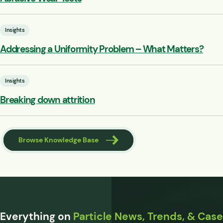
Insights
Addressing a Uniformity Problem – What Matters?
Insights
Breaking down attrition
Browse Knowledge Base
Everything on
Particle News, Trends, & Case