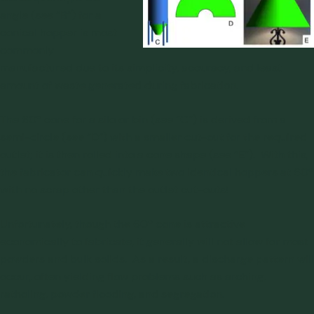
angle (see “B”) for a
conical hopper is most
commonly
manufactured due to its simplicity, accuracy, and least
amount of waste generated during fabrication.
The 60º cone for a silo or bin (see “C”) is derived from a
semi-circle (see “D”) with a smaller cut-out for the required
outlet; it is then rolled into a cone shape (see “E”). With this,
the fabricator can quickly make two identical hoppers at 60º
with no scrap other than the outlet cut-outs!
Unfortunately, though the 60º cone is attractive
economically to fabricate, it generally will not allow for most
powders and bulk solids. As a result, a discharge pattern will
occur, often yielding flow problems such as arching,
ratholing, powder flooding, and segregation.