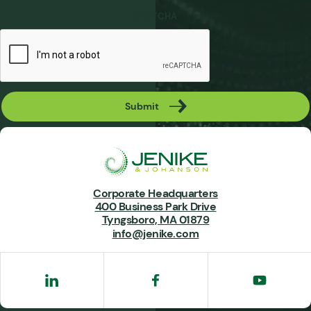
CAPTCHA
Submit
Corporate Headquarters
400 Business Park Drive
Tyngsboro, MA 01879
info@jenike.com