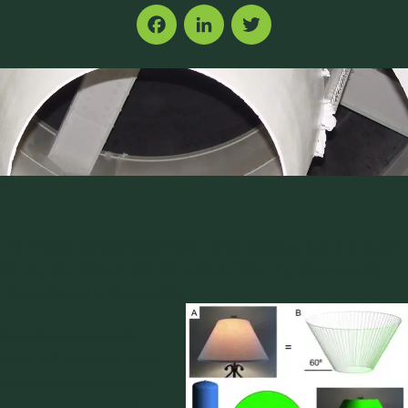
Facebook
LinkedIn
Twitter
|||
The answer to this riddle may not be obvious, but, it is quite
simple…the hopper and lampshade have the same angle!
This is shown in the graphic.
As with a lampshade
(see “A”), a hopper must
be made economically.
Consequently, a 60º