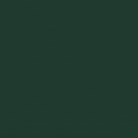
If your material has
any
of these characteristics, then a mass
flow hopper should be selected:
1) fine powder (average size < 100 US mesh or 150 μm)
2) prone to arching and ratholing
3) prone to caking or spoilage
4) segregation tendencies
If your material does not have any of these characteristics,
then a funnel flow hopper may be acceptable. Mass flow
hopper angles can easily be determined through
bulk
material flow testing
. Additionally, cone shaped hoppers are
not the only geometries that can provide mass flow. Wedge
shapes and transition hoppers can also be designed for
mass flow provided the surface selected allows flow of the