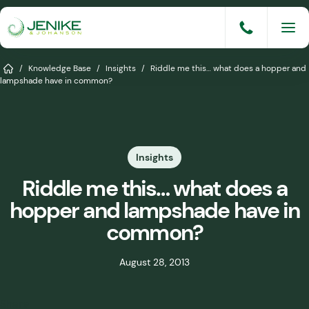
Skip
to
content
Services
Home
/
Knowledge Base
/
Insights
/
Riddle me this… what does a hopper and
lampshade have in common?
Solutions
Industries
Insights
Knowledge Base
Riddle me this… what does a
Careers
hopper and lampshade have in
About
common?
Events
August 28, 2013
Consult An Engineer
Share