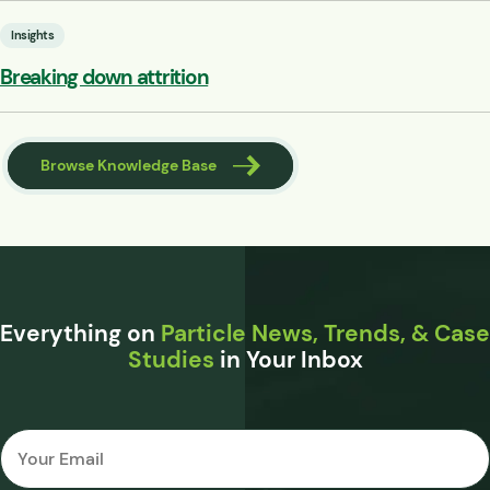
Insights
Breaking down attrition
Browse Knowledge Base
Everything on
Particle News, Trends, & Case
Studies
in Your Inbox
Email
*