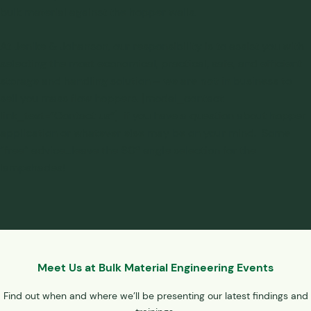
bulk material against the hopper walls.
At Jenike & Johanson, our responsibility is to assist you with
selecting the most economical, practical, safe, and efficient
not
storage and handling solution
– we are
in business to
sell you mass flow hoppers. [modal_contact
link_text=”Contact us”] if you have a question about hopper
application or whatever else may be on your mind. Some
“free” advice…leave the 60º angle selection for the
lampshades!
Meet Us at Bulk Material Engineering Events
Find out when and where we’ll be presenting our latest findings and