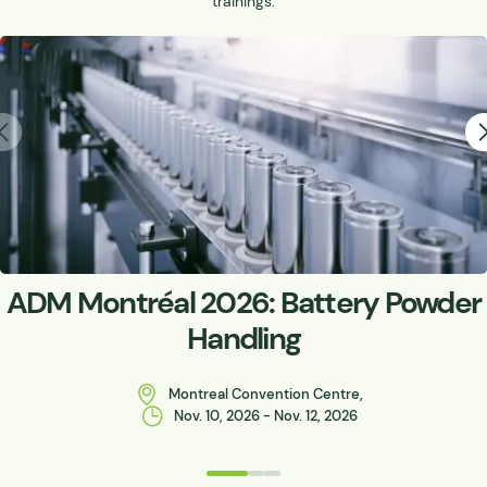
trainings.
ADM Montréal 2026: Battery Powder
Handling
Montreal Convention Centre,
Nov. 10, 2026 - Nov. 12, 2026