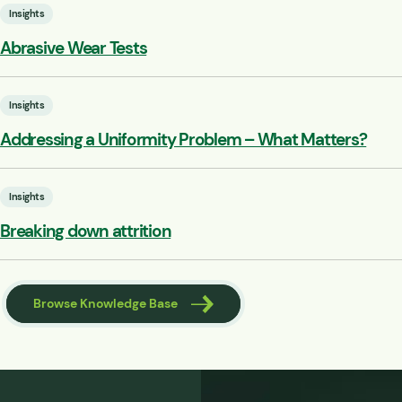
Insights
Abrasive Wear Tests
Insights
Addressing a Uniformity Problem – What Matters?
Insights
Breaking down attrition
Browse Knowledge Base