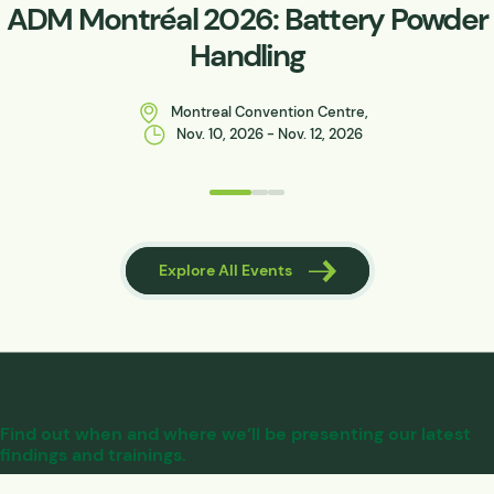
ADM Montréal 2026: Battery Powder
Handling
Montreal Convention Centre,
Nov. 10, 2026 - Nov. 12, 2026
 Events
Explore All Events
Find out when and where we’ll be presenting our latest
findings and trainings.