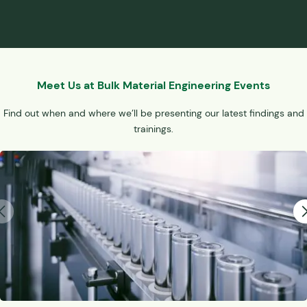
Meet Us at Bulk Material Engineering Events
Find out when and where we’ll be presenting our latest findings and
trainings.