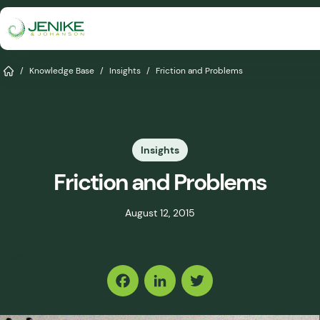
Skip
to
content
Services
Home
/
Knowledge Base
/
Insights
/
Friction and Problems
Solutions
Industries
Insights
Knowledge Base
Friction and Problems
Careers
August 12, 2015
About
Share
Events
Consult An Engineer
Facebook
LinkedIn
Twitter