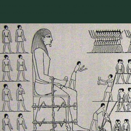
colossal statue. He is adding the right amount of water to the
sand, which reduces the
friction significantly
.