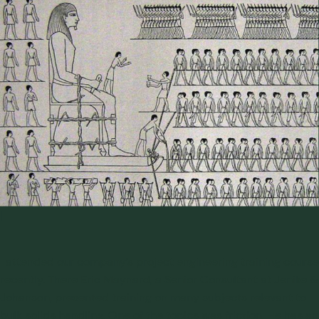
|
I attended our company’s
project engineering training
course
recently. There Eric Maynard, a Senior Consultant at Jenike &
Johanson, presented training on many subjects relevant to
bulk solids handling. One of the topics was friction. He has an