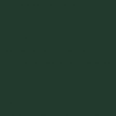
content, particle shape, particle size, etc.
Friction is the resistance that one surface or object
encounters when moving over another. The concept of the
friction is very simple, yet sometimes counterintuitive,
understanding this phenomenon is sometimes very tricky. An
example, which was recognized around the world as a
mystery, was recently solved by researchers:
How did the Egyptians move pyramid stones and large
statues?
Dragging something that heavy through the sand would dig
into the sand and create a sand berm that would make
progress nearly impossible due to friction.
Then how did they
manage to achieve it?
The answer lies in picture below,
which was in front of us all the time. You see that worker
pouring water on the sand in front of a sled that’s carrying a