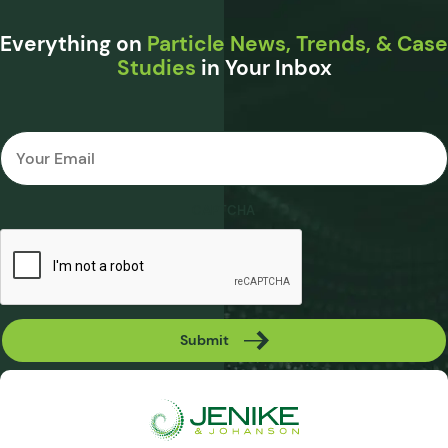
Everything on
Particle News, Trends, & Case
Studies
in Your Inbox
Email
*
CAPTCHA
Submit