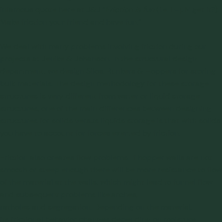
F=μN
infamous quote here at J&J “
Friction is fun
(i.e.
get it?).
Make friction your friend and have fun.”
We deal with many problems involving friction during our
projects at Jenike & Johanson. In the structural design
department, we design
Silos, Bunkers & Hoppers
for storing
bulk materials. The design methodology for these storage
structures is very different from water or liquid storage
structures, one of the main differences between designing
structures for solids versus liquids storage is that with solids
you have to account for forces exerted by friction.
Friction also creates
flow problems
. If hopper walls are not
smooth or steep enough there will be more resistance to flow
of the material at the walls, which might lead to
funnel flow
and subsequent problems like
arches
,
ratholes
and
segregation
. Depending on the material,
its frictional behavior changes depending on moisture