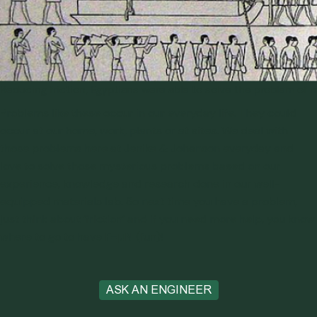
Reducing friction, Egyptians were able to solve the problem of 
Problems like these occur in our everyday life. They could
occur at our home, work, plants or at sites. We deal with
those problems here at Jenike & Johanson everyday and
love to solve those mysterious problems based on our
experience, knowledge and research done in our well-
equipped
materials lab
. So next time you have a problem,
just think about ‘friction’ and if you need more help, you know
F=μN
where to go to have
(fun)!