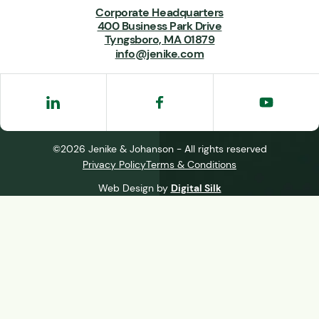
Corporate Headquarters
400 Business Park Drive
Tyngsboro, MA 01879
info@jenike.com
©2026 Jenike & Johanson - All rights reserved
Privacy Policy
Terms & Conditions
Web Design by
Digital Silk