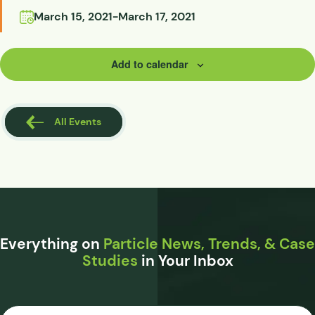
March 15, 2021
-
March 17, 2021
Add to calendar
All Events
Everything on
Particle News, Trends, & Case
Studies
in Your Inbox
Email