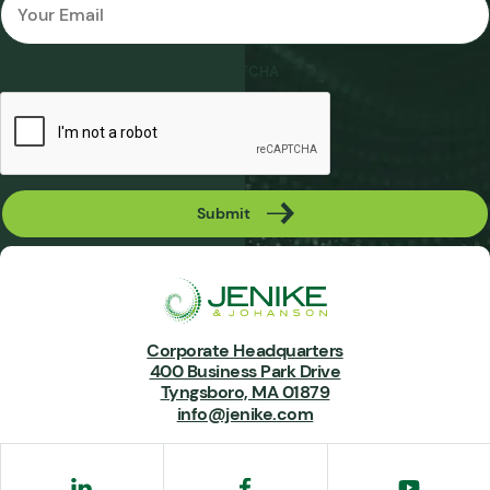
*
CAPTCHA
Submit
Corporate Headquarters
400 Business Park Drive
Tyngsboro, MA 01879
info@jenike.com