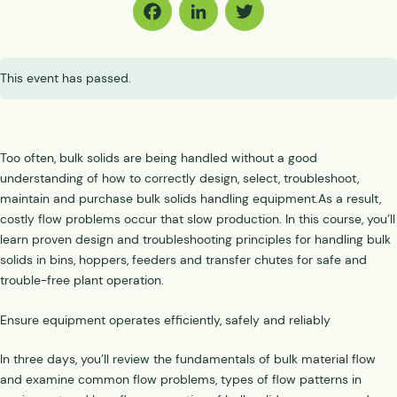
Facebook
LinkedIn
Twitter
This event has passed.
Too often, bulk solids are being handled without a good
understanding of how to correctly design, select, troubleshoot,
maintain and purchase bulk solids handling equipment.As a result,
costly flow problems occur that slow production. In this course, you’ll
learn proven design and troubleshooting principles for handling bulk
solids in bins, hoppers, feeders and transfer chutes for safe and
trouble-free plant operation.
Ensure equipment operates efficiently, safely and reliably
In three days, you’ll review the fundamentals of bulk material flow
and examine common flow problems, types of flow patterns in