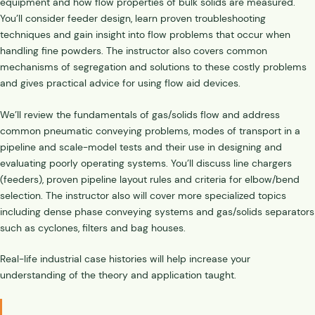
equipment and how flow properties of bulk solids are measured.
You’ll consider feeder design, learn proven troubleshooting
techniques and gain insight into flow problems that occur when
handling fine powders. The instructor also covers common
mechanisms of segregation and solutions to these costly problems
and gives practical advice for using flow aid devices.
We’ll review the fundamentals of gas/solids flow and address
common pneumatic conveying problems, modes of transport in a
pipeline and scale-model tests and their use in designing and
evaluating poorly operating systems. You’ll discuss line chargers
(feeders), proven pipeline layout rules and criteria for elbow/bend
selection. The instructor also will cover more specialized topics
including dense phase conveying systems and gas/solids separators
such as cyclones, filters and bag houses.
Real-life industrial case histories will help increase your
understanding of the theory and application taught.